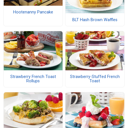
Hootenanny Pancake
BLT Hash Brown Waffles
Strawberry French Toast
Strawberry-Stuffed French
Rollups
Toast