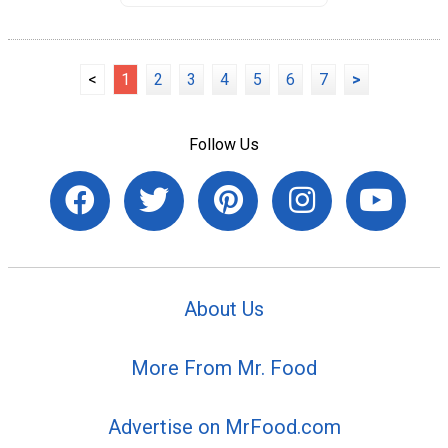
<
1
2
3
4
5
6
7
>
Follow Us
About Us
More From Mr. Food
Advertise on MrFood.com