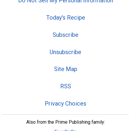
Do Not Sell My Personal Information
Today's Recipe
Subscribe
Unsubscribe
Site Map
RSS
Privacy Choices
Also from the Prime Publishing family: