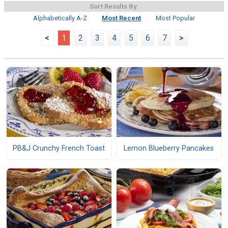
Sort Results By:
Alphabetically A-Z
Most Recent
Most Popular
<
1
2
3
4
5
6
7
>
PB&J Crunchy French Toast
Lemon Blueberry Pancakes