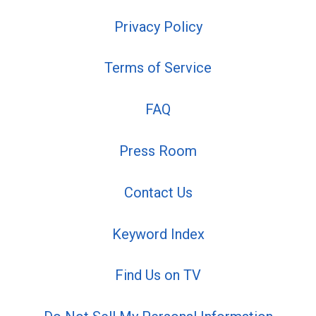
Privacy Policy
Terms of Service
FAQ
Press Room
Contact Us
Keyword Index
Find Us on TV