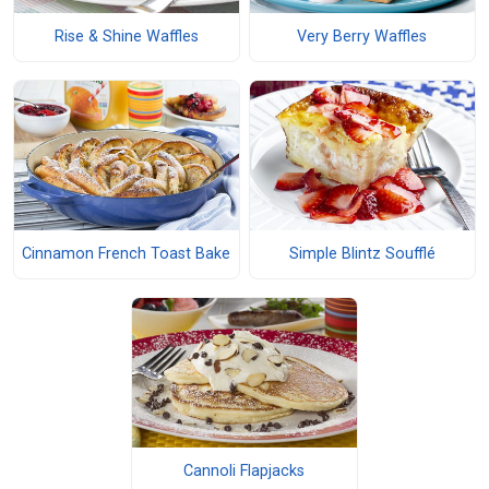
Rise & Shine Waffles
Very Berry Waffles
Cinnamon French Toast Bake
Simple Blintz Soufflé
Cannoli Flapjacks