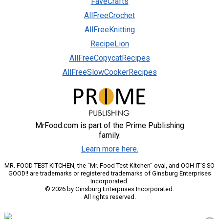
FaveCrafts
AllFreeCrochet
AllFreeKnitting
RecipeLion
AllFreeCopycatRecipes
AllFreeSlowCookerRecipes
MrFood.com is part of the Prime Publishing
family.
Learn more here.
MR. FOOD TEST KITCHEN, the "Mr. Food Test Kitchen" oval, and OOH IT'S SO
GOOD!! are trademarks or registered trademarks of Ginsburg Enterprises
Incorporated.
© 2026 by Ginsburg Enterprises Incorporated.
All rights reserved.