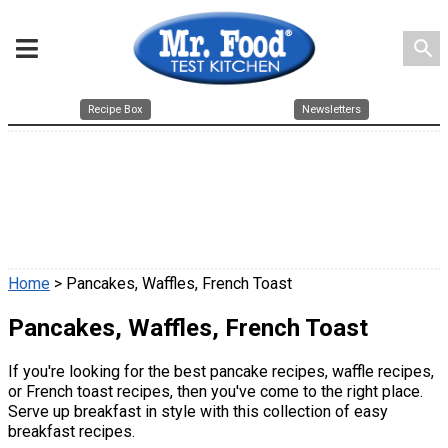
search
Recipe Box
Newsletters
Home
> Pancakes, Waffles, French Toast
Pancakes, Waffles, French Toast
If you're looking for the best pancake recipes, waffle recipes,
or French toast recipes, then you've come to the right place.
Serve up breakfast in style with this collection of easy
breakfast recipes.