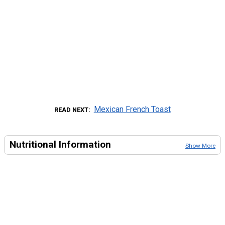
Mexican French Toast
READ NEXT
Nutritional Information
Show More