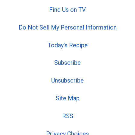
Find Us on TV
Do Not Sell My Personal Information
Today's Recipe
Subscribe
Unsubscribe
Site Map
RSS
Privacy Choices