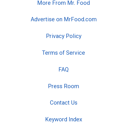
More From Mr. Food
Advertise on MrFood.com
Privacy Policy
Terms of Service
FAQ
Press Room
Contact Us
Keyword Index