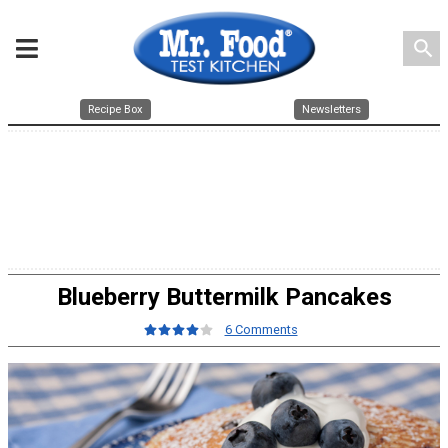
search
Recipe Box
Newsletters
Blueberry Buttermilk Pancakes
6 Comments