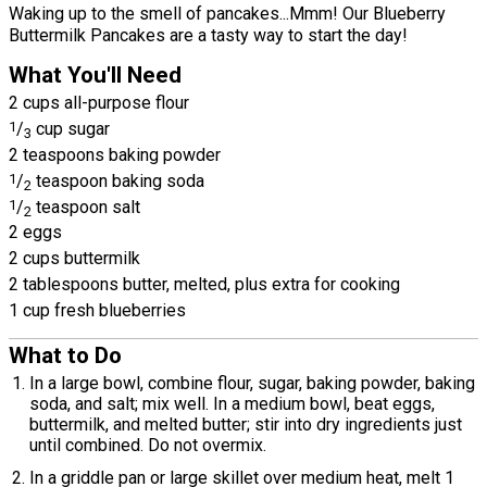
Waking up to the smell of pancakes...Mmm! Our Blueberry
Buttermilk Pancakes are a tasty way to start the day!
What You'll Need
2 cups all-purpose flour
1
/
cup sugar
3
2 teaspoons baking powder
1
/
teaspoon baking soda
2
1
/
teaspoon salt
2
2 eggs
2 cups buttermilk
2 tablespoons butter, melted, plus extra for cooking
1 cup fresh blueberries
What to Do
In a large bowl, combine flour, sugar, baking powder, baking
soda, and salt; mix well. In a medium bowl, beat eggs,
buttermilk, and melted butter; stir into dry ingredients just
until combined. Do not overmix.
In a griddle pan or large skillet over medium heat, melt 1