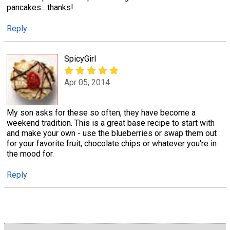
pancakes....thanks!
Reply
SpicyGirl
Apr 05, 2014
My son asks for these so often, they have become a
weekend tradition. This is a great base recipe to start with
and make your own - use the blueberries or swap them out
for your favorite fruit, chocolate chips or whatever you're in
the mood for.
Reply