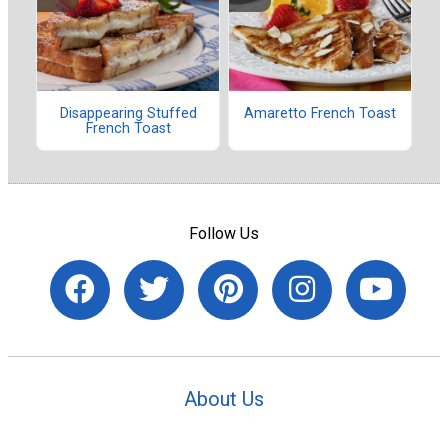
Disappearing Stuffed
Amaretto French Toast
French Toast
Follow Us
About Us