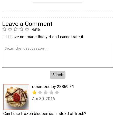
Leave a Comment
Rate
I have not made this yet so I cannot rate it.
desireeselby 28869 31
Apr 30, 2016
Can I use frozen blueberries instead of fresh?