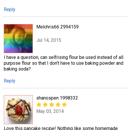
Reply
Melchris66 2994159
Jul 14, 2015
I have a question, can selfrising flour be used instead of all
purpose flour so that I don't have to use baking powder and
baking soda?
Reply
shanospen 1998332
May 03, 2014
Love this pancake recipe! Nothing like some homemade