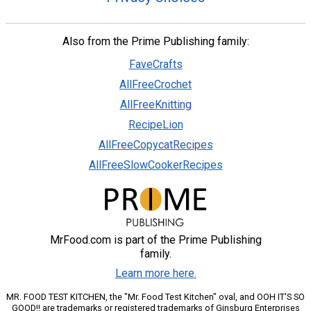
Also from the Prime Publishing family:
FaveCrafts
AllFreeCrochet
AllFreeKnitting
RecipeLion
AllFreeCopycatRecipes
AllFreeSlowCookerRecipes
MrFood.com is part of the Prime Publishing
family.
Learn more here.
MR. FOOD TEST KITCHEN, the "Mr. Food Test Kitchen" oval, and OOH IT'S SO
GOOD!! are trademarks or registered trademarks of Ginsburg Enterprises