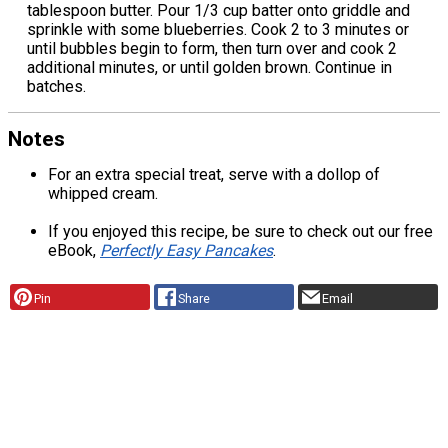
tablespoon butter. Pour 1/3 cup batter onto griddle and
sprinkle with some blueberries. Cook 2 to 3 minutes or
until bubbles begin to form, then turn over and cook 2
additional minutes, or until golden brown. Continue in
batches.
Notes
For an extra special treat, serve with a dollop of
whipped cream.
If you enjoyed this recipe, be sure to check out our free
eBook,
Perfectly Easy Pancakes
.
Pin
Share
Email