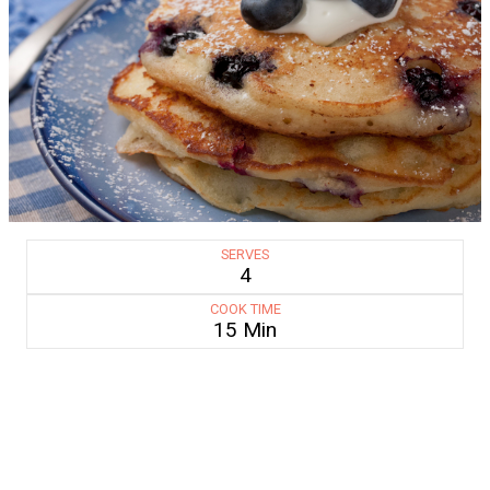
SERVES
4
COOK TIME
15 Min