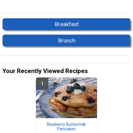
Breakfast
Brunch
Your Recently Viewed Recipes
Blueberry Buttermilk
Pancakes