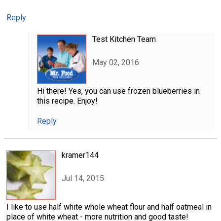
Reply
Test Kitchen Team
May 02, 2016
Hi there! Yes, you can use frozen blueberries in
this recipe. Enjoy!
Reply
kramer144
Jul 14, 2015
I like to use half white whole wheat flour and half oatmeal in
place of white wheat - more nutrition and good taste!