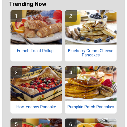
Trending Now
French Toast Rollups
Blueberry Cream Cheese
Pancakes
Hootenanny Pancake
Pumpkin Patch Pancakes