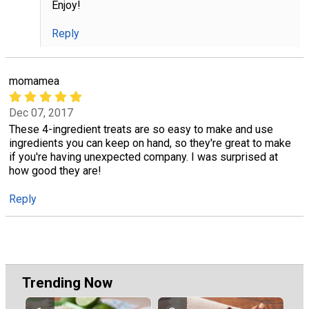
Enjoy!
Reply
momamea
Dec 07, 2017
These 4-ingredient treats are so easy to make and use
ingredients you can keep on hand, so they're great to make
if you're having unexpected company. I was surprised at
how good they are!
Reply
Trending Now