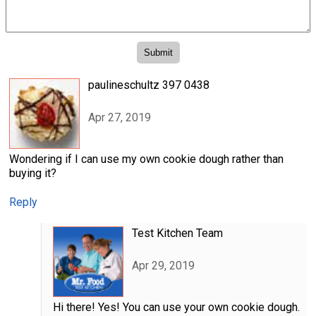
paulineschultz 397 0438
Apr 27, 2019
Wondering if I can use my own cookie dough rather than
buying it?
Reply
Test Kitchen Team
Apr 29, 2019
Hi there! Yes! You can use your own cookie dough.