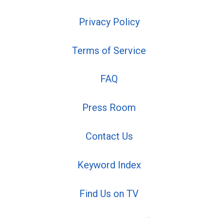
Privacy Policy
Terms of Service
FAQ
Press Room
Contact Us
Keyword Index
Find Us on TV