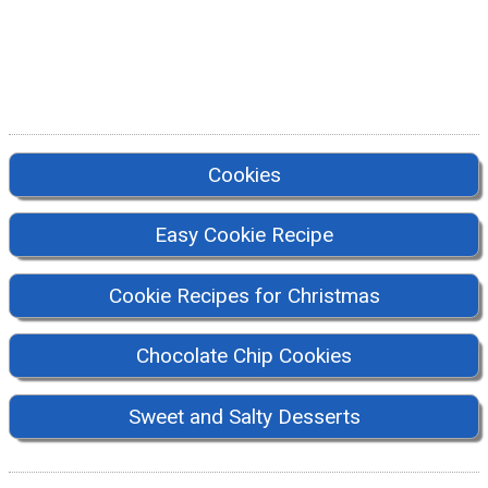
Cookies
Easy Cookie Recipe
Cookie Recipes for Christmas
Chocolate Chip Cookies
Sweet and Salty Desserts