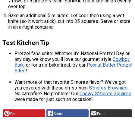
7 rows of 5 pretzels each. Sprinkle chocolate chips evenly
over top.
Bake an additional 5 minutes. Let cool, then using a wet
knife (so it won’t stick), cut into 35 squares. Serve or store
in an airtight container.
Test Kitchen Tip
Pretzel fans unite! Whether it's National Pretzel Day or
any day, we know you'll love our gourmet style
Cowboy
Bark
, or for a no-bake treat, try our
Peanut Butter Pretzel
Bites
!
Want more of that favorite S'mores flavor? We've got
you covered with these oh-so-yum
S'mores Brownies
.
No campfire? No problem! Our
Chewy S'mores Squares
were made for just such an occasion!
Pin
Share
Email