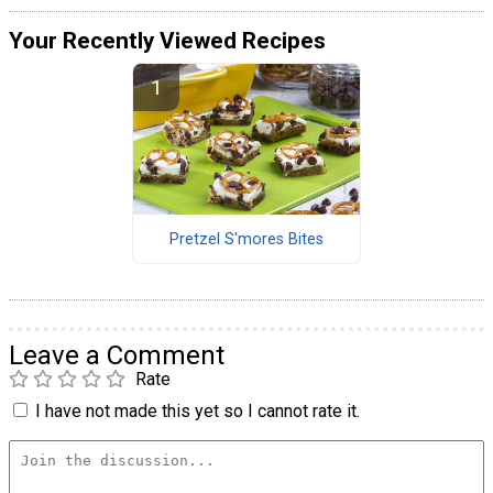
Your Recently Viewed Recipes
Pretzel S'mores Bites
Leave a Comment
Rate
I have not made this yet so I cannot rate it.