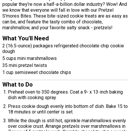
popular they're now a half-a-billion dollar industry? Wow! And
we know that everyone will fall in love with our Pretzel
S'mores Bites. These bite-sized cookie treats are as easy as
can be, and feature the tasty combo of chocolate,
marshmallow, and your favorite salty snack - pretzels!
What You'll Need
2 (16.5-ounce) packages refrigerated chocolate chip cookie
dough
5 cups mini marshmallows
35 mini pretzel twists
1 cup semisweet chocolate chips
What to Do
Preheat oven to 350 degrees. Coat a 9- x 13-inch baking
dish with cooking spray.
Press cookie dough evenly into bottom of dish. Bake 15 to
18 minutes or until center is set.
While the dough is still hot, sprinkle marshmallows evenly
over cookie crust. Arrange pretzels over marshmallows in