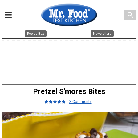
search
Recipe Box
Newsletters
Pretzel S'mores Bites
3 Comments