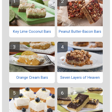
Key Lime Coconut Bars
Peanut Butter-Bacon Bars
Orange Cream Bars
Seven Layers of Heaven