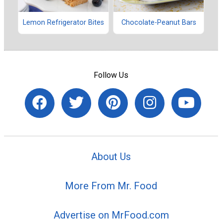
Lemon Refrigerator Bites
Chocolate-Peanut Bars
Follow Us
About Us
More From Mr. Food
Advertise on MrFood.com