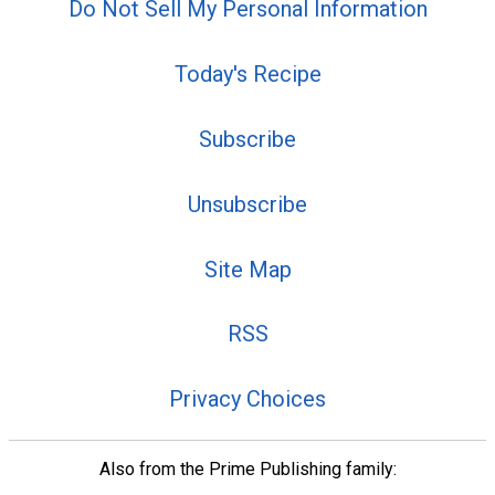
Do Not Sell My Personal Information
Today's Recipe
Subscribe
Unsubscribe
Site Map
RSS
Privacy Choices
Also from the Prime Publishing family: