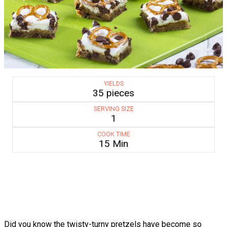
YIELDS
35 pieces
SERVING SIZE
1
COOK TIME
15 Min
Did you know the twisty-turny pretzels have become so