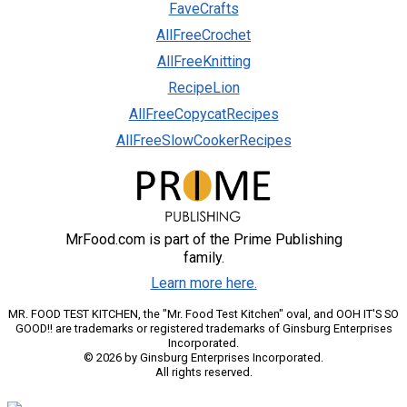
FaveCrafts
AllFreeCrochet
AllFreeKnitting
RecipeLion
AllFreeCopycatRecipes
AllFreeSlowCookerRecipes
MrFood.com is part of the Prime Publishing
family.
Learn more here.
MR. FOOD TEST KITCHEN, the "Mr. Food Test Kitchen" oval, and OOH IT'S SO
GOOD!! are trademarks or registered trademarks of Ginsburg Enterprises
Incorporated.
© 2026 by Ginsburg Enterprises Incorporated.
All rights reserved.