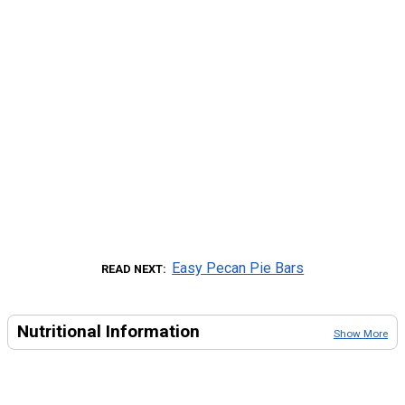
Easy Pecan Pie Bars
READ NEXT
Nutritional Information
Show More