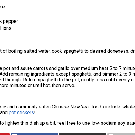
uce
k pepper
llions
ot of boiling salted water, cook spaghetti to desired doneness; d
he pot and saute carrots and garlic over medium heat 5 to 7 minut
. Add remaining ingredients except spaghetti, and simmer 2 to 3 
ted through. Return spaghetti to the pot, gently toss until evenly c
more minutes or until hot, then serve.
lic and commonly eaten Chinese New Year foods include: whole 
, and
pot stickers
!
e to lighten this dish up a bit, feel free to use low-sodium soy sa