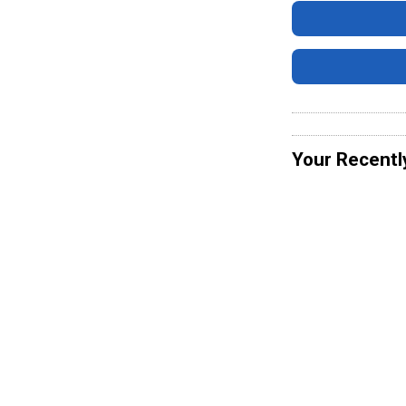
Your Recentl