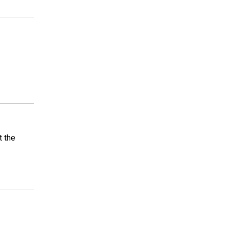
t the