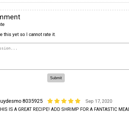
omment
te
 this yet so I cannot rate it.
guydesmo 8035925
Sep 17, 2020
HIS IS A GREAT RECIPE! ADD SHRIMP FOR A FANTASTIC MEAL