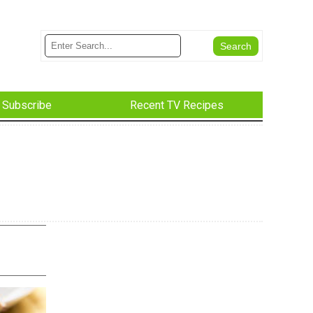
Subscribe
Recent TV Recipes