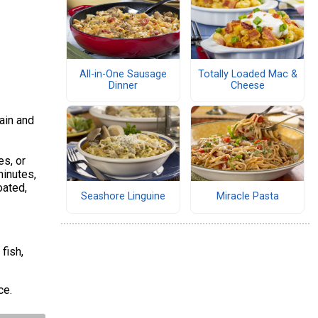
All-in-One Sausage
Totally Loaded Mac &
Dinner
Cheese
rain and
es, or
minutes,
oated,
Seashore Linguine
Miracle Pasta
fish,
uce.