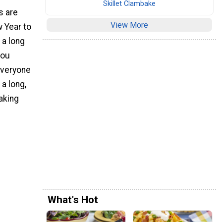
Skillet Clambake
s are
View More
 Year to
 a long
you
everyone
 a long,
aking
What's Hot