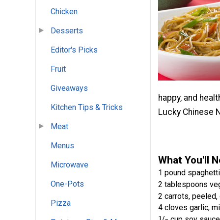
Chicken
Desserts
Editor's Picks
Fruit
Giveaways
happy, and healt
Kitchen Tips & Tricks
Lucky Chinese 
Meat
Menus
What You'll 
Microwave
1 pound spaghetti
One-Pots
2 tablespoons veg
2 carrots, peeled, 
Pizza
4 cloves garlic, m
1
/
cup soy sauce