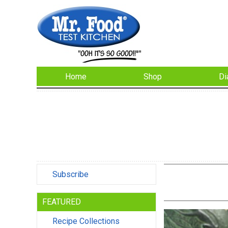
Home
Shop
Di
Subscribe
FEATURED
Recipe Collections