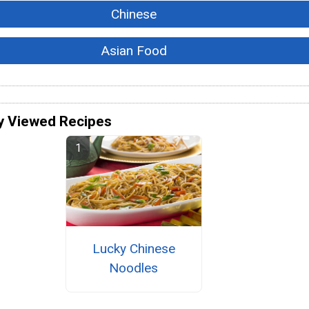
Chinese
Asian Food
y Viewed Recipes
Lucky Chinese
Noodles