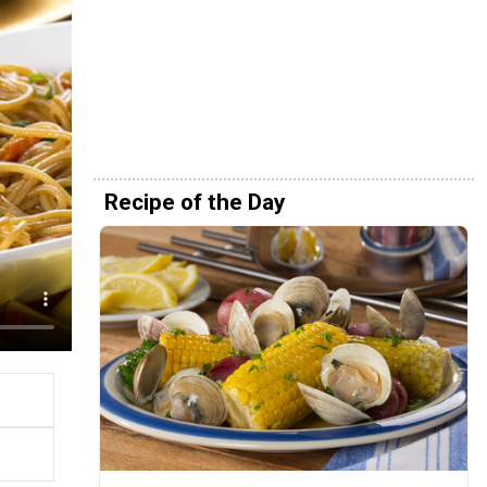
Recipe of the Day