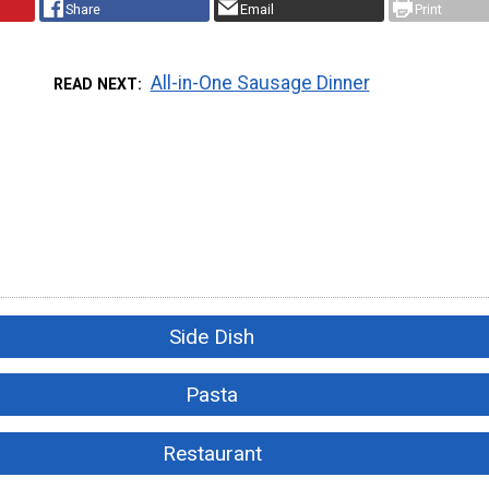
Share
Email
Print
All-in-One Sausage Dinner
READ NEXT
Side Dish
Pasta
Restaurant