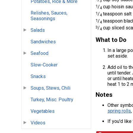
3
Potatoes, Rice & More
1
/
cup hoisin sa
4
Relishes, Sauces,
1
/
teaspoon salt
4
Seasonings
1
/
teaspoon blac
4
3
/
cup sliced sca
4
Salads
What to Do
Sandwiches
In a large p
Seafood
set aside.
Slow-Cooker
Add oil to t
until tender
Snacks
or until hea
heat 1 to 2 
Soups, Stews, Chili
Notes
Turkey, Misc. Poultry
Other symbo
spring rolls
Vegetables
If you'd lik
Videos