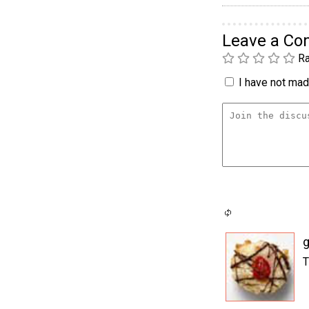
Leave a C
Ra
I have not made
T