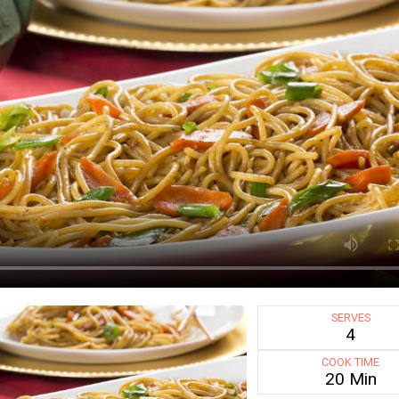
SERVES
4
COOK TIME
20 Min