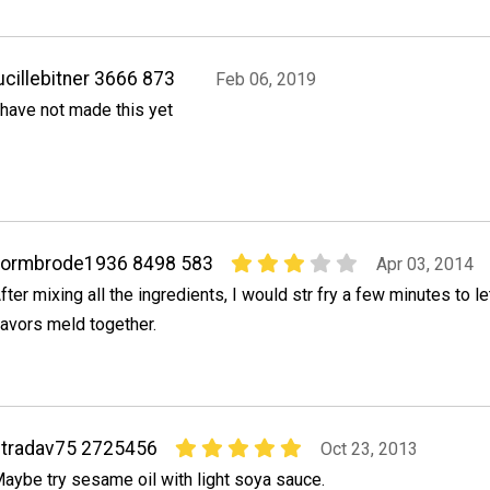
ucillebitner 3666 873
Feb 06, 2019
 have not made this yet
normbrode1936 8498 583
Apr 03, 2014
fter mixing all the ingredients, I would str fry a few minutes to le
lavors meld together.
tradav75 2725456
Oct 23, 2013
aybe try sesame oil with light soya sauce.