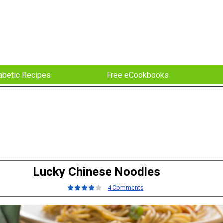
abetic Recipes
Free eCookbooks
Lucky Chinese Noodles
4 Comments