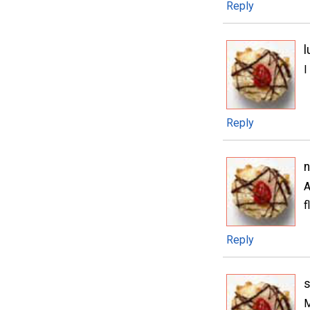
Reply
l
I
Reply
A
f
Reply
s
M