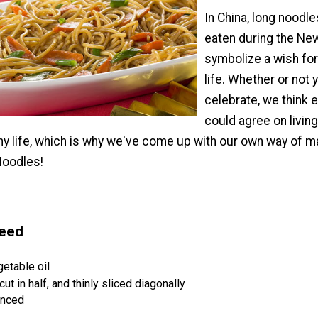
In China, long noodle
eaten during the New
symbolize a wish for
life. Whether or not 
celebrate, we think 
could agree on living
hy life, which is why we've come up with our own way of m
Noodles!
Need
etable oil
cut in half, and thinly sliced diagonally
inced