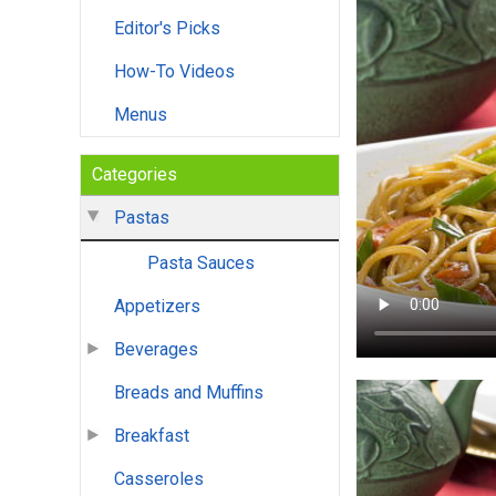
Editor's Picks
How-To Videos
Menus
Categories
Pastas
Pasta Sauces
Appetizers
Beverages
Breads and Muffins
Breakfast
Casseroles