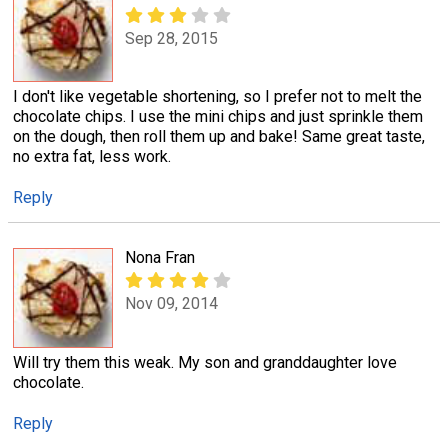
Sep 28, 2015
I don't like vegetable shortening, so I prefer not to melt the
chocolate chips. I use the mini chips and just sprinkle them
on the dough, then roll them up and bake! Same great taste,
no extra fat, less work.
Reply
Nona Fran
Nov 09, 2014
Will try them this weak. My son and granddaughter love
chocolate.
Reply