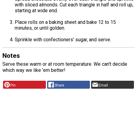
with sliced almonds. Cut each triangle in half and roll up,
starting at wide end.
Place rolls on a baking sheet and bake 12 to 15
minutes, or until golden.
Sprinkle with confectioners' sugar, and serve.
Notes
Serve these warm or at room temperature. We can't decide
which way we like 'em better!
Pin
Share
Email