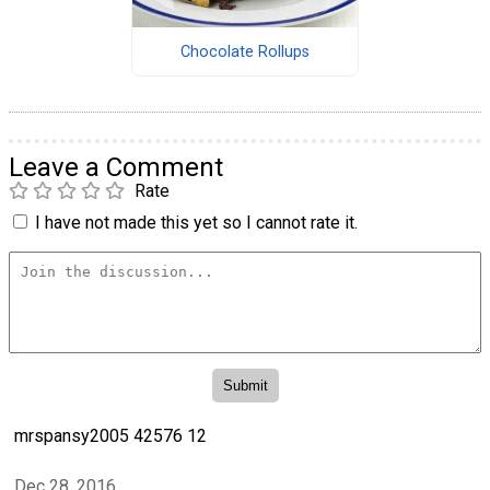
Chocolate Rollups
Leave a Comment
Rate
I have not made this yet so I cannot rate it.
mrspansy2005 42576 12
Dec 28, 2016