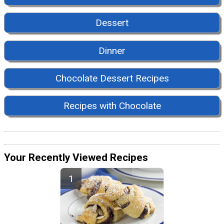
Dessert
Dinner
Chocolate Dessert Recipes
Recipes with Chocolate
Your Recently Viewed Recipes