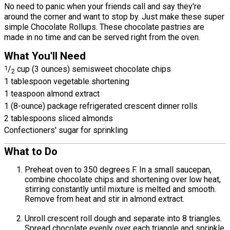
No need to panic when your friends call and say they're
around the corner and want to stop by. Just make these super
simple Chocolate Rollups. These chocolate pastries are
made in no time and can be served right from the oven.
What You'll Need
1
/
cup (3 ounces) semisweet chocolate chips
2
1 tablespoon vegetable shortening
1 teaspoon almond extract
1 (8-ounce) package refrigerated crescent dinner rolls
2 tablespoons sliced almonds
Confectioners' sugar for sprinkling
What to Do
Preheat oven to 350 degrees F. In a small saucepan,
combine chocolate chips and shortening over low heat,
stirring constantly until mixture is melted and smooth.
Remove from heat and stir in almond extract.
Unroll crescent roll dough and separate into 8 triangles.
Spread chocolate evenly over each triangle and sprinkle