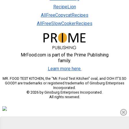
RecipeLion
AllFreeCopycatRecipes
AllFreeSlowCookerRecipes
MrFood.com is part of the Prime Publishing
family.
Learn more here.
MR. FOOD TEST KITCHEN, the "Mr. Food Test Kitchen" oval, and OOH IT'S SO
GOOD!! are trademarks or registered trademarks of Ginsburg Enterprises
Incorporated.
© 2026 by Ginsburg Enterprises Incorporated.
All rights reserved.