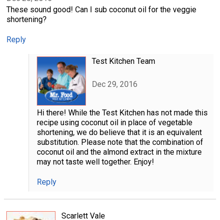
These sound good! Can I sub coconut oil for the veggie
shortening?
Reply
Test Kitchen Team
Dec 29, 2016
Hi there! While the Test Kitchen has not made this
recipe using coconut oil in place of vegetable
shortening, we do believe that it is an equivalent
substitution. Please note that the combination of
coconut oil and the almond extract in the mixture
may not taste well together. Enjoy!
Reply
Scarlett Vale