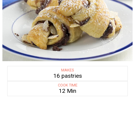
MAKES
16 pastries
COOK TIME
12 Min