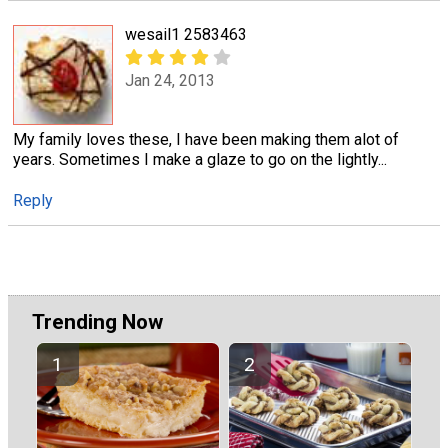
wesail1 2583463
Jan 24, 2013
My family loves these, I have been making them alot of
years. Sometimes I make a glaze to go on the lightly...
Reply
Trending Now