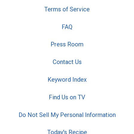
Terms of Service
FAQ
Press Room
Contact Us
Keyword Index
Find Us on TV
Do Not Sell My Personal Information
Today's Recipe