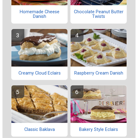
Homemade Cheese
Chocolate Peanut Butter
Danish
Twists
Creamy Cloud Eclairs
Raspberry Cream Danish
Classic Baklava
Bakery Style Eclairs