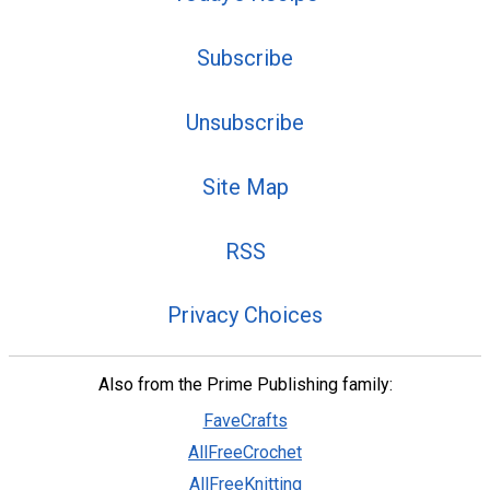
Subscribe
Unsubscribe
Site Map
RSS
Privacy Choices
Also from the Prime Publishing family:
FaveCrafts
AllFreeCrochet
AllFreeKnitting