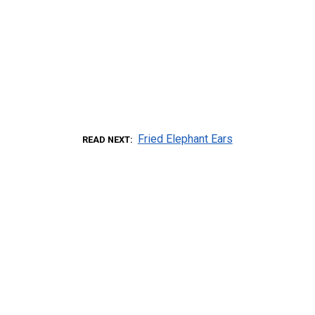
Fried Elephant Ears
READ NEXT