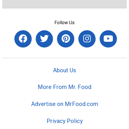
Follow Us
About Us
More From Mr. Food
Advertise on MrFood.com
Privacy Policy