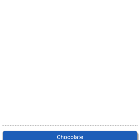
Chocolate