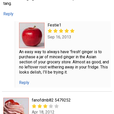
tang.
Reply
Festie1
Sep 16, 2013
An easy way to always have 'fresh' ginger is to
purchase a jar of minced ginger in the Asian
section of your grocery store. Almost as good, and
no leftover root withering away in your fridge. This
looks delish, I'll be trying it.
Reply
fanofdmb82 5479252
Apr 18, 2012