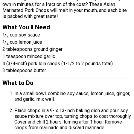
own in minutes for a fraction of the cost? These Asian
Marinated Pork Chops will melt in your mouth, and each bite
is packed with great taste!
What You'll Need
1
/
cup soy sauce
2
1
/
cup lemon juice
2
2 tablespoons ground ginger
1 teaspoon minced garlic
4 (3/4-inch) pork loin chops (1-1/2 to 2 pounds total)
3 tablespoons butter
What to Do
In a small bowl, combine soy sauce, lemon juice, ginger,
and garlic; mix well.
Place chops in a 9- x 13-inch baking dish and pour soy
sauce mixture over top, turning chops to coat thoroughly.
Cover and chill 2 hours, turning after 1 hour. Remove
chops from marinade and discard marinade.