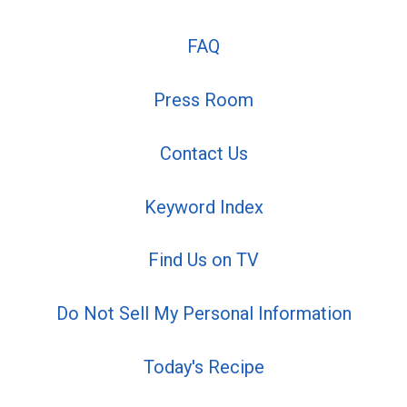
FAQ
Press Room
Contact Us
Keyword Index
Find Us on TV
Do Not Sell My Personal Information
Today's Recipe