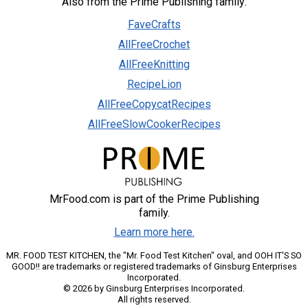
Also from the Prime Publishing family:
FaveCrafts
AllFreeCrochet
AllFreeKnitting
RecipeLion
AllFreeCopycatRecipes
AllFreeSlowCookerRecipes
MrFood.com is part of the Prime Publishing
family.
Learn more here.
MR. FOOD TEST KITCHEN, the "Mr. Food Test Kitchen" oval, and OOH IT'S SO
GOOD!! are trademarks or registered trademarks of Ginsburg Enterprises
Incorporated.
© 2026 by Ginsburg Enterprises Incorporated.
All rights reserved.