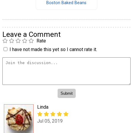
Boston Baked Beans
Leave a Comment
Rate
I have not made this yet so I cannot rate it.
Linda
Jul 05, 2019