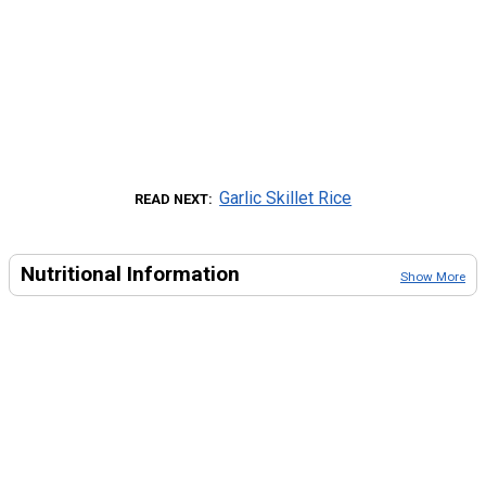
Garlic Skillet Rice
READ NEXT
Nutritional Information
Show More