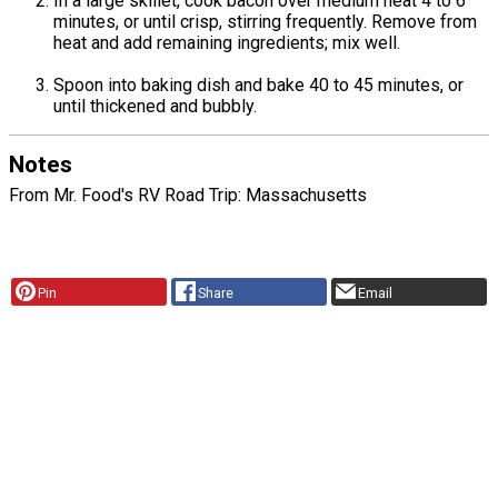
In a large skillet, cook bacon over medium heat 4 to 6
minutes, or until crisp, stirring frequently. Remove from
heat and add remaining ingredients; mix well.
Spoon into baking dish and bake 40 to 45 minutes, or
until thickened and bubbly.
Notes
From Mr. Food's RV Road Trip: Massachusetts
Pin
Share
Email