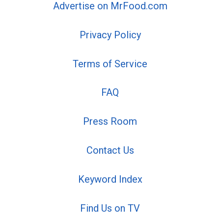
Advertise on MrFood.com
Privacy Policy
Terms of Service
FAQ
Press Room
Contact Us
Keyword Index
Find Us on TV