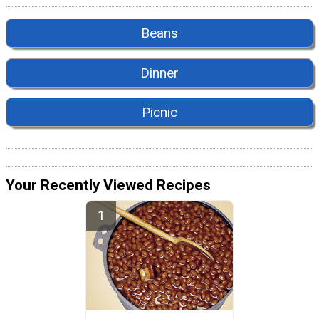
Beans
Dinner
Picnic
Your Recently Viewed Recipes