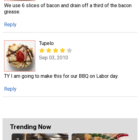
We use 6 slices of bacon and drain off a third of the bacon
grease.
Reply
Tupelo
Sep 03, 2010
TY I am going to make this for our BBQ on Labor day.
Reply
Trending Now