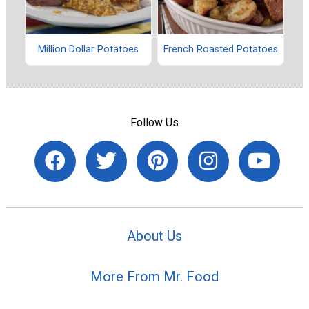
Million Dollar Potatoes
French Roasted Potatoes
Follow Us
About Us
More From Mr. Food