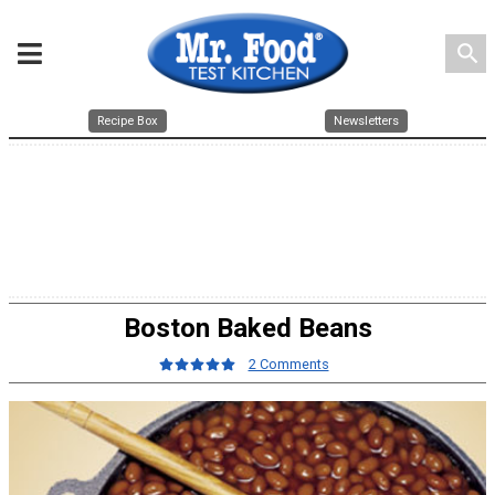
search
Recipe Box
Newsletters
Boston Baked Beans
2 Comments