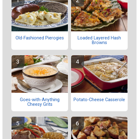
Old-Fashioned Pierogies
Loaded Layered Hash
Browns
Goes-with-Anything
Potato-Cheese Casserole
Cheesy Grits