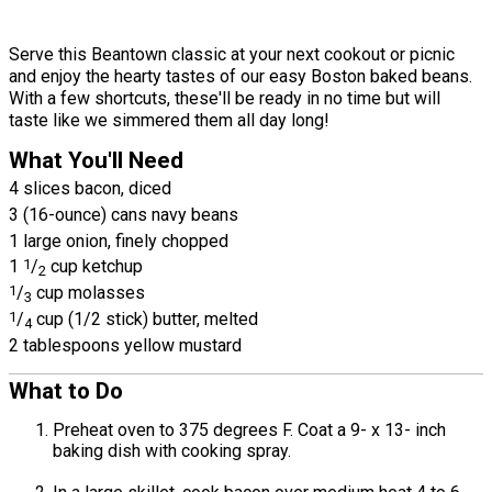
Serve this Beantown classic at your next cookout or picnic
and enjoy the hearty tastes of our easy Boston baked beans.
With a few shortcuts, these'll be ready in no time but will
taste like we simmered them all day long!
What You'll Need
4 slices bacon, diced
3 (16-ounce) cans navy beans
1 large onion, finely chopped
1
1
/
cup ketchup
2
1
/
cup molasses
3
1
/
cup (1/2 stick) butter, melted
4
2 tablespoons yellow mustard
What to Do
Preheat oven to 375 degrees F. Coat a 9- x 13- inch
baking dish with cooking spray.