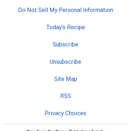
Do Not Sell My Personal Information
Today's Recipe
Subscribe
Unsubscribe
Site Map
RSS
Privacy Choices