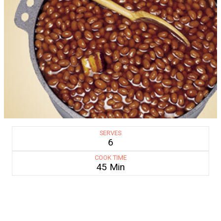
SERVES
6
COOK TIME
45 Min