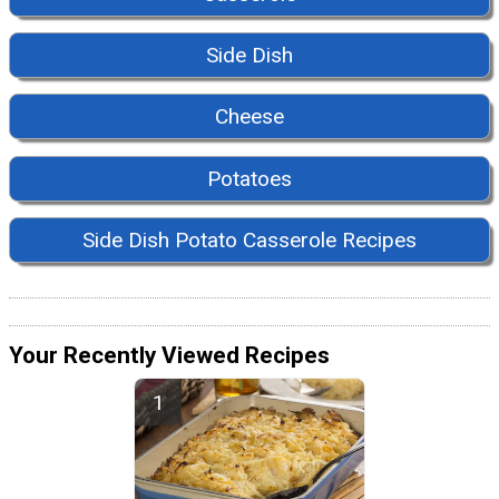
Side Dish
Cheese
Potatoes
Side Dish Potato Casserole Recipes
Your Recently Viewed Recipes