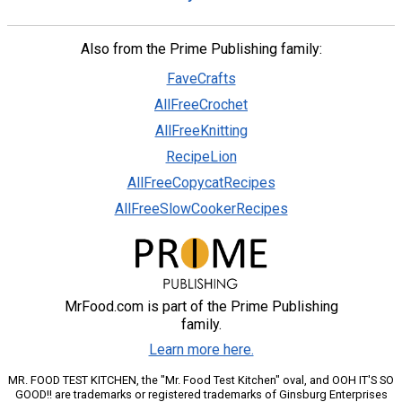
Also from the Prime Publishing family:
FaveCrafts
AllFreeCrochet
AllFreeKnitting
RecipeLion
AllFreeCopycatRecipes
AllFreeSlowCookerRecipes
MrFood.com is part of the Prime Publishing
family.
Learn more here.
MR. FOOD TEST KITCHEN, the "Mr. Food Test Kitchen" oval, and OOH IT'S SO
GOOD!! are trademarks or registered trademarks of Ginsburg Enterprises