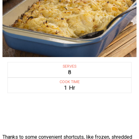
SERVES
8
COOK TIME
1 Hr
Thanks to some convenient shortcuts, like frozen, shredded