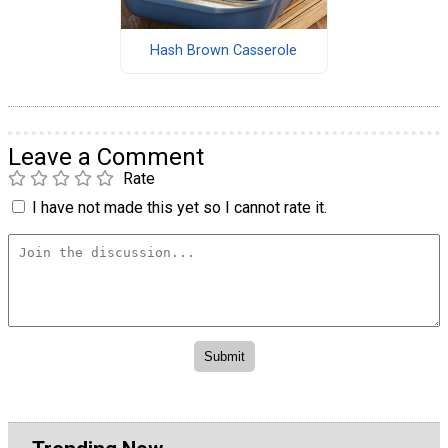
Hash Brown Casserole
Leave a Comment
Rate
I have not made this yet so I cannot rate it.