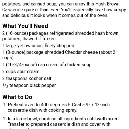
potatoes, and canned soup, you can enjoy this Hash Brown
Casserole quicker than ever! You'll especially love how crispy
and delicious it looks when it comes out of the oven.
What You'll Need
2 (16-ounce) packages refrigerated shredded hash brown
potatoes, thawed if frozen
1 large yellow onion, finely chopped
1 (8-ounce) package shredded Cheddar cheese (about 2
cups)
1 (10-3/4-ounce) can cream of chicken soup
2 cups sour cream
2 teaspoons kosher salt
1
/
teaspoon black pepper
2
What to Do
Preheat oven to 400 degrees F. Coat a 9- x 13-inch
casserole dish with cooking spray.
In a large bowl, combine all ingredients until well mixed.
Transfer to prepared casserole dish and cover with