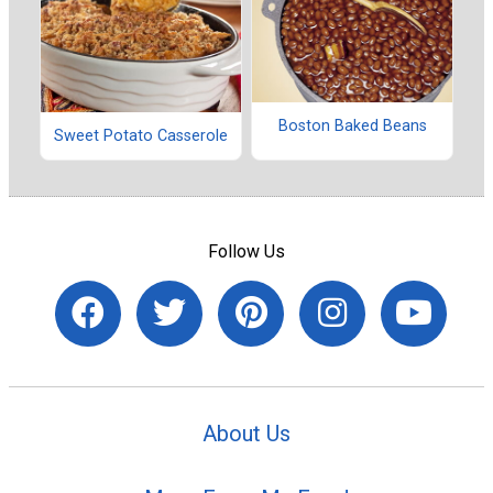
Boston Baked Beans
Sweet Potato Casserole
Follow Us
About Us