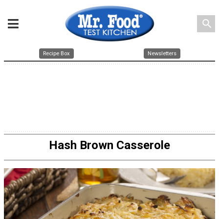
search
Recipe Box
Newsletters
Hash Brown Casserole