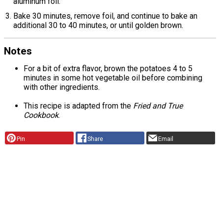
aluminum foil.
Bake 30 minutes, remove foil, and continue to bake an
additional 30 to 40 minutes, or until golden brown.
Notes
For a bit of extra flavor, brown the potatoes 4 to 5
minutes in some hot vegetable oil before combining
with other ingredients.
This recipe is adapted from the
Fried and True
Cookbook
.
Pin
Share
Email