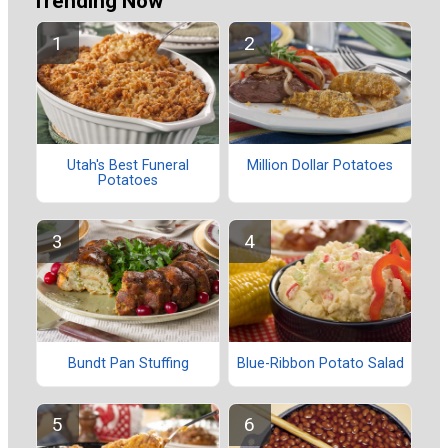
Trending Now
Utah's Best Funeral
Million Dollar Potatoes
Potatoes
Bundt Pan Stuffing
Blue-Ribbon Potato Salad