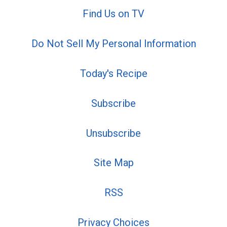
Find Us on TV
Do Not Sell My Personal Information
Today's Recipe
Subscribe
Unsubscribe
Site Map
RSS
Privacy Choices