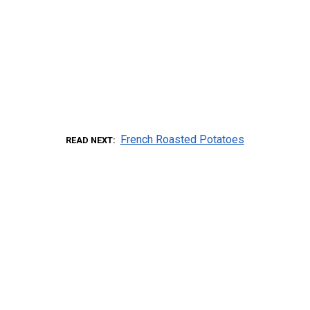
French Roasted Potatoes
READ NEXT