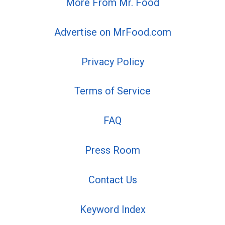
More From Mr. Food
Advertise on MrFood.com
Privacy Policy
Terms of Service
FAQ
Press Room
Contact Us
Keyword Index