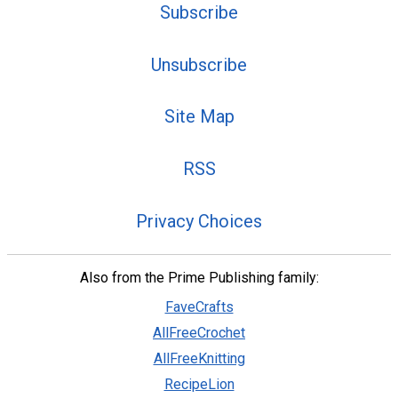
Subscribe
Unsubscribe
Site Map
RSS
Privacy Choices
Also from the Prime Publishing family:
FaveCrafts
AllFreeCrochet
AllFreeKnitting
RecipeLion