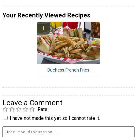
Your Recently Viewed Recipes
Duchess French Fries
Leave a Comment
Rate
I have not made this yet so I cannot rate it.