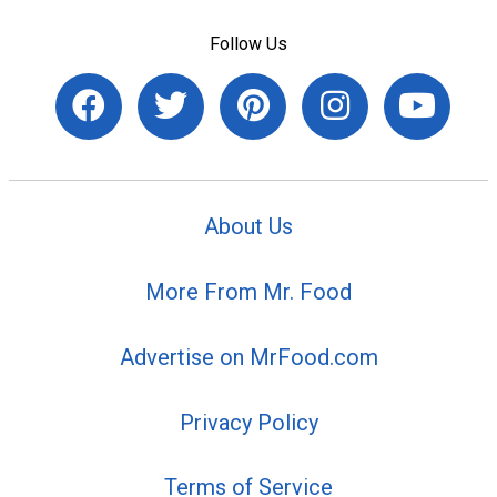
Follow Us
About Us
More From Mr. Food
Advertise on MrFood.com
Privacy Policy
Terms of Service