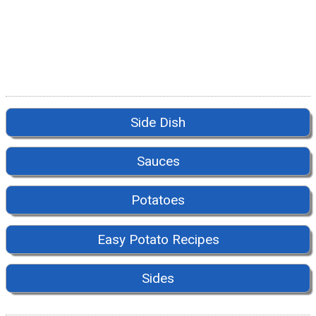
Side Dish
Sauces
Potatoes
Easy Potato Recipes
Sides