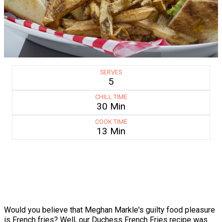
SERVES
5
CHILL TIME
30 Min
COOK TIME
13 Min
Would you believe that Meghan Markle's guilty food pleasure
is French fries? Well, our Duchess French Fries recipe was