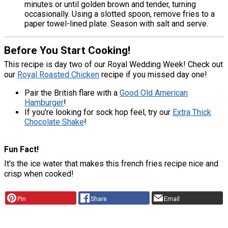
minutes or until golden brown and tender, turning
occasionally. Using a slotted spoon, remove fries to a
paper towel-lined plate. Season with salt and serve.
Before You Start Cooking!
This recipe is day two of our Royal Wedding Week! Check out
our
Royal Roasted Chicken
recipe if you missed day one!
Pair the British flare with a
Good Old American
Hamburger
!
If you're looking for sock hop feel, try our
Extra Thick
Chocolate Shake
!
Fun Fact!
It's the ice water that makes this french fries recipe nice and
crisp when cooked!
Pin
Share
Email