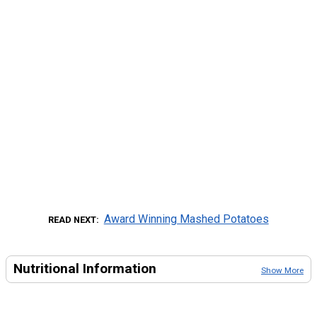
Award Winning Mashed Potatoes
READ NEXT
Nutritional Information
Show More