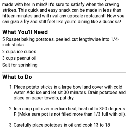
made with her in mind! It's sure to satisfy when the craving
strikes. This quick and easy snack can be made in less than
fifteen minutes and will rival any upscale restaurant! Now you
can grab a fry and still feel like you're dining like a duchess!
What You'll Need
5 Russet baking potatoes, peeled, cut lengthwise into 1/4-
inch sticks
2 cups ice cubes
3 cups peanut oil
Salt for sprinkling
What to Do
Place potato sticks in a large bowl and cover with cold
water. Add ice and let sit 30 minutes. Drain potatoes and
place on paper towels; pat dry.
In a soup pot over medium heat, heat oil to 350 degrees
F. (Make sure pot is not filled more than 1/3 full with oil).
Carefully place potatoes in oil and cook 13 to 18