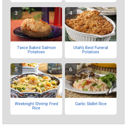
Twice Baked Salmon
Utah's Best Funeral
Potatoes
Potatoes
Weeknight Shrimp Fried
Garlic Skillet Rice
Rice