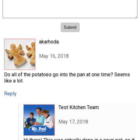
akarhoda
May 16, 2018
Do all of the potatoes go into the pan at one time? Seems
like a lot.
Reply
Test Kitchen Team
May 17, 2018