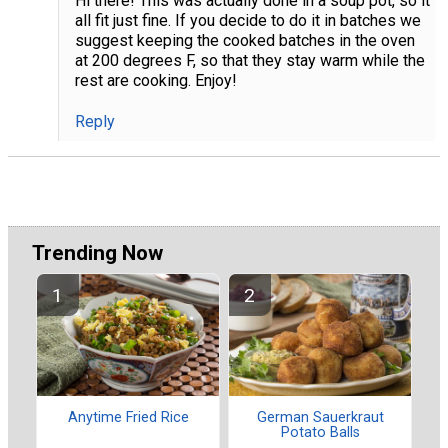
Hi there! This was actually done in a soup pot, so it
all fit just fine. If you decide to do it in batches we
suggest keeping the cooked batches in the oven
at 200 degrees F, so that they stay warm while the
rest are cooking. Enjoy!
Reply
Trending Now
Anytime Fried Rice
German Sauerkraut
Potato Balls