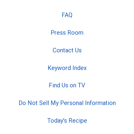
FAQ
Press Room
Contact Us
Keyword Index
Find Us on TV
Do Not Sell My Personal Information
Today's Recipe