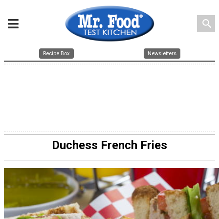
search
Recipe Box
Newsletters
Duchess French Fries