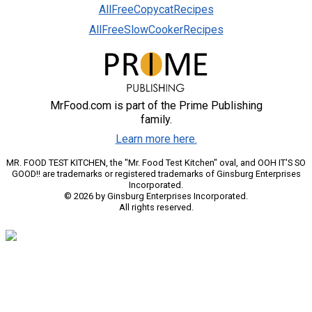
AllFreeCopycatRecipes
AllFreeSlowCookerRecipes
MrFood.com is part of the Prime Publishing
family.
Learn more here.
MR. FOOD TEST KITCHEN, the "Mr. Food Test Kitchen" oval, and OOH IT'S SO
GOOD!! are trademarks or registered trademarks of Ginsburg Enterprises
Incorporated.
© 2026 by Ginsburg Enterprises Incorporated.
All rights reserved.