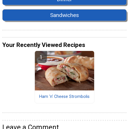
Sandwiches
Your Recently Viewed Recipes
Ham 'n' Cheese Strombolis
Leave a Comment