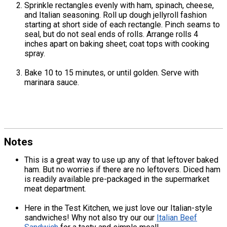
Sprinkle rectangles evenly with ham, spinach, cheese,
and Italian seasoning. Roll up dough jellyroll fashion
starting at short side of each rectangle. Pinch seams to
seal, but do not seal ends of rolls. Arrange rolls 4
inches apart on baking sheet; coat tops with cooking
spray.
Bake 10 to 15 minutes, or until golden. Serve with
marinara sauce.
Notes
This is a great way to use up any of that leftover baked
ham. But no worries if there are no leftovers. Diced ham
is readily available pre-packaged in the supermarket
meat department.
Here in the Test Kitchen, we just love our Italian-style
sandwiches! Why not also try our our
Italian Beef