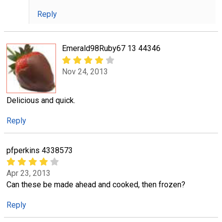
Reply
Emerald98Ruby67 13 44346
Nov 24, 2013
Delicious and quick.
Reply
pfperkins 4338573
Apr 23, 2013
Can these be made ahead and cooked, then frozen?
Reply