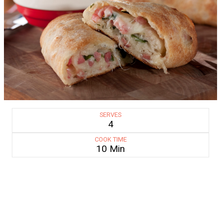
SERVES
4
COOK TIME
10 Min