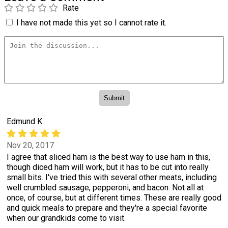
Rate
I have not made this yet so I cannot rate it.
Edmund K
Nov 20, 2017
I agree that sliced ham is the best way to use ham in this,
though diced ham will work, but it has to be cut into really
small bits. I've tried this with several other meats, including
well crumbled sausage, pepperoni, and bacon. Not all at
once, of course, but at different times. These are really good
and quick meals to prepare and they're a special favorite
when our grandkids come to visit.