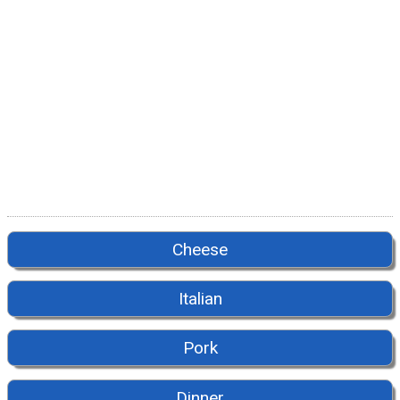
Cheese
Italian
Pork
Dinner