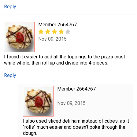
Reply
Member 2664767
Nov 09, 2015
I found it easier to add all the toppings to the pizza crust
while whole, then roll up and divide into 4 pieces.
Reply
Member 2664767
Nov 09, 2015
I also used sliced deli ham instead of cubes, as it
"rolls" much easier and doesn't poke through the
dough.