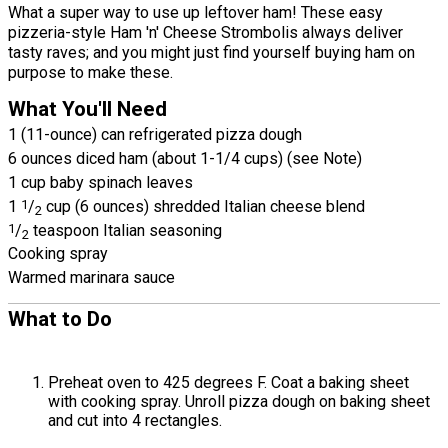
What a super way to use up leftover ham! These easy
pizzeria-style Ham 'n' Cheese Strombolis always deliver
tasty raves; and you might just find yourself buying ham on
purpose to make these.
What You'll Need
1 (11-ounce) can refrigerated pizza dough
6 ounces diced ham (about 1-1/4 cups) (see Note)
1 cup baby spinach leaves
1
1
/
cup (6 ounces) shredded Italian cheese blend
2
1
/
teaspoon Italian seasoning
2
Cooking spray
Warmed marinara sauce
What to Do
Preheat oven to 425 degrees F. Coat a baking sheet
with cooking spray. Unroll pizza dough on baking sheet
and cut into 4 rectangles.