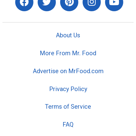
About Us
More From Mr. Food
Advertise on MrFood.com
Privacy Policy
Terms of Service
FAQ