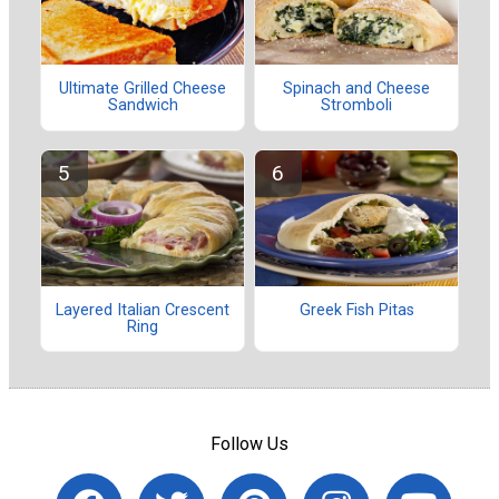
Ultimate Grilled Cheese
Spinach and Cheese
Sandwich
Stromboli
Layered Italian Crescent
Greek Fish Pitas
Ring
Follow Us