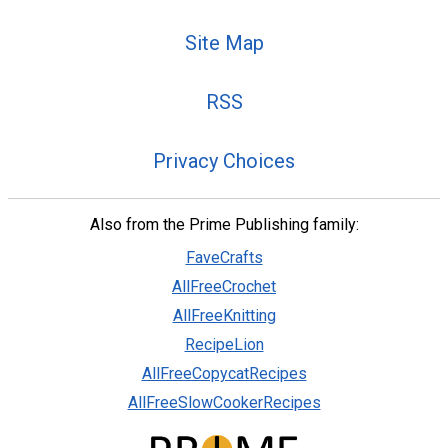
Site Map
RSS
Privacy Choices
Also from the Prime Publishing family:
FaveCrafts
AllFreeCrochet
AllFreeKnitting
RecipeLion
AllFreeCopycatRecipes
AllFreeSlowCookerRecipes