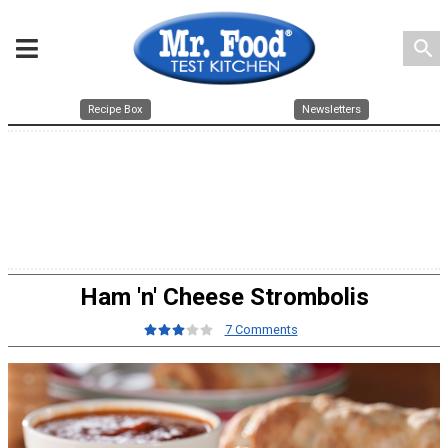
search
Recipe Box
Newsletters
Ham 'n' Cheese Strombolis
7 Comments