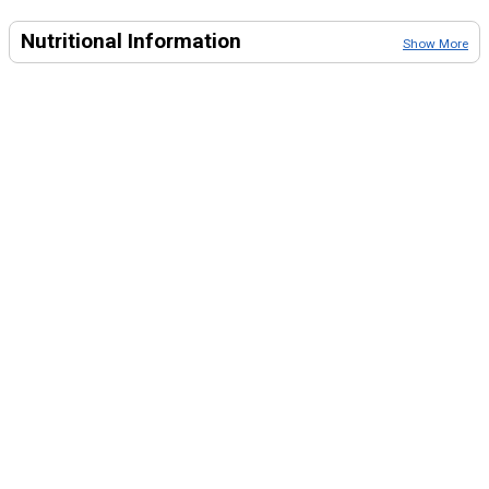
Nutritional Information
Show More