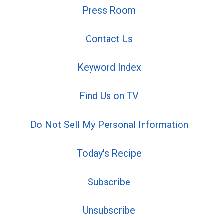
Press Room
Contact Us
Keyword Index
Find Us on TV
Do Not Sell My Personal Information
Today's Recipe
Subscribe
Unsubscribe