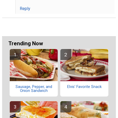
Reply
Trending Now
Sausage, Pepper, and
Elvis' Favorite Snack
Onion Sandwich