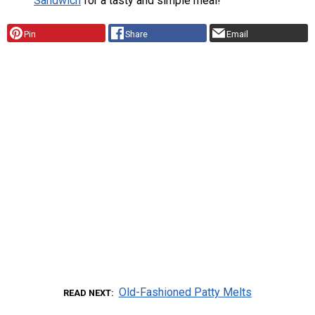
Sandwich
for a tasty and simple meal!
Pin
Share
Email
Old-Fashioned Patty Melts
READ NEXT