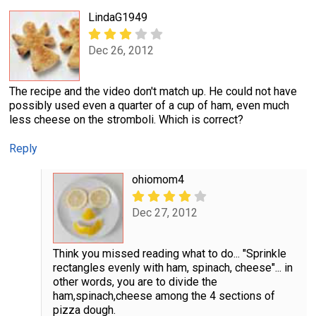
LindaG1949
Dec 26, 2012
The recipe and the video don't match up. He could not have
possibly used even a quarter of a cup of ham, even much
less cheese on the stromboli. Which is correct?
Reply
ohiomom4
Dec 27, 2012
Think you missed reading what to do... "Sprinkle
rectangles evenly with ham, spinach, cheese"... in
other words, you are to divide the
ham,spinach,cheese among the 4 sections of
pizza dough.