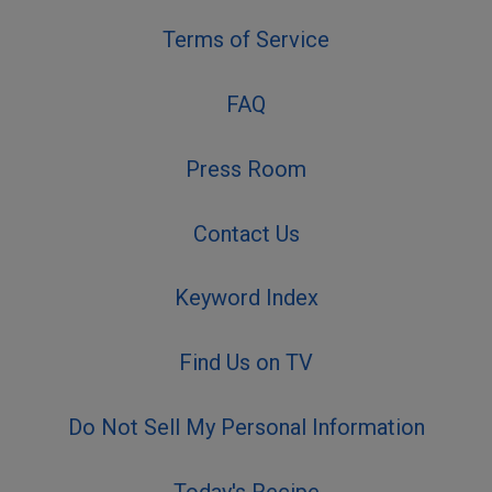
Terms of Service
FAQ
Press Room
Contact Us
Keyword Index
Find Us on TV
Do Not Sell My Personal Information
Today's Recipe