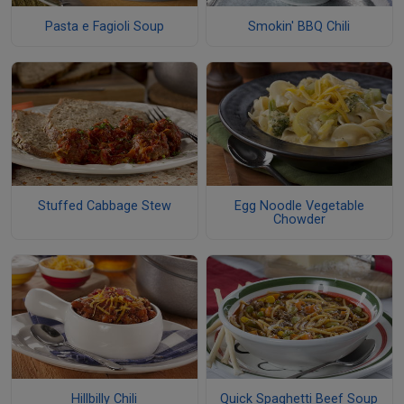
Pasta e Fagioli Soup
Smokin' BBQ Chili
Stuffed Cabbage Stew
Egg Noodle Vegetable
Chowder
Hillbilly Chili
Quick Spaghetti Beef Soup