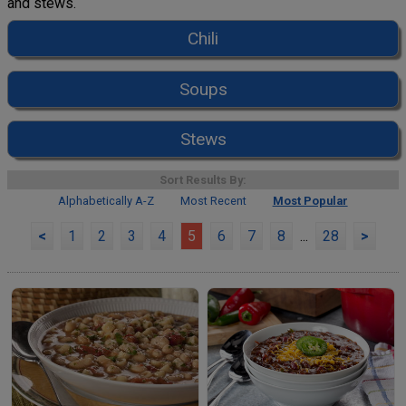
and stews.
Chili
Soups
Stews
Sort Results By:
Alphabetically A-Z
Most Recent
Most Popular
<
1
2
3
4
5
6
7
8
...
28
>