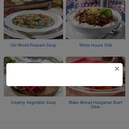
Old-World Peasant Soup
White House Chili
×
Creamy Vegetable Soup
Make Ahead Hungarian Beef
Stew