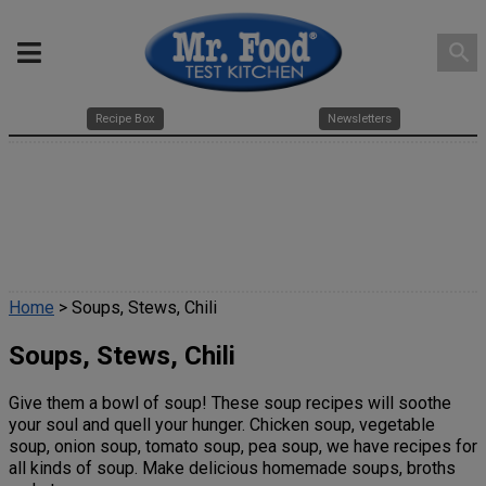
search
Recipe Box
Newsletters
Home
> Soups, Stews, Chili
Soups, Stews, Chili
Give them a bowl of soup! These soup recipes will soothe
your soul and quell your hunger. Chicken soup, vegetable
soup, onion soup, tomato soup, pea soup, we have recipes for
all kinds of soup. Make delicious homemade soups, broths