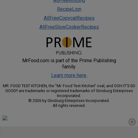
AllFreeKnitting
RecipeLion
AllFreeCopycatRecipes
AllFreeSlowCookerRecipes
MrFood.com is part of the Prime Publishing
family.
Learn more here.
MR. FOOD TEST KITCHEN, the "Mr. Food Test Kitchen" oval, and OOH IT'S SO
GOOD!! are trademarks or registered trademarks of Ginsburg Enterprises
Incorporated.
© 2026 by Ginsburg Enterprises Incorporated.
All rights reserved.