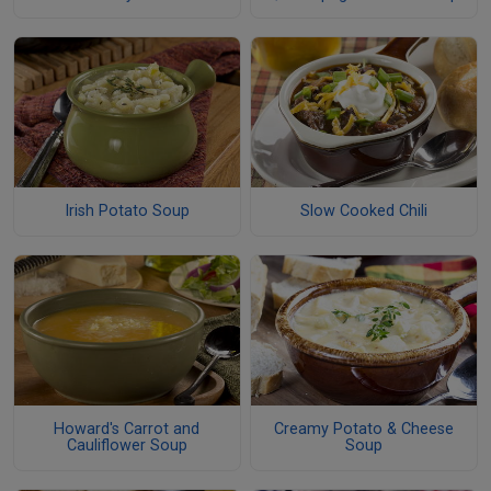
Irish Potato Soup
Slow Cooked Chili
Howard's Carrot and
Creamy Potato & Cheese
Cauliflower Soup
Soup