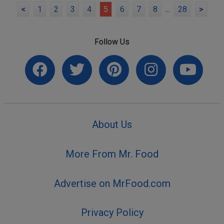
<
1
2
3
4
5
6
7
8
...
28
>
Follow Us
About Us
More From Mr. Food
Advertise on MrFood.com
Privacy Policy