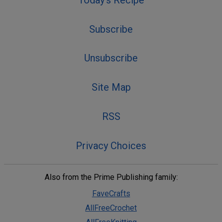
Subscribe
Unsubscribe
Site Map
RSS
Privacy Choices
Also from the Prime Publishing family:
FaveCrafts
AllFreeCrochet