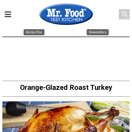
search
Recipe Box
Newsletters
Orange-Glazed Roast Turkey