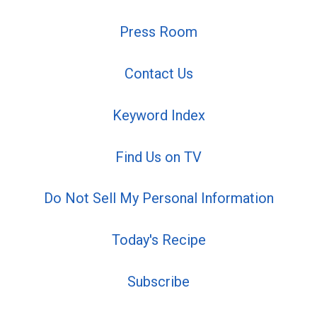
Press Room
Contact Us
Keyword Index
Find Us on TV
Do Not Sell My Personal Information
Today's Recipe
Subscribe