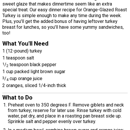
sweet glaze that makes dinnertime seem like an extra
special treat. Our easy dinner recipe for Orange-Glazed Roast
Turkey is simple enough to make any time during the week.
Plus, you'll get the added bonus of having leftover turkey
breast for lunches, so you'll have some yummy sandwiches,
too!
What You'll Need
1 (12-pound) turkey
1 teaspoon salt
1
/
teaspoon black pepper
2
1 cup packed light brown sugar
3
/
cup orange juice
4
2 oranges, sliced 1/4-inch thick
What to Do
Preheat oven to 350 degrees F. Remove giblets and neck
from turkey; reserve for later use. Rinse turkey with cold
water, pat dry, and place in a roasting pan breast side up.
Sprinkle salt and pepper evenly over turkey.