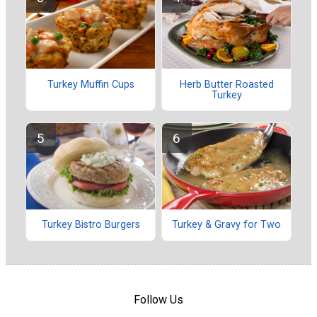
Turkey Muffin Cups
Herb Butter Roasted
Turkey
Turkey Bistro Burgers
Turkey & Gravy for Two
Follow Us