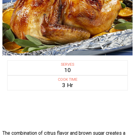
SERVES
10
COOK TIME
3 Hr
The combination of citrus flavor and brown sugar creates a