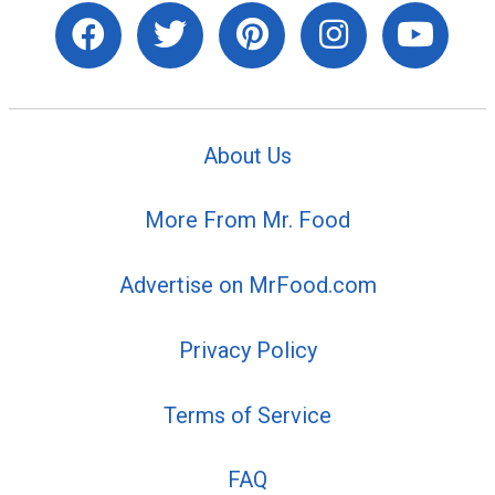
About Us
More From Mr. Food
Advertise on MrFood.com
Privacy Policy
Terms of Service
FAQ