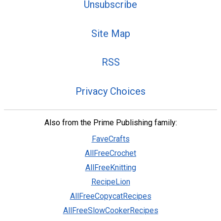
Unsubscribe
Site Map
RSS
Privacy Choices
Also from the Prime Publishing family:
FaveCrafts
AllFreeCrochet
AllFreeKnitting
RecipeLion
AllFreeCopycatRecipes
AllFreeSlowCookerRecipes