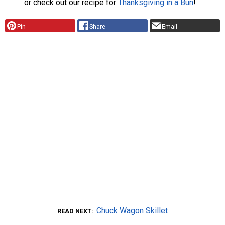
or check out our recipe for
Thanksgiving in a Bun
!
Pin
Share
Email
Chuck Wagon Skillet
READ NEXT