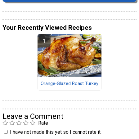
Your Recently Viewed Recipes
Orange-Glazed Roast Turkey
Leave a Comment
Rate
I have not made this yet so I cannot rate it.