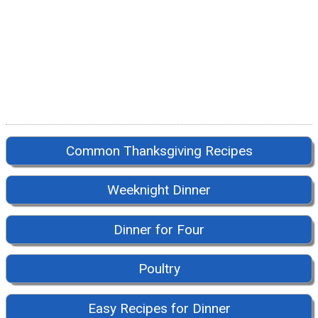
Common Thanksgiving Recipes
Weeknight Dinner
Dinner for Four
Poultry
Easy Recipes for Dinner