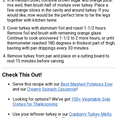
In a medium bowl, combine brown sugar and orange juice;
mix well, then brush half of mixture over turkey. Place a
few orange slices in the cavity and around turkey. If you
would like, now would be the perfect time to tie the legs
together with kitchen twine.
Cover turkey with aluminum foil and roast 1-1/2 hours.
Remove foil and brush with remaining orange glaze.
Continue to cook uncovered 1-1/2 to 2 more hours, or until
thermometer reached 180 degrees in thickest part of thigh,
basting with pan drippings every 30 minutes.
Remove turkey from pan and place on a cutting board to
rest 15 minutes before carving.
Check This Out!
Serve this recipe with our
Best Mashed Potatoes Ever
and our
Creamy Spinach Casserole
!
Looking for options? We've got
100+ Vegetable Side
Dishes for Thanksgiving
.
Use your leftover turkey in our
Cranberry Turkey Melts