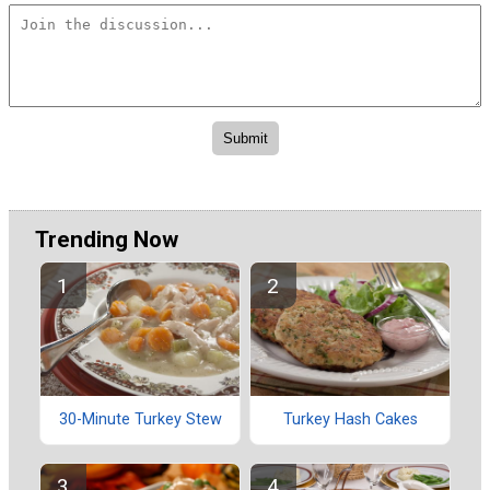
Trending Now
30-Minute Turkey Stew
Turkey Hash Cakes