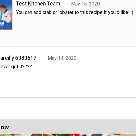
Test Kitchen Team
May 15, 2020
You can add crab or lobster to this recipe if you'd like! :)
areilly 6383617
May 14, 2020
ever got it????
Now