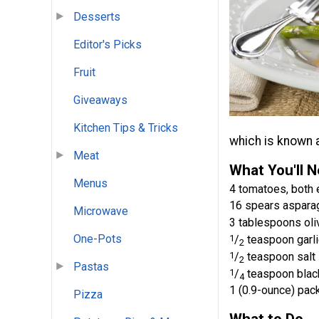
Desserts
Editor's Picks
Fruit
Giveaways
Kitchen Tips & Tricks
which is known a
Meat
What You'll 
Menus
4 tomatoes, both 
16 spears asparag
Microwave
3 tablespoons oliv
One-Pots
1
/
teaspoon garl
2
1
/
teaspoon salt
2
Pastas
1
/
teaspoon blac
4
1 (0.9-ounce) pac
Pizza