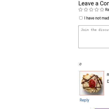
Leave a C
Ra
I have not made
D
Reply