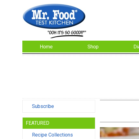
Home
Shop
Di
Subscribe
FEATURED
Recipe Collections