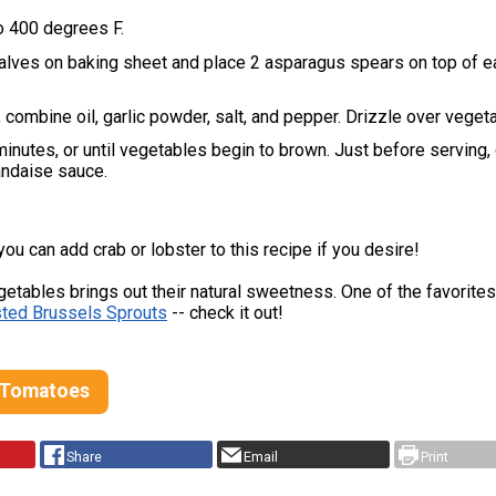
o 400 degrees F.
alves on baking sheet and place 2 asparagus spears on top of e
, combine oil, garlic powder, salt, and pepper. Drizzle over veget
inutes, or until vegetables begin to brown. Just before serving, 
andaise sauce.
u can add crab or lobster to this recipe if you desire!
etables brings out their natural sweetness. One of the favorite
ted Brussels Sprouts
-- check it out!
 Tomatoes
Share
Email
Print