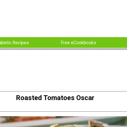
abetic Recipes
Free eCookbooks
Roasted Tomatoes Oscar