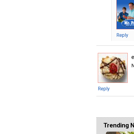
Reply
e
N
Reply
Trending 