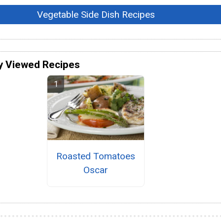
Vegetable Side Dish Recipes
y Viewed Recipes
Roasted Tomatoes
Oscar