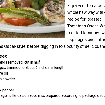
Enjoy your tomatoes 
whole new way with 
recipe for Roasted
Tomatoes Oscar. We
roasted tomatoes w
asparagus and holla
s Oscar-style, before digging in to a bounty of deliciousn
Need
ends removed, cut in half
us, trimmed to about 6 inches in length
e oil
ic powder
k pepper
kage hollandaise sauce mix, prepared according to package dire