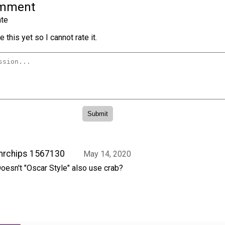
omment
te
 this yet so I cannot rate it.
mrchips 1567130
May 14, 2020
oesn't "Oscar Style" also use crab?