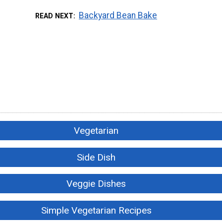
Backyard Bean Bake
READ NEXT
Vegetarian
Side Dish
Veggie Dishes
Simple Vegetarian Recipes