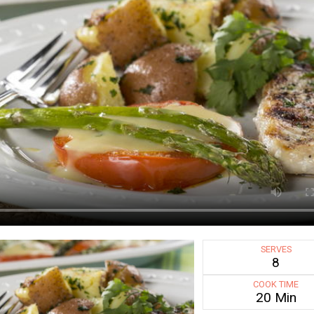
SERVES
8
COOK TIME
20 Min