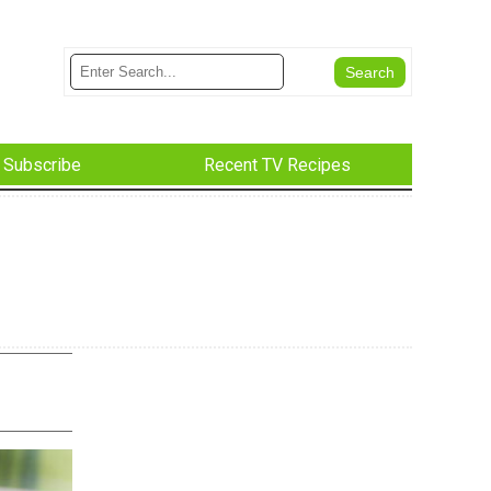
Subscribe
Recent TV Recipes