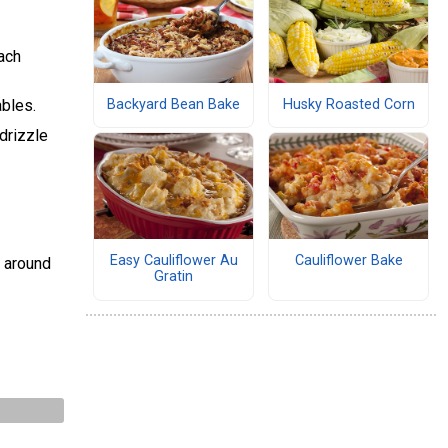
ach
ables.
Backyard Bean Bake
Husky Roasted Corn
drizzle
Easy Cauliflower Au
Cauliflower Bake
s around
Gratin