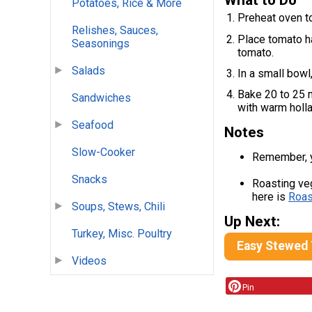
What to Do
Potatoes, Rice & More
Preheat oven t
Relishes, Sauces,
Place tomato h
Seasonings
tomato.
Salads
In a small bowl
Bake 20 to 25 m
Sandwiches
with warm holl
Seafood
Notes
Slow-Cooker
Remember, yo
Snacks
Roasting veg
here is
Roas
Soups, Stews, Chili
Up Next:
Turkey, Misc. Poultry
Easy Stewed
Videos
Pin