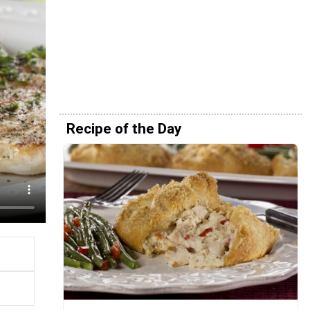
Recipe of the Day