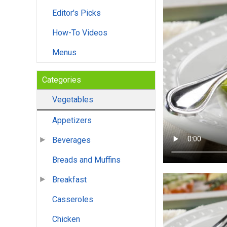
Editor's Picks
How-To Videos
Menus
Categories
Vegetables
Appetizers
Beverages
Breads and Muffins
Breakfast
Casseroles
Chicken