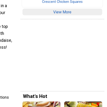
Crescent Chicken Squares
in a
View More
our
 top
ith
ndaise,
ess!
What's Hot
ctions