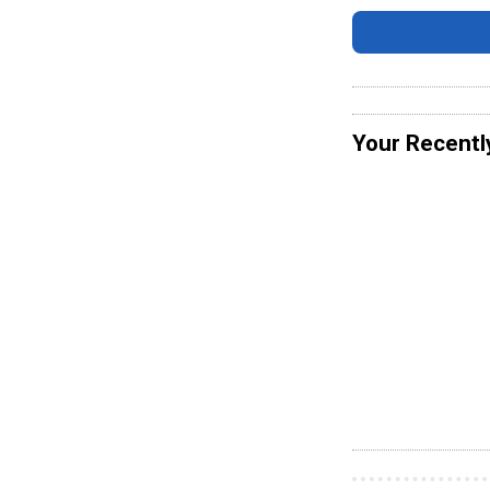
Your Recentl