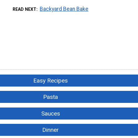
Backyard Bean Bake
READ NEXT
Easy Recipes
Pasta
Sauces
Dinner