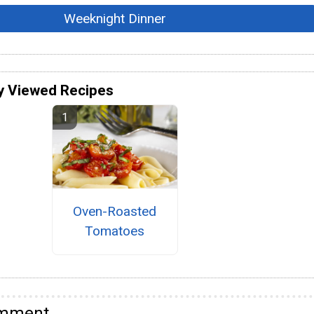
Weeknight Dinner
y Viewed Recipes
Oven-Roasted
Tomatoes
omment