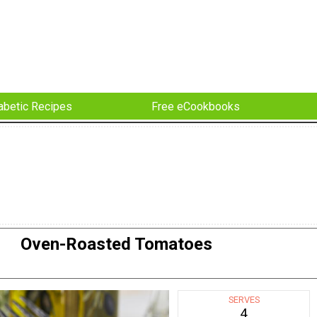
abetic Recipes
Free eCookbooks
Oven-Roasted Tomatoes
SERVES
4