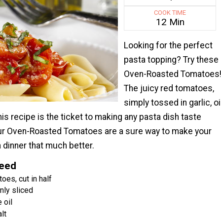
COOK TIME
12 Min
Looking for the perfect
pasta topping? Try these
Oven-Roasted Tomatoes
The juicy red tomatoes,
simply tossed in garlic, oil
his recipe is the ticket to making any pasta dish taste
ur Oven-Roasted Tomatoes are a sure way to make your
 dinner that much better.
Need
oes, cut in half
inly sliced
 oil
lt