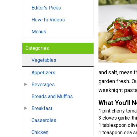
Editor's Picks
How-To Videos
Menus
Categories
Vegetables
and salt, mean t
Appetizers
garden fresh. O
Beverages
weeknight pasta
Breads and Muffins
What You'll 
Breakfast
1 pint cherry tomat
3 cloves garlic, th
Casseroles
1 tablespoon olive
Chicken
1 teaspoon sea sa