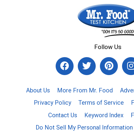
Follow Us
About Us
More From Mr. Food
Adve
Privacy Policy
Terms of Service
Contact Us
Keyword Index
F
Do Not Sell My Personal Information