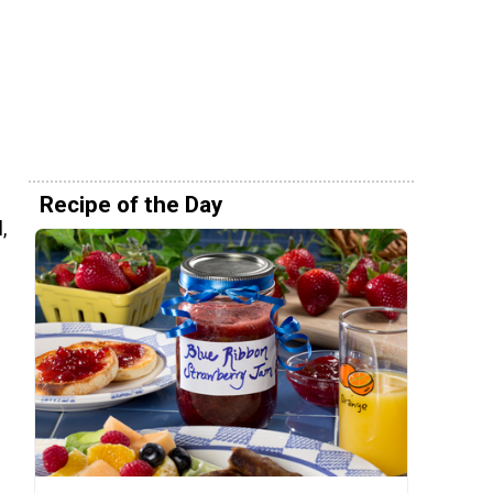
!
Recipe of the Day
,