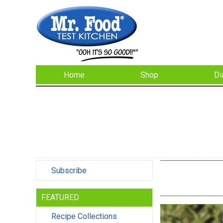
Home
Shop
Di
Subscribe
FEATURED
Recipe Collections