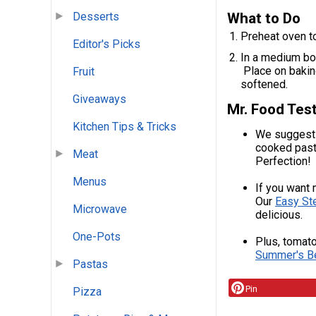
What to Do
Desserts
Preheat oven t
Editor's Picks
In a medium bow
Place on baking
Fruit
softened.
Giveaways
Mr. Food Test
Kitchen Tips & Tricks
We suggest 
cooked pasta
Meat
Perfection!
Menus
If you want 
Our
Easy S
Microwave
delicious.
One-Pots
Plus, tomato
Summer's B
Pastas
Pin
Pizza