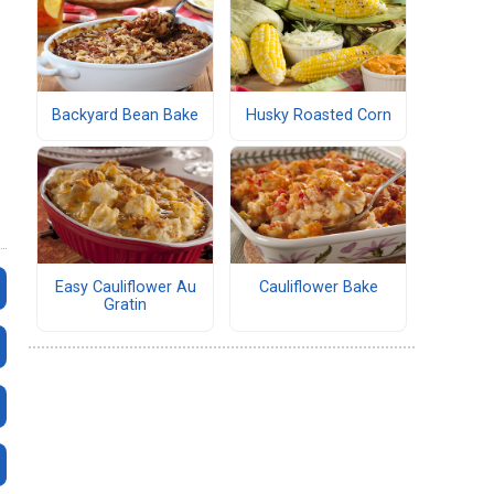
Backyard Bean Bake
Husky Roasted Corn
Easy Cauliflower Au
Cauliflower Bake
Gratin