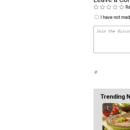
Ra
I have not made
Trending 