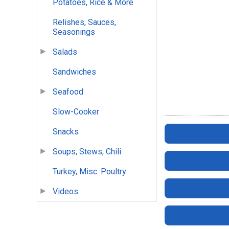
Potatoes, Rice & More
Relishes, Sauces,
Seasonings
Salads
Sandwiches
Seafood
Slow-Cooker
Snacks
Soups, Stews, Chili
Turkey, Misc. Poultry
Videos