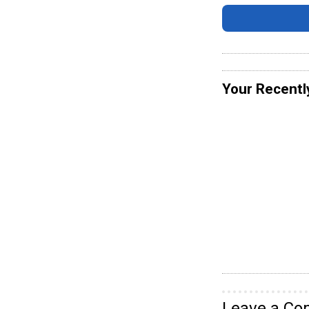
Your Recentl
Leave a C