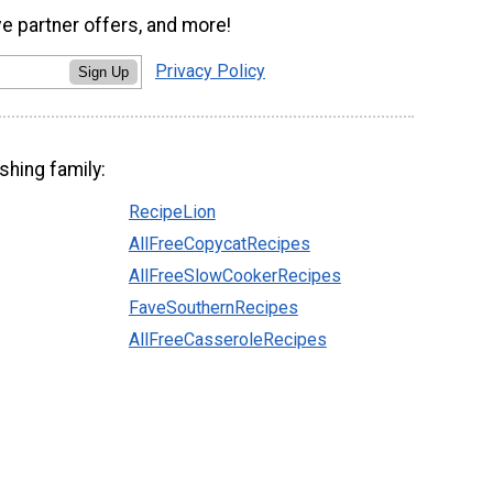
ve partner offers, and more!
Privacy Policy
Sign Up
shing family:
RecipeLion
AllFreeCopycatRecipes
AllFreeSlowCookerRecipes
FaveSouthernRecipes
AllFreeCasseroleRecipes