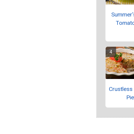
Summer'
Tomato
Crustless
Pie