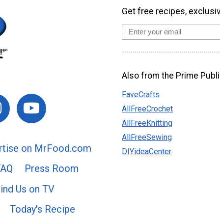
Get free recipes, exclusi
Also from the Prime Publi
FaveCrafts
AllFreeCrochet
AllFreeKnitting
AllFreeSewing
rtise on MrFood.com
DIYideaCenter
FAQ
Press Room
ind Us on TV
Today's Recipe