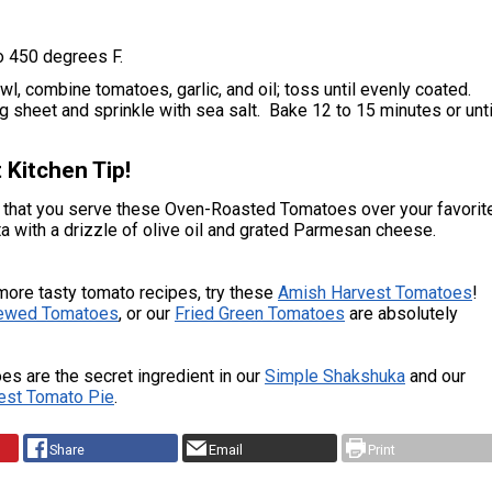
o 450 degrees F.
l, combine tomatoes, garlic, and oil; toss until evenly coated.
 sheet and sprinkle with sea salt. Bake 12 to 15 minutes or unti
 Kitchen Tip!
that you serve these Oven-Roasted Tomatoes over your favorit
 with a drizzle of olive oil and grated Parmesan cheese.
more tasty tomato recipes, try these
Amish Harvest Tomatoes
!
tewed Tomatoes
, or our
Fried Green Tomatoes
are absolutely
es are the secret ingredient in our
Simple Shakshuka
and our
est Tomato Pie
.
Share
Email
Print