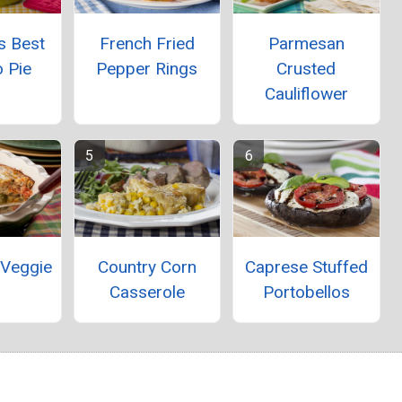
s Best
French Fried
Parmesan
 Pie
Pepper Rings
Crusted
Cauliflower
 Veggie
Country Corn
Caprese Stuffed
Casserole
Portobellos