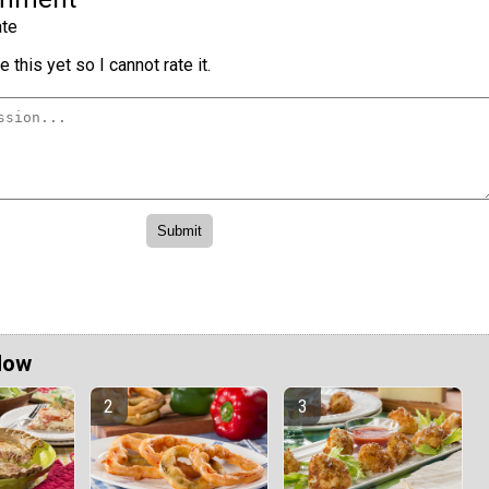
te
 this yet so I cannot rate it.
Now