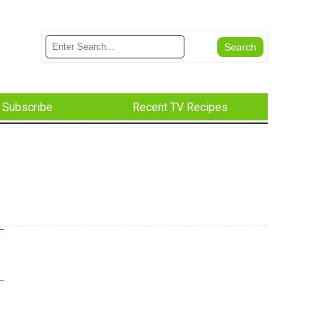
Subscribe
Recent TV Recipes