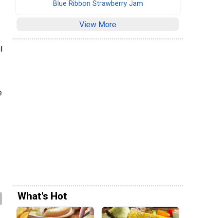
Blue Ribbon Strawberry Jam
View More
l
e
What's Hot