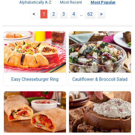
Alphabetically A-Z
Most Recent
Most Popular
<
1
2
3
4
...
62
>
Easy Cheeseburger Ring
Cauliflower & Broccoli Salad