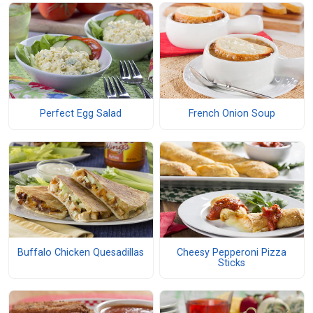
Perfect Egg Salad
French Onion Soup
Buffalo Chicken Quesadillas
Cheesy Pepperoni Pizza
Sticks