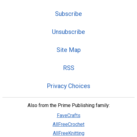
Subscribe
Unsubscribe
Site Map
RSS
Privacy Choices
Also from the Prime Publishing family:
FaveCrafts
AllFreeCrochet
AllFreeKnitting