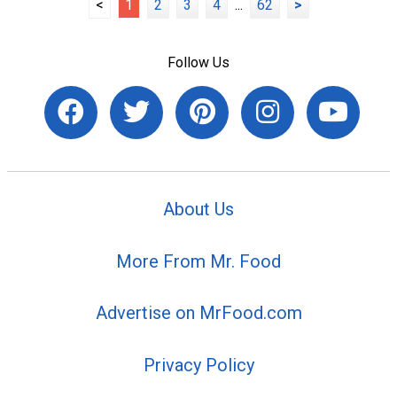
<
1
2
3
4
...
62
>
Follow Us
About Us
More From Mr. Food
Advertise on MrFood.com
Privacy Policy