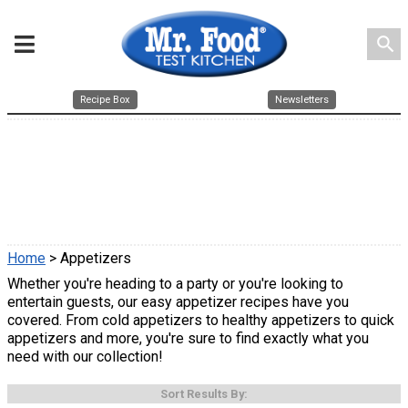
search
Recipe Box
Newsletters
Home
> Appetizers
Whether you're heading to a party or you're looking to
entertain guests, our easy appetizer recipes have you
covered. From cold appetizers to healthy appetizers to quick
appetizers and more, you're sure to find exactly what you
need with our collection!
Sort Results By: