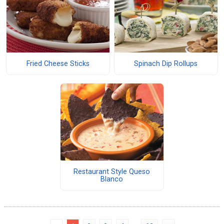
Fried Cheese Sticks
Spinach Dip Rollups
Restaurant Style Queso
Blanco