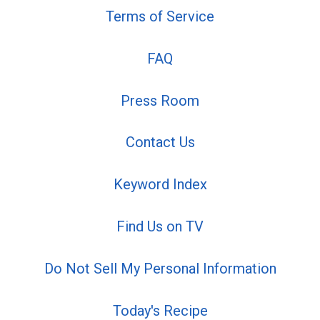
Terms of Service
FAQ
Press Room
Contact Us
Keyword Index
Find Us on TV
Do Not Sell My Personal Information
Today's Recipe