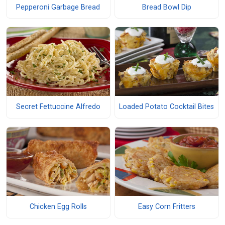
Pepperoni Garbage Bread
Bread Bowl Dip
Secret Fettuccine Alfredo
Loaded Potato Cocktail Bites
Chicken Egg Rolls
Easy Corn Fritters