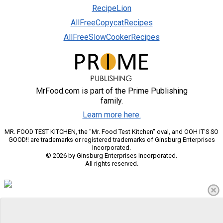
RecipeLion
AllFreeCopycatRecipes
AllFreeSlowCookerRecipes
MrFood.com is part of the Prime Publishing
family.
Learn more here.
MR. FOOD TEST KITCHEN, the "Mr. Food Test Kitchen" oval, and OOH IT'S SO
GOOD!! are trademarks or registered trademarks of Ginsburg Enterprises
Incorporated.
© 2026 by Ginsburg Enterprises Incorporated.
All rights reserved.