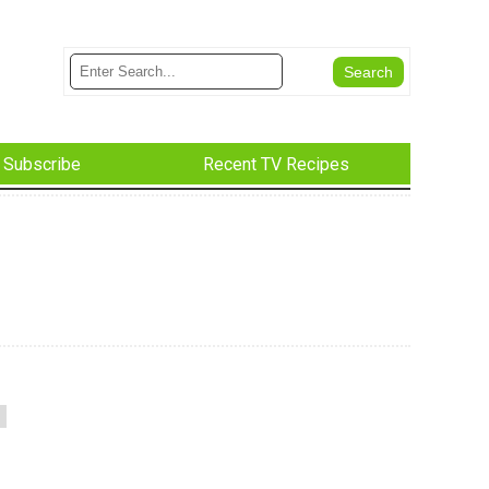
Subscribe
Recent TV Recipes