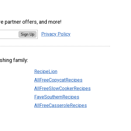
ve partner offers, and more!
Privacy Policy
Sign Up
shing family:
RecipeLion
AllFreeCopycatRecipes
AllFreeSlowCookerRecipes
FaveSouthernRecipes
AllFreeCasseroleRecipes