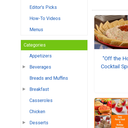
Editor's Picks
How-To Videos
Menus
Categories
Appetizers
"Off the H
Cocktail S
Beverages
Breads and Muffins
Breakfast
Casseroles
Chicken
Desserts