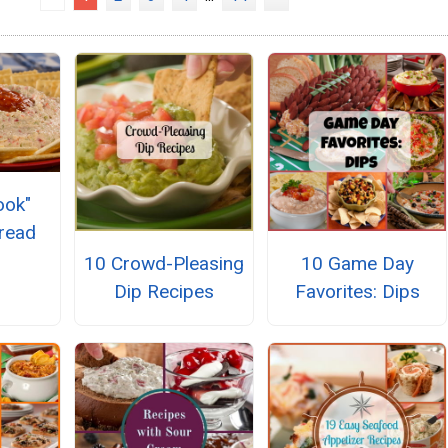
ook"
pread
10 Crowd-Pleasing
10 Game Day
Dip Recipes
Favorites: Dips