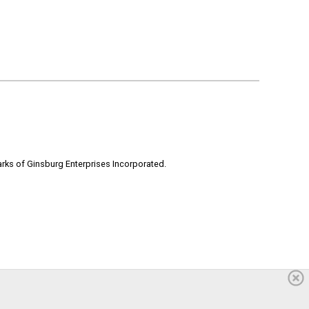
rks of Ginsburg Enterprises Incorporated.