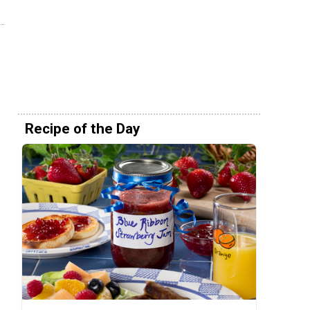
Recipe of the Day