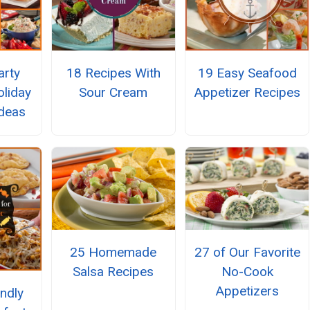
arty
18 Recipes With
19 Easy Seafood
liday
Sour Cream
Appetizer Recipes
Ideas
25 Homemade
27 of Our Favorite
Salsa Recipes
No-Cook
Appetizers
endly