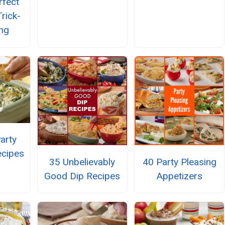
rfect
rick-
ing
arty
ecipes
35 Unbelievably
40 Party Pleasing
Good Dip Recipes
Appetizers