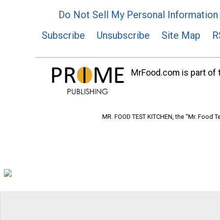
Do Not Sell My Personal Information
Subscribe
Unsubscribe
Site Map
R
MrFood.com is part of t
MR. FOOD TEST KITCHEN, the "Mr. Food Tes