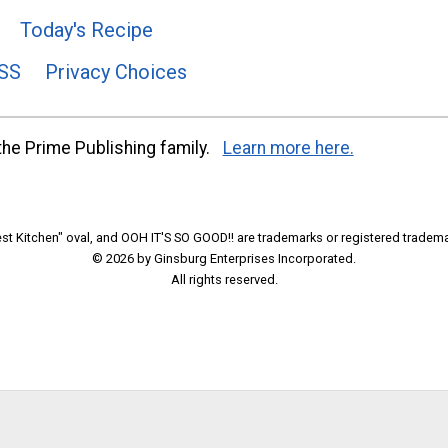
Today's Recipe
SS
Privacy Choices
he Prime Publishing family.
Learn more here.
t Kitchen" oval, and OOH IT'S SO GOOD!! are trademarks or registered tradema
© 2026 by Ginsburg Enterprises Incorporated.
All rights reserved.