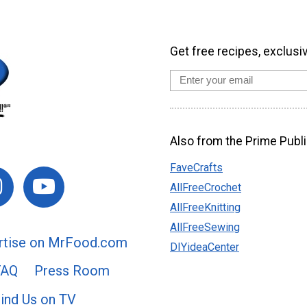
Get free recipes, exclusi
Also from the Prime Publi
FaveCrafts
AllFreeCrochet
AllFreeKnitting
AllFreeSewing
rtise on MrFood.com
DIYideaCenter
FAQ
Press Room
ind Us on TV