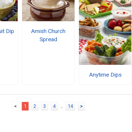
it Dip
Amish Church
Spread
Anytime Dips
<
1
2
3
4
...
14
>