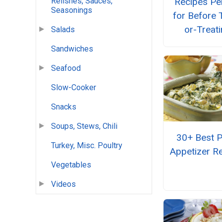
Relishes, Sauces,
Recipes Pe
Seasonings
for Before T
or-Treat
Salads
Sandwiches
Seafood
Slow-Cooker
Snacks
Soups, Stews, Chili
30+ Best P
Turkey, Misc. Poultry
Appetizer R
Vegetables
Videos