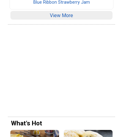
Blue Ribbon Strawberry Jam
View More
What's Hot