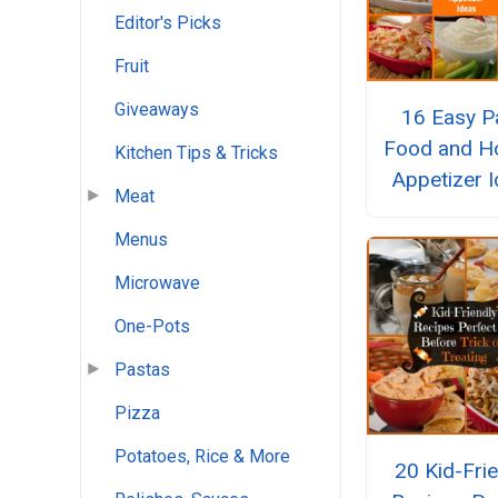
Editor's Picks
Fruit
Giveaways
16 Easy P
Food and Ho
Kitchen Tips & Tricks
Appetizer 
Meat
Menus
Microwave
One-Pots
Pastas
Pizza
Potatoes, Rice & More
20 Kid-Fri