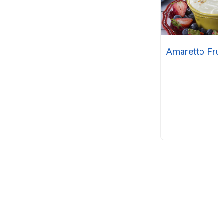
Amaretto Fru