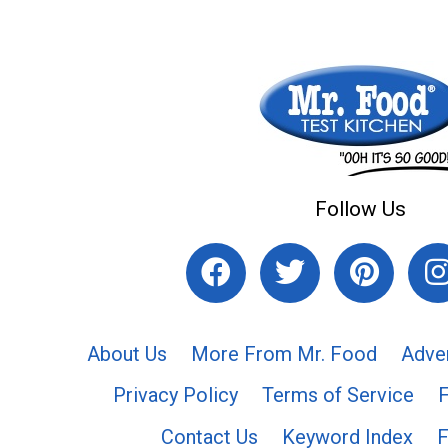
Follow Us
About Us
More From Mr. Food
Adve
Privacy Policy
Terms of Service
Contact Us
Keyword Index
F