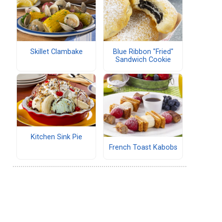
Skillet Clambake
Blue Ribbon "Fried"
Sandwich Cookie
Kitchen Sink Pie
French Toast Kabobs