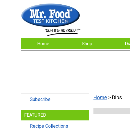
Home
Shop
Di
Home
> Dips
Subscribe
FEATURED
Recipe Collections