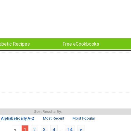
abetic Recipes
Free eCookbooks
Sort Results By:
Alphabetically A-Z
Most Recent
Most Popular
<
1
2
3
4
...
14
>