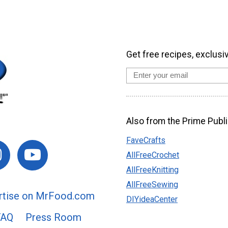
Get free recipes, exclusi
Also from the Prime Publi
FaveCrafts
AllFreeCrochet
AllFreeKnitting
AllFreeSewing
rtise on MrFood.com
DIYideaCenter
FAQ
Press Room