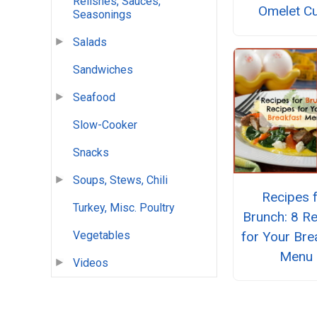
Relishes, Sauces,
Omelet C
Seasonings
Salads
Sandwiches
Seafood
Slow-Cooker
Snacks
Soups, Stews, Chili
Recipes 
Turkey, Misc. Poultry
Brunch: 8 R
for Your Bre
Vegetables
Menu
Videos