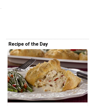
Recipe of the Day