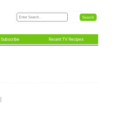
Subscribe
Recent TV Recipes