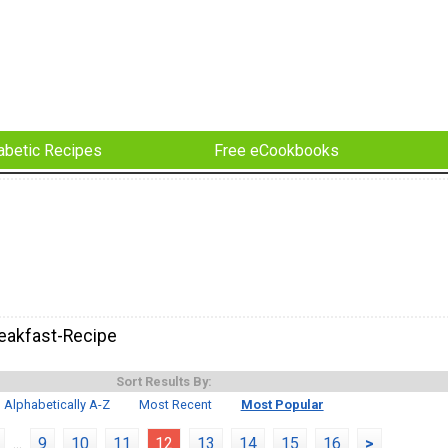
abetic Recipes
Free eCookbooks
eakfast-Recipe
Sort Results By:
Alphabetically A-Z
Most Recent
Most Popular
...
9
10
11
12
13
14
15
16
>