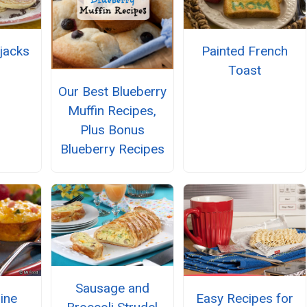
pjacks
Painted French
Toast
Our Best Blueberry
Muffin Recipes,
Plus Bonus
Blueberry Recipes
Sausage and
Easy Recipes for
hine