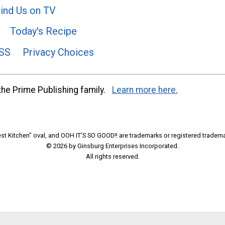
ind Us on TV
Today's Recipe
SS
Privacy Choices
he Prime Publishing family.
Learn more here.
t Kitchen" oval, and OOH IT'S SO GOOD!! are trademarks or registered tradema
© 2026 by Ginsburg Enterprises Incorporated.
All rights reserved.