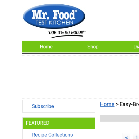
Home
Shop
Di
Home
> Easy-Br
Subscribe
FEATURED
Recipe Collections
<
1