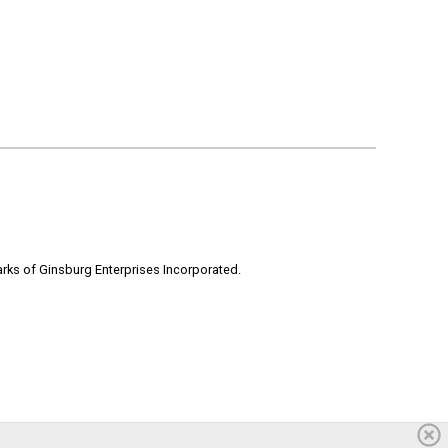
rks of Ginsburg Enterprises Incorporated.