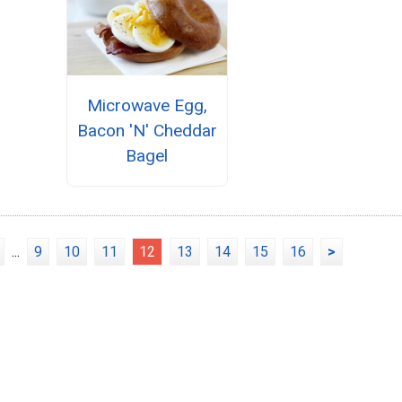
Microwave Egg,
Bacon 'N' Cheddar
Bagel
...
9
10
11
12
13
14
15
16
>