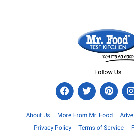
Follow Us
About Us
More From Mr. Food
Adve
Privacy Policy
Terms of Service