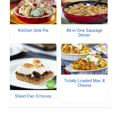
Kitchen Sink Pie
All-in-One Sausage
Dinner
Totally Loaded Mac &
Cheese
Sheet Pan S'mores