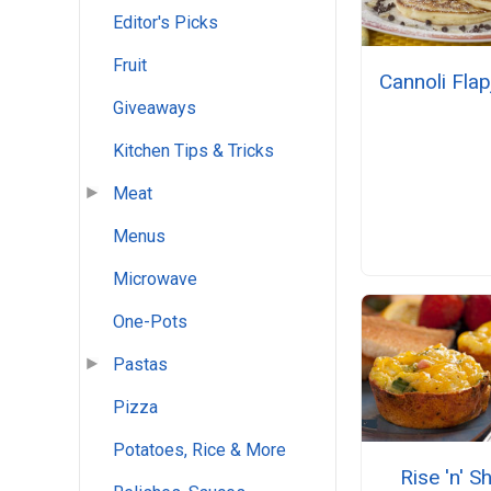
Editor's Picks
Fruit
Cannoli Fla
Giveaways
Kitchen Tips & Tricks
Meat
Menus
Microwave
One-Pots
Pastas
Pizza
Potatoes, Rice & More
Rise 'n' S