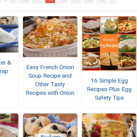
ter &
Easy French Onion
rap
Soup Recipe and
16 Simple Egg
Other Tasty
Recipes Plus Egg
Recipes with Onion
Safety Tips