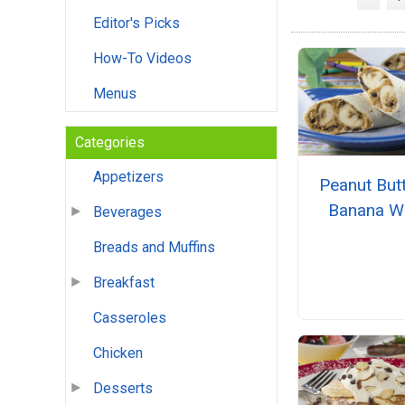
Editor's Picks
How-To Videos
Menus
Categories
Appetizers
Peanut But
Banana W
Beverages
Breads and Muffins
Breakfast
Casseroles
Chicken
Desserts