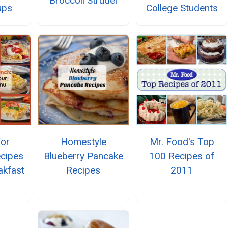
Broccoli Strudel
College Students
ups
for
Homestyle
Mr. Food's Top
ecipes
Blueberry Pancake
100 Recipes of
akfast
Recipes
2011