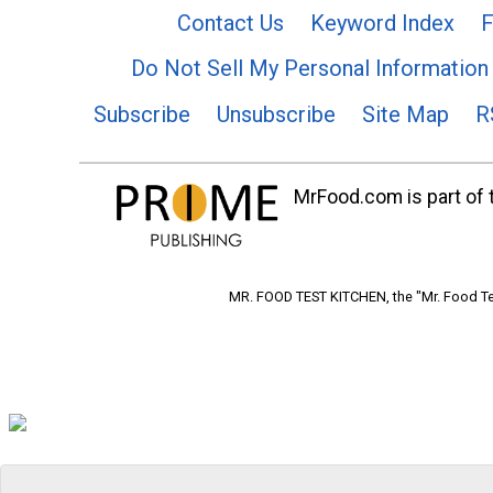
Contact Us
Keyword Index
F
Do Not Sell My Personal Information
Subscribe
Unsubscribe
Site Map
R
MrFood.com is part of t
MR. FOOD TEST KITCHEN, the "Mr. Food Tes