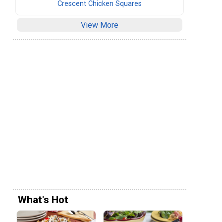
Crescent Chicken Squares
View More
What's Hot