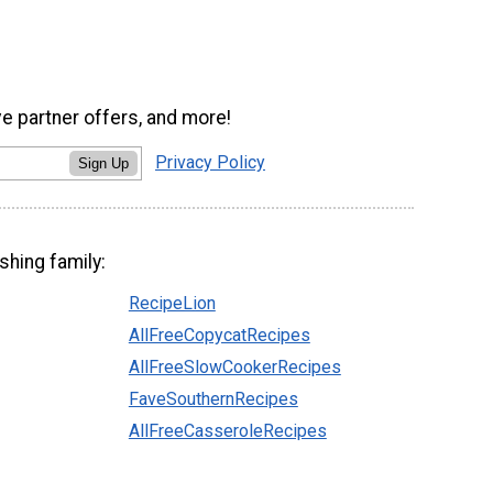
ve partner offers, and more!
Privacy Policy
Sign Up
shing family:
RecipeLion
AllFreeCopycatRecipes
AllFreeSlowCookerRecipes
FaveSouthernRecipes
AllFreeCasseroleRecipes