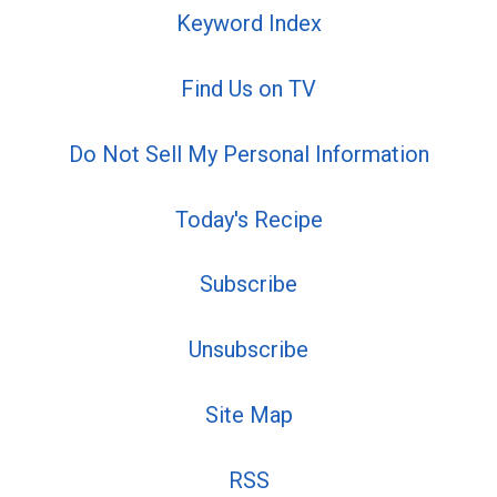
Keyword Index
Find Us on TV
Do Not Sell My Personal Information
Today's Recipe
Subscribe
Unsubscribe
Site Map
RSS