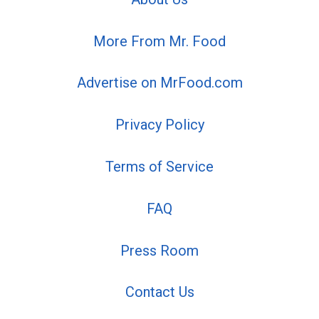
More From Mr. Food
Advertise on MrFood.com
Privacy Policy
Terms of Service
FAQ
Press Room
Contact Us