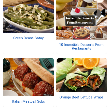
Green Beans Satay
10 Incredible Desserts From
Restaurants
Orange Beef Lettuce Wraps
Italian Meatball Subs