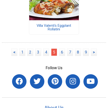
Villa Valenti's Eggplant
Rollatini
<
1
2
3
4
5
6
7
8
9
>
Follow Us
About Us