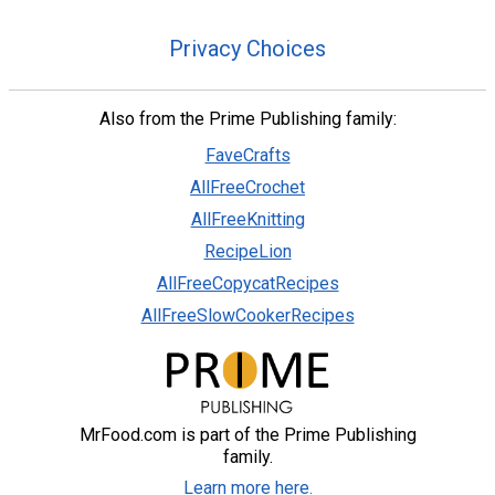
Privacy Choices
Also from the Prime Publishing family:
FaveCrafts
AllFreeCrochet
AllFreeKnitting
RecipeLion
AllFreeCopycatRecipes
AllFreeSlowCookerRecipes
MrFood.com is part of the Prime Publishing
family.
Learn more here.