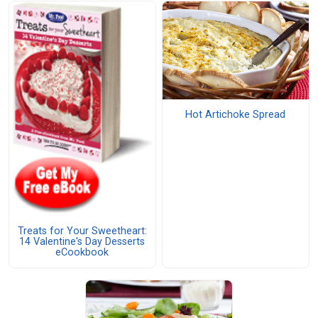
Hot Artichoke Spread
Treats for Your Sweetheart:
14 Valentine's Day Desserts
eCookbook