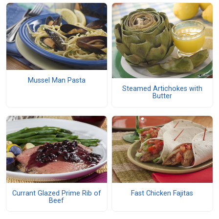
Mussel Man Pasta
Steamed Artichokes with
Butter
Currant Glazed Prime Rib of
Fast Chicken Fajitas
Beef