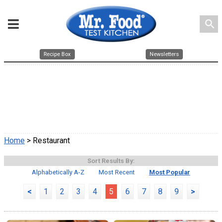
search
Recipe Box
Newsletters
Home
> Restaurant
Sort Results By:
Alphabetically A-Z
Most Recent
Most Popular
<
1
2
3
4
5
6
7
8
9
>