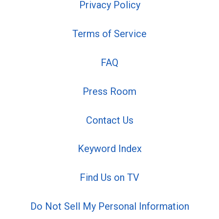
Privacy Policy
Terms of Service
FAQ
Press Room
Contact Us
Keyword Index
Find Us on TV
Do Not Sell My Personal Information