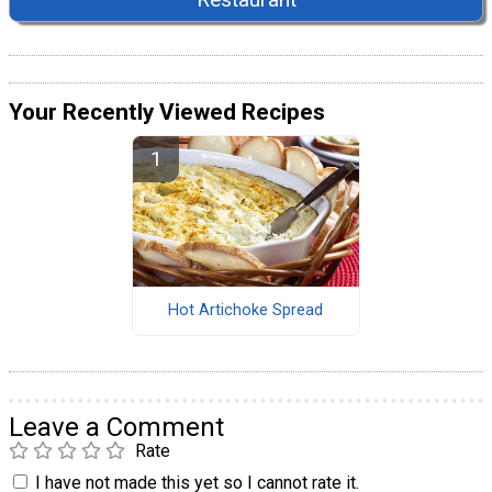
Your Recently Viewed Recipes
Hot Artichoke Spread
Leave a Comment
Rate
I have not made this yet so I cannot rate it.