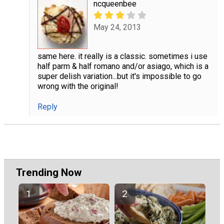
ncqueenbee
May 24, 2013
same here. it really is a classic. sometimes i use
half parm & half romano and/or asiago, which is a
super delish variation...but it's impossible to go
wrong with the original!
Reply
Trending Now