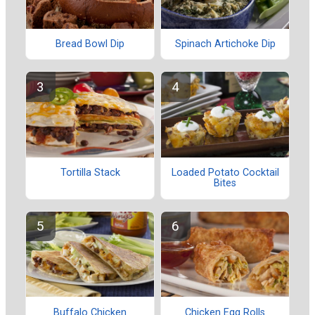
Bread Bowl Dip
Spinach Artichoke Dip
Tortilla Stack
Loaded Potato Cocktail
Bites
Buffalo Chicken
Chicken Egg Rolls