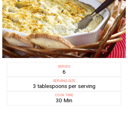
SERVES
6
SERVING SIZE
3 tablespoons per serving
COOK TIME
30 Min