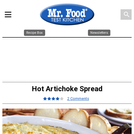
search
Recipe Box
Newsletters
Hot Artichoke Spread
2 Comments