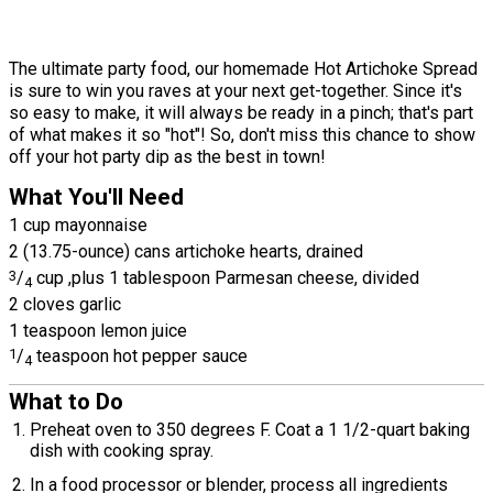
The ultimate party food, our homemade Hot Artichoke Spread
is sure to win you raves at your next get-together. Since it's
so easy to make, it will always be ready in a pinch; that's part
of what makes it so "hot"! So, don't miss this chance to show
off your hot party dip as the best in town!
What You'll Need
1 cup mayonnaise
2 (13.75-ounce) cans artichoke hearts, drained
3
/
cup ,plus 1 tablespoon Parmesan cheese, divided
4
2 cloves garlic
1 teaspoon lemon juice
1
/
teaspoon hot pepper sauce
4
What to Do
Preheat oven to 350 degrees F. Coat a 1 1/2-quart baking
dish with cooking spray.
In a food processor or blender, process all ingredients