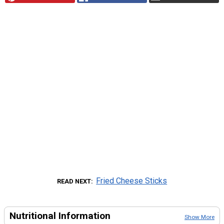
Fried Cheese Sticks
READ NEXT
Nutritional Information
Show More