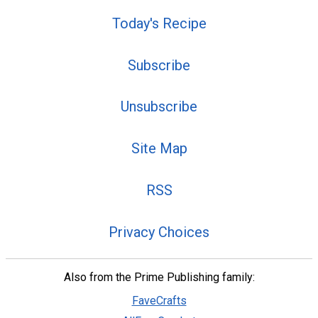
Today's Recipe
Subscribe
Unsubscribe
Site Map
RSS
Privacy Choices
Also from the Prime Publishing family:
FaveCrafts