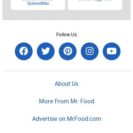
Quesadillas
Follow Us
About Us
More From Mr. Food
Advertise on MrFood.com