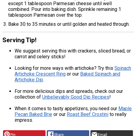
except 1 tablespoon Parmesan cheese until well
combined. Pour into baking dish. Sprinkle remaining 1
tablespoon Parmesan over the top.
Bake 30 to 35 minutes or until golden and heated through.
Serving Tip!
We suggest serving this with crackers, sliced bread, or
carrot and celery sticks!
Looking for more ways with artichoke? Try this
Spinach
Artichoke Crescent Ring
or our
Baked Spinach and
Artichoke Dip
.
For more delicious dips and spreads, check out our
collection of
Unbelievably Good Dip Recipes
!
When it comes to tasty appetizers, you need our
Maple
Pecan Baked Brie
or our
Roast Beef Crostini
to really
impress.
Pin
Share
Email