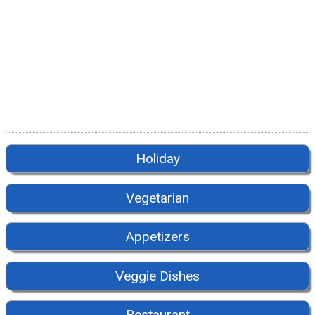
Holiday
Vegetarian
Appetizers
Veggie Dishes
Restaurant