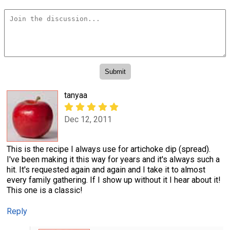
tanyaa
Dec 12, 2011
This is the recipe I always use for artichoke dip (spread).
I've been making it this way for years and it's always such a
hit. It's requested again and again and I take it to almost
every family gathering. If I show up without it I hear about it!
This one is a classic!
Reply