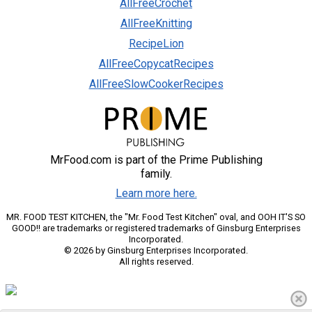
AllFreeCrochet
AllFreeKnitting
RecipeLion
AllFreeCopycatRecipes
AllFreeSlowCookerRecipes
MrFood.com is part of the Prime Publishing
family.
Learn more here.
MR. FOOD TEST KITCHEN, the "Mr. Food Test Kitchen" oval, and OOH IT'S SO
GOOD!! are trademarks or registered trademarks of Ginsburg Enterprises
Incorporated.
© 2026 by Ginsburg Enterprises Incorporated.
All rights reserved.