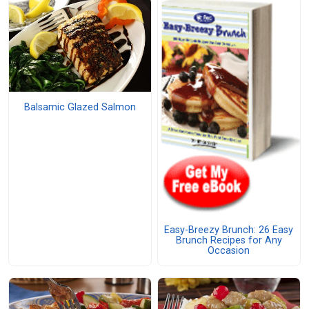
Balsamic Glazed Salmon
Easy-Breezy Brunch: 26 Easy
Brunch Recipes for Any
Occasion