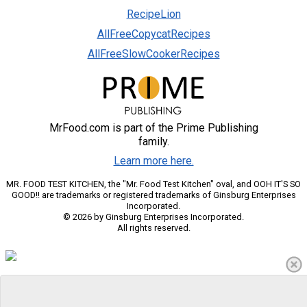
RecipeLion
AllFreeCopycatRecipes
AllFreeSlowCookerRecipes
MrFood.com is part of the Prime Publishing
family.
Learn more here.
MR. FOOD TEST KITCHEN, the "Mr. Food Test Kitchen" oval, and OOH IT'S SO
GOOD!! are trademarks or registered trademarks of Ginsburg Enterprises
Incorporated.
© 2026 by Ginsburg Enterprises Incorporated.
All rights reserved.