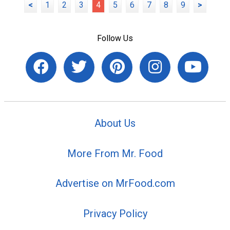
<
1
2
3
4
5
6
7
8
9
>
Follow Us
About Us
More From Mr. Food
Advertise on MrFood.com
Privacy Policy