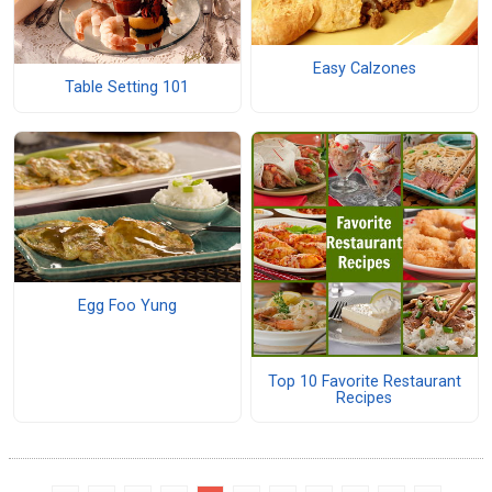
Easy Calzones
Table Setting 101
Egg Foo Yung
Top 10 Favorite Restaurant
Recipes