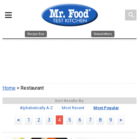
search
Recipe Box
Newsletters
Home
> Restaurant
Sort Results By:
Alphabetically A-Z
Most Recent
Most Popular
<
1
2
3
4
5
6
7
8
9
>