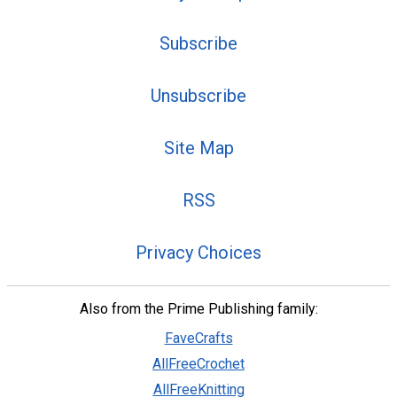
Subscribe
Unsubscribe
Site Map
RSS
Privacy Choices
Also from the Prime Publishing family:
FaveCrafts
AllFreeCrochet
AllFreeKnitting