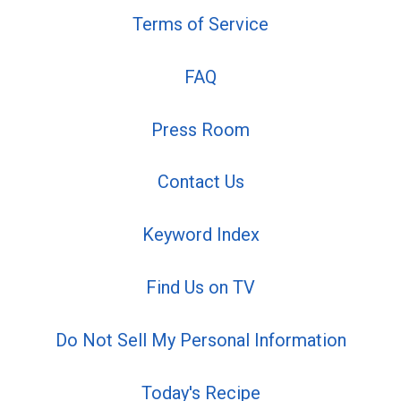
Terms of Service
FAQ
Press Room
Contact Us
Keyword Index
Find Us on TV
Do Not Sell My Personal Information
Today's Recipe