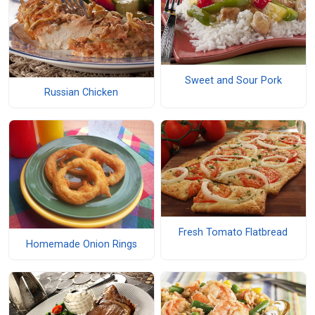
Sweet and Sour Pork
Russian Chicken
Fresh Tomato Flatbread
Homemade Onion Rings