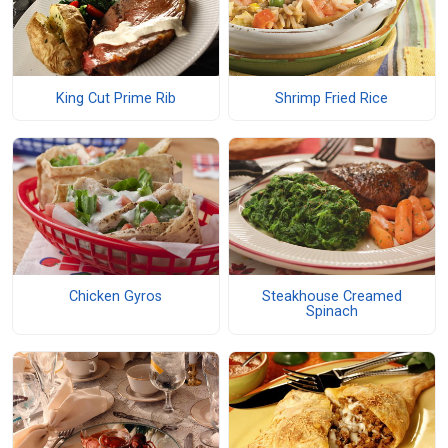
King Cut Prime Rib
Shrimp Fried Rice
Chicken Gyros
Steakhouse Creamed
Spinach