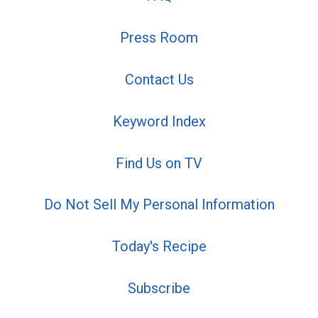
Press Room
Contact Us
Keyword Index
Find Us on TV
Do Not Sell My Personal Information
Today's Recipe
Subscribe