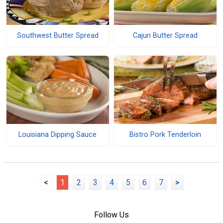
Southwest Butter Spread
Cajun Butter Spread
Louisiana Dipping Sauce
Bistro Pork Tenderloin
<
1
2
3
4
5
6
7
>
Follow Us