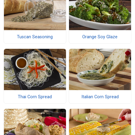
Tuscan Seasoning
Orange Soy Glaze
Thai Corn Spread
Italian Corn Spread