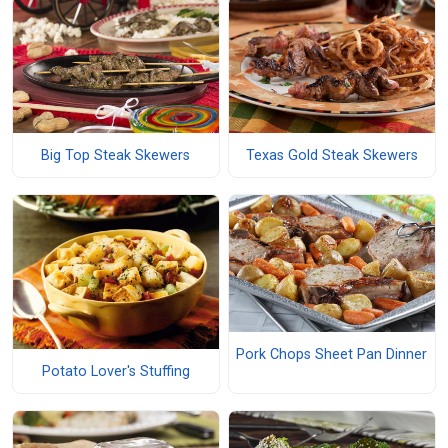
Big Top Steak Skewers
Texas Gold Steak Skewers
Pork Chops Sheet Pan Dinner
Potato Lover's Stuffing