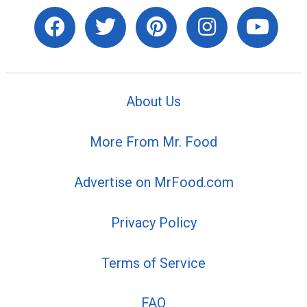
About Us
More From Mr. Food
Advertise on MrFood.com
Privacy Policy
Terms of Service
FAQ