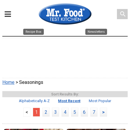
search
Recipe Box
Newsletters
Home
> Seasonings
Sort Results By:
Alphabetically A-Z
Most Recent
Most Popular
<
1
2
3
4
5
6
7
>