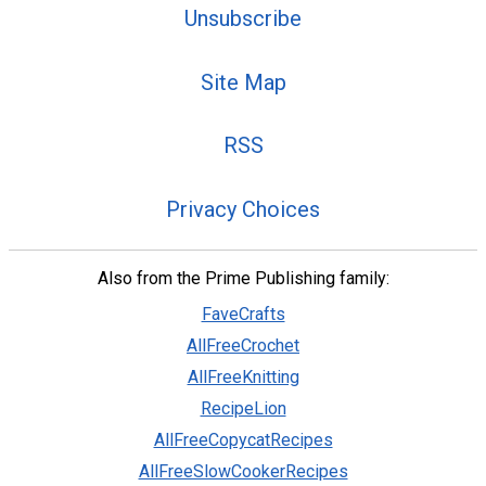
Unsubscribe
Site Map
RSS
Privacy Choices
Also from the Prime Publishing family:
FaveCrafts
AllFreeCrochet
AllFreeKnitting
RecipeLion
AllFreeCopycatRecipes
AllFreeSlowCookerRecipes