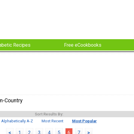
abetic Recipes
Free eCookbooks
n-Country
Sort Results By:
Alphabetically A-Z
Most Recent
Most Popular
<
1
2
3
4
5
6
7
>