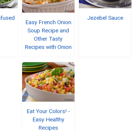
nfused
Jezebel Sauce
Easy French Onion
h
Soup Recipe and
Other Tasty
Recipes with Onion
Eat Your Colors! -
Easy Healthy
Recipes