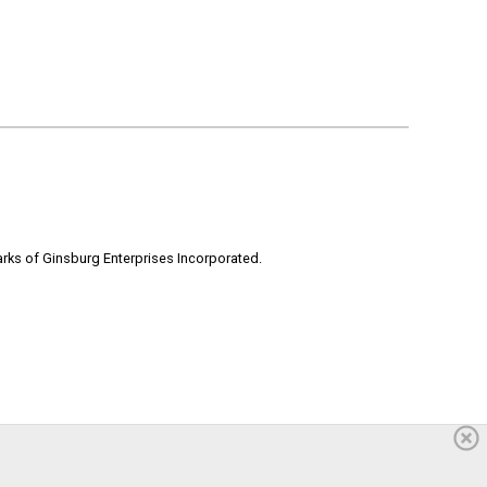
rks of Ginsburg Enterprises Incorporated.