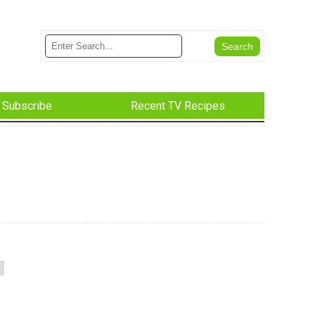
Subscribe
Recent TV Recipes