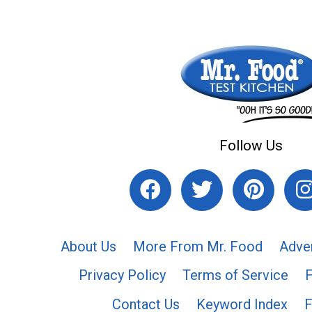
Follow Us
About Us
More From Mr. Food
Adve
Privacy Policy
Terms of Service
Contact Us
Keyword Index
F