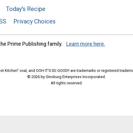
Today's Recipe
SS
Privacy Choices
he Prime Publishing family.
Learn more here.
t Kitchen" oval, and OOH IT'S SO GOOD!! are trademarks or registered tradema
© 2026 by Ginsburg Enterprises Incorporated.
All rights reserved.