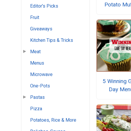
Potato Muf
Editor's Picks
Fruit
Giveaways
Kitchen Tips & Tricks
Meat
Menus
Microwave
5 Winning 
One-Pots
Day Men
Pastas
Pizza
Potatoes, Rice & More