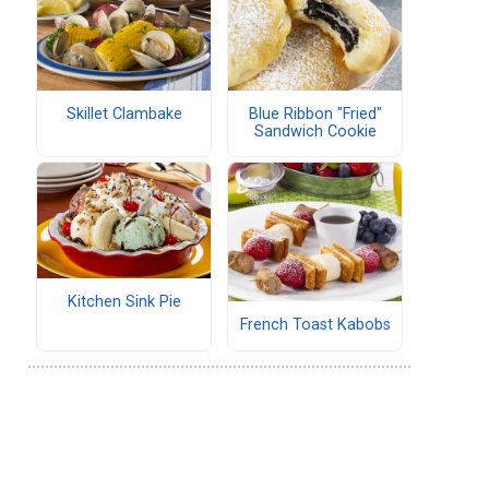
Skillet Clambake
Blue Ribbon "Fried"
Sandwich Cookie
Kitchen Sink Pie
French Toast Kabobs