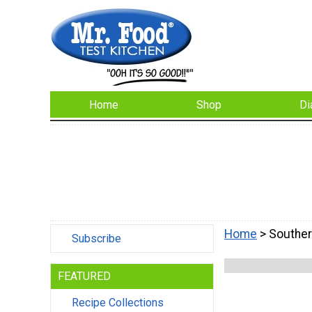
Home
Shop
Di
Home
> Souther
Subscribe
FEATURED
Recipe Collections