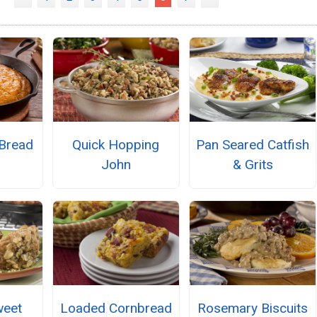
 Bread
Quick Hopping
Pan Seared Catfish
John
& Grits
weet
Loaded Cornbread
Rosemary Biscuits