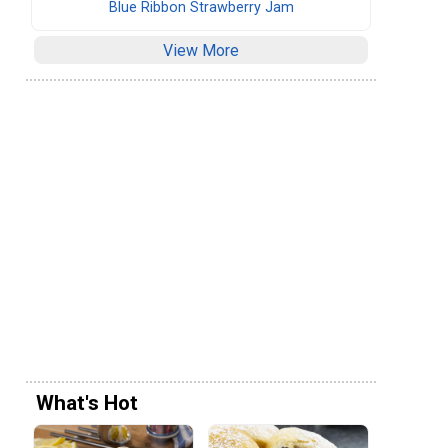
Blue Ribbon Strawberry Jam
View More
What's Hot