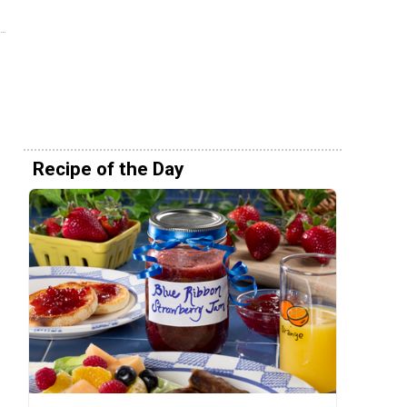
Recipe of the Day