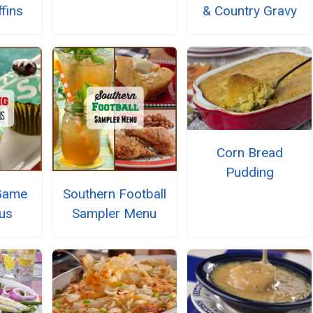
fins
& Country Gravy
Corn Bread
Pudding
Game
Southern Football
us
Sampler Menu