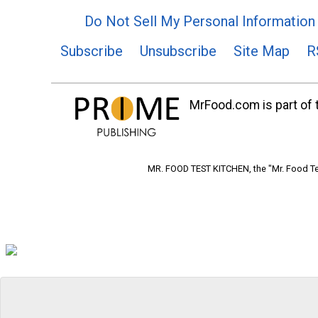
Do Not Sell My Personal Information
Subscribe
Unsubscribe
Site Map
R
MrFood.com is part of t
MR. FOOD TEST KITCHEN, the "Mr. Food Tes