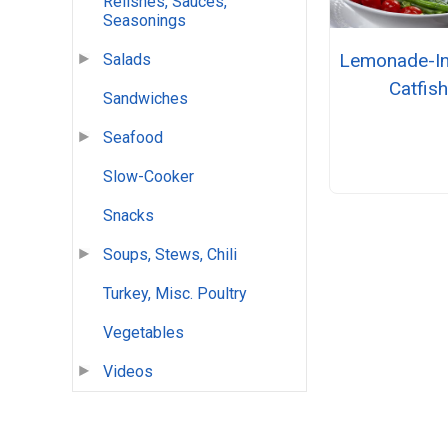
Relishes, Sauces,
Seasonings
Lemonade-I
Salads
Catfis
Sandwiches
Seafood
Slow-Cooker
Snacks
Soups, Stews, Chili
Turkey, Misc. Poultry
Vegetables
Videos