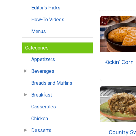
Editor's Picks
How-To Videos
Menus
Categories
Appetizers
Kickin' Corn
Beverages
Breads and Muffins
Breakfast
Casseroles
Chicken
Desserts
Country S