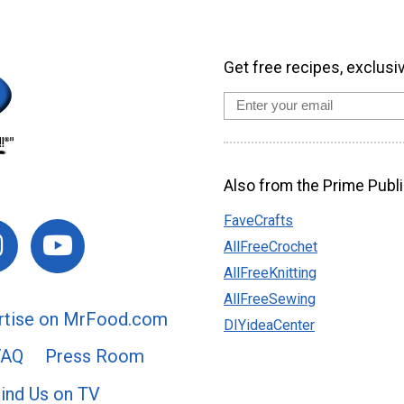
Get free recipes, exclusi
Also from the Prime Publi
FaveCrafts
AllFreeCrochet
AllFreeKnitting
AllFreeSewing
rtise on MrFood.com
DIYideaCenter
FAQ
Press Room
ind Us on TV