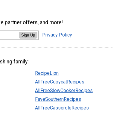
ve partner offers, and more!
Privacy Policy
Sign Up
shing family:
RecipeLion
AllFreeCopycatRecipes
AllFreeSlowCookerRecipes
FaveSouthernRecipes
AllFreeCasseroleRecipes