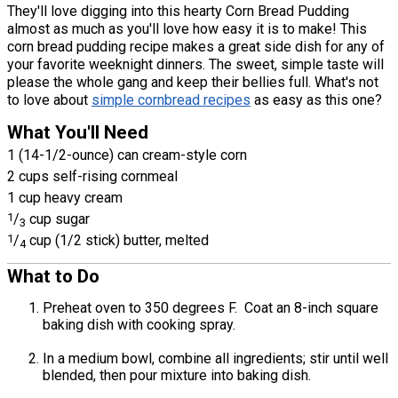
They'll love digging into this hearty Corn Bread Pudding
almost as much as you'll love how easy it is to make! This
corn bread pudding recipe makes a great side dish for any of
your favorite weeknight dinners. The sweet, simple taste will
please the whole gang and keep their bellies full. What's not
to love about
simple cornbread recipes
as easy as this one?
What You'll Need
1 (14-1/2-ounce) can cream-style corn
2 cups self-rising cornmeal
1 cup heavy cream
1
/
cup sugar
3
1
/
cup (1/2 stick) butter, melted
4
What to Do
Preheat oven to 350 degrees F. Coat an 8-inch square
baking dish with cooking spray.
In a medium bowl, combine all ingredients; stir until well
blended, then pour mixture into baking dish.