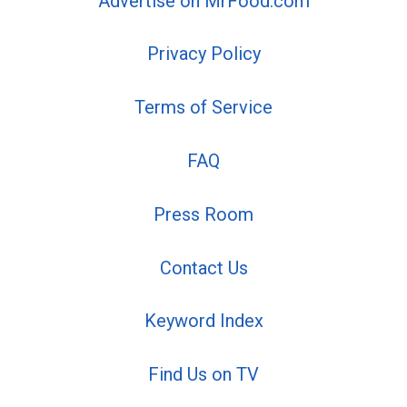
Advertise on MrFood.com
Privacy Policy
Terms of Service
FAQ
Press Room
Contact Us
Keyword Index
Find Us on TV