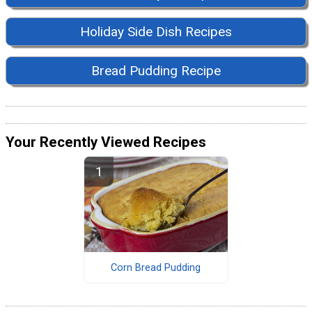
Holiday Side Dish Recipes
Bread Pudding Recipe
Your Recently Viewed Recipes
Corn Bread Pudding