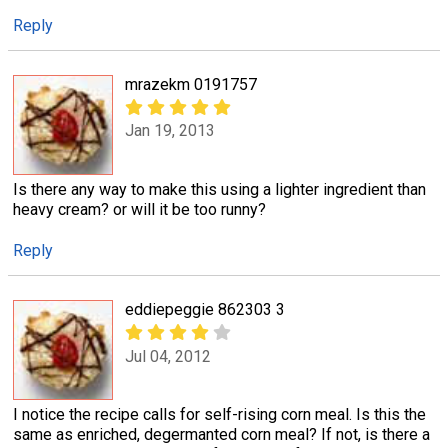
Reply
mrazekm 0191757
Jan 19, 2013
Is there any way to make this using a lighter ingredient than
heavy cream? or will it be too runny?
Reply
eddiepeggie 862303 3
Jul 04, 2012
I notice the recipe calls for self-rising corn meal. Is this the
same as enriched, degermanted corn meal? If not, is there a