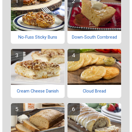
No-Fuss Sticky Buns
Down-South Cornbread
Cream Cheese Danish
Cloud Bread