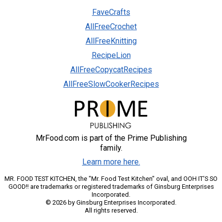
FaveCrafts
AllFreeCrochet
AllFreeKnitting
RecipeLion
AllFreeCopycatRecipes
AllFreeSlowCookerRecipes
MrFood.com is part of the Prime Publishing
family.
Learn more here.
MR. FOOD TEST KITCHEN, the "Mr. Food Test Kitchen" oval, and OOH IT'S SO
GOOD!! are trademarks or registered trademarks of Ginsburg Enterprises
Incorporated.
© 2026 by Ginsburg Enterprises Incorporated.
All rights reserved.