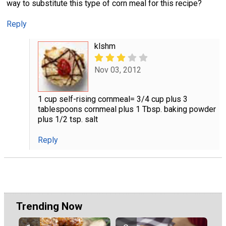
way to substitute this type of corn meal for this recipe?
Reply
klshm
Nov 03, 2012
1 cup self-rising cornmeal= 3/4 cup plus 3
tablespoons cornmeal plus 1 Tbsp. baking powder
plus 1/2 tsp. salt
Reply
Trending Now