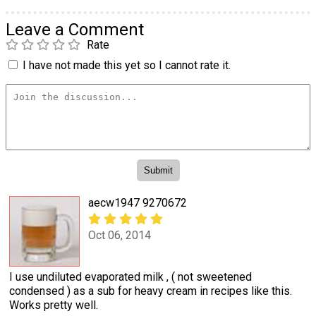
Leave a Comment
Rate
I have not made this yet so I cannot rate it.
aecw1947 9270672
Oct 06, 2014
I use undiluted evaporated milk , ( not sweetened
condensed ) as a sub for heavy cream in recipes like this.
Works pretty well.