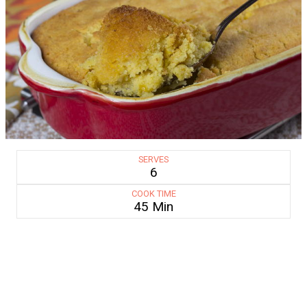
SERVES
6
COOK TIME
45 Min