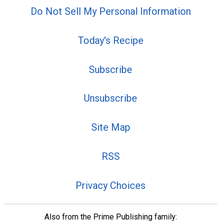
Do Not Sell My Personal Information
Today's Recipe
Subscribe
Unsubscribe
Site Map
RSS
Privacy Choices
Also from the Prime Publishing family: