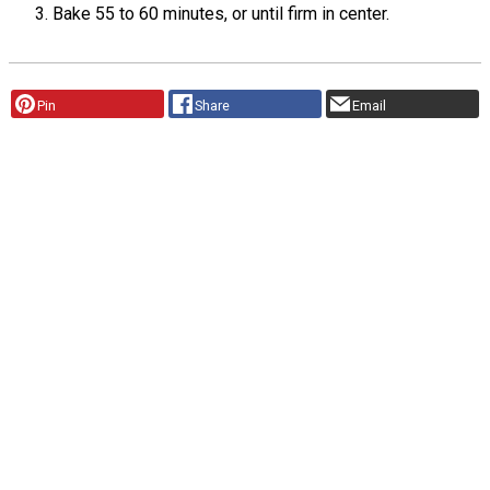
Bake 55 to 60 minutes, or until firm in center.
Pin
Share
Email