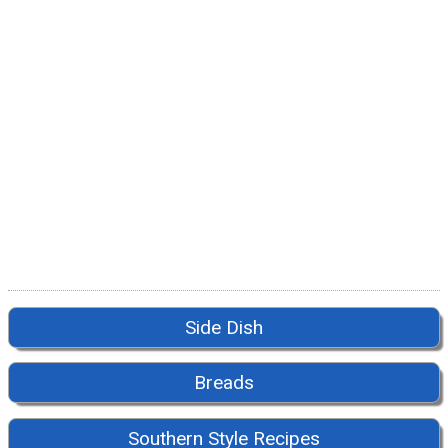
Side Dish
Breads
Southern Style Recipes