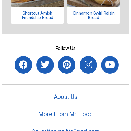
Shortcut Amish
Cinnamon Swirl Raisin
Friendship Bread
Bread
Follow Us
About Us
More From Mr. Food