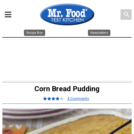
search
Recipe Box
Newsletters
Corn Bread Pudding
4 Comments