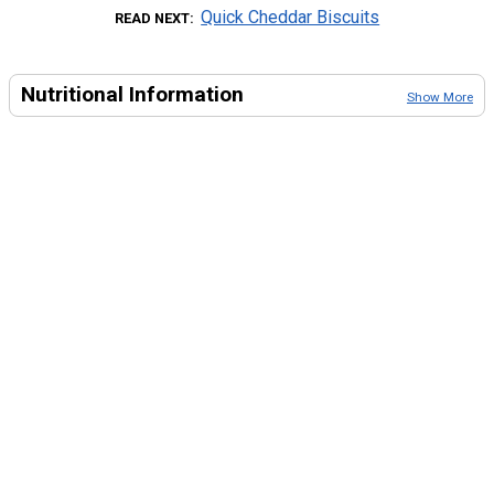
Quick Cheddar Biscuits
READ NEXT
Nutritional Information
Show More