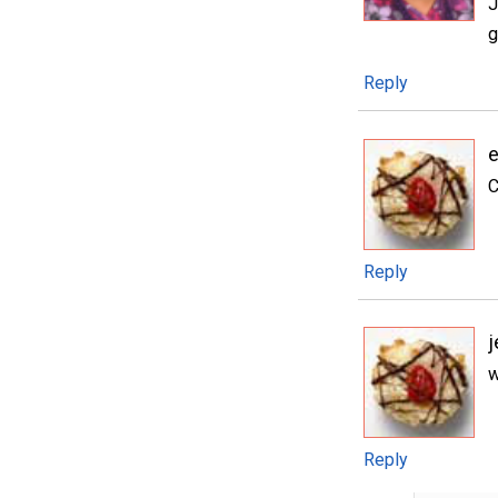
J
g
Reply
e
C
Reply
j
w
Reply