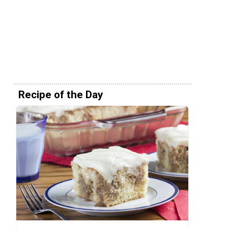
Recipe of the Day