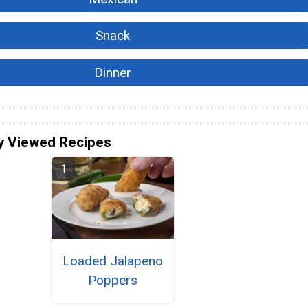
Snack
Dinner
y Viewed Recipes
Loaded Jalapeno
Poppers