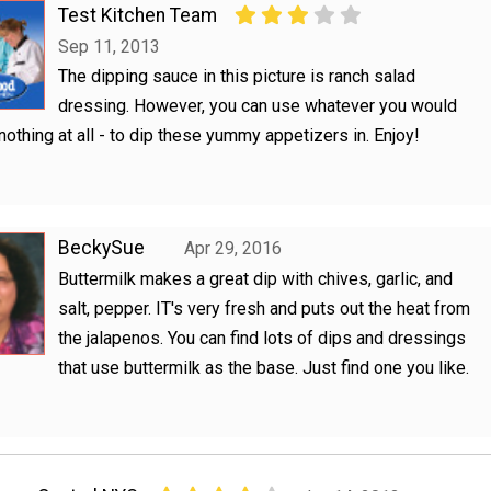
Test Kitchen Team
Sep 11, 2013
The dipping sauce in this picture is ranch salad
dressing. However, you can use whatever you would
r nothing at all - to dip these yummy appetizers in. Enjoy!
BeckySue
Apr 29, 2016
Buttermilk makes a great dip with chives, garlic, and
salt, pepper. IT's very fresh and puts out the heat from
the jalapenos. You can find lots of dips and dressings
that use buttermilk as the base. Just find one you like.