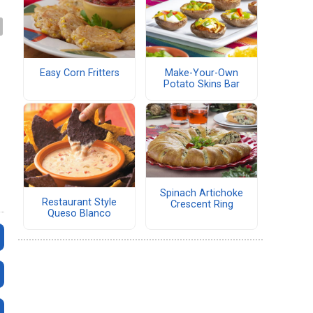
Make-Your-Own
Easy Corn Fritters
Potato Skins Bar
Spinach Artichoke
Restaurant Style
Crescent Ring
Queso Blanco