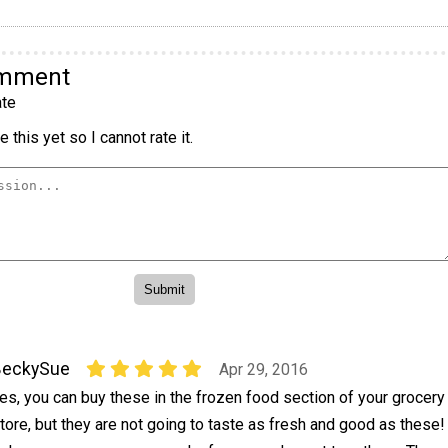
omment
te
 this yet so I cannot rate it.
BeckySue
Apr 29, 2016
es, you can buy these in the frozen food section of your grocery
tore, but they are not going to taste as fresh and good as these!