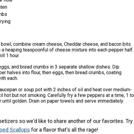
aten
mbs
frying
 bowl, combine cream cheese, Cheddar cheese, and bacon bits.
 a heaping teaspoonful of cheese mixture into each pepper half.
ll 1 hour.
 eggs, and bread crumbs in 3 separate shallow dishes. Dip
er halves into flour, then eggs, then bread crumbs, coating
ith each.
 saucepan or soup pot with 2 inches of oil and heat over medium-
til hot but not smoking. Carefully fry a few peppers at a time, 1 to
r until golden. Drain on paper towels and serve immediately.
etizers so we'd like to share another of our favorites. Try
ped Scallops
for a flavor that's all the rage!