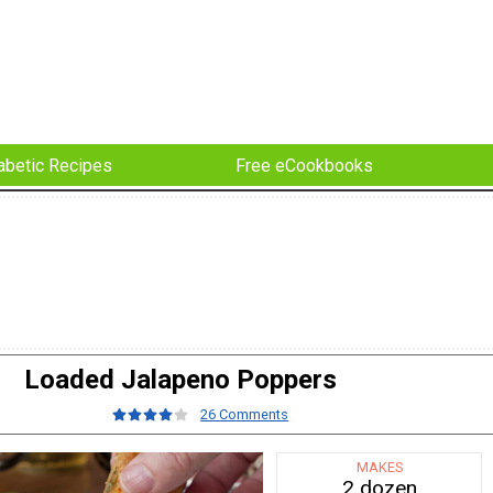
abetic Recipes
Free eCookbooks
Loaded Jalapeno Poppers
26 Comments
MAKES
2 dozen