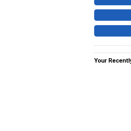
Your Recentl