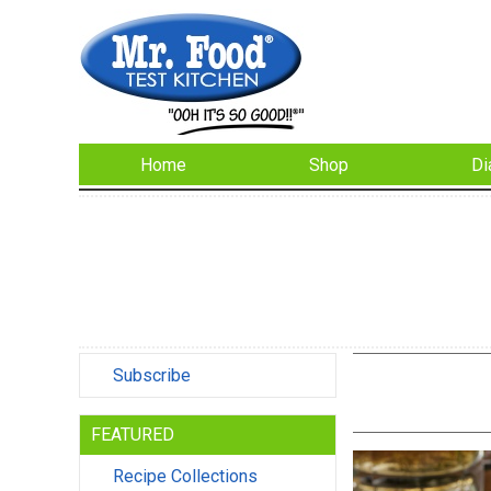
Home
Shop
Di
Subscribe
FEATURED
Recipe Collections