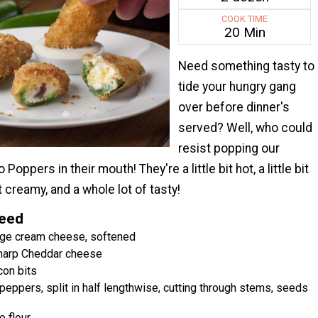
COOK TIME
20 Min
Need something tasty to
tide your hungry gang
over before dinner's
served? Well, who could
resist popping our
oppers in their mouth! They're a little bit hot, a little bit
it creamy, and a whole lot of tasty!
Need
age cream cheese, softened
harp Cheddar cheese
con bits
peppers, split in half lengthwise, cutting through stems, seeds
e flour