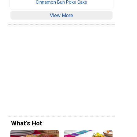
Cinnamon Bun Poke Cake
View More
What's Hot