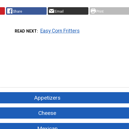
Share
Email
Print
Easy Corn Fritters
READ NEXT
Appetizers
Cheese
Mexican