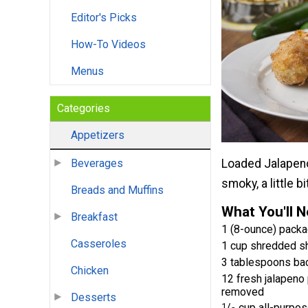
Editor's Picks
How-To Videos
Menus
Categories
Appetizers
Loaded Jalapeno P
Beverages
smoky, a little b
Breads and Muffins
What You'll 
Breakfast
1 (8-ounce) pack
Casseroles
1 cup shredded s
3 tablespoons ba
Chicken
12 fresh jalapeno 
removed
Desserts
1
/
cup all-purpos