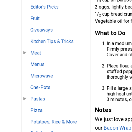
3
2 eggs, lightly be
Editor's Picks
1
/
cup bread cru
2
Fruit
Vegetable oil for 
Giveaways
What to Do
Kitchen Tips & Tricks
In a medium
Firmly press
Meat
Cover and chi
Menus
Place flour,
stuffed pepp
Microwave
thoroughly w
One-Pots
Fill a large
high heat un
Pastas
3 minutes, o
Notes
Pizza
We just love app
Potatoes, Rice & More
our
Bacon Wrap