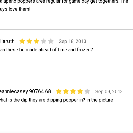
alapeno poppers area regular for game day get togethers. The
uys love them!
llaruth
Sep 18, 2013
an these be made ahead of time and frozen?
eanniecasey 90764 68
Sep 09, 2013
hat is the dip they are dipping popper in? in the picture