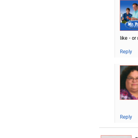
like - o
Reply
Reply