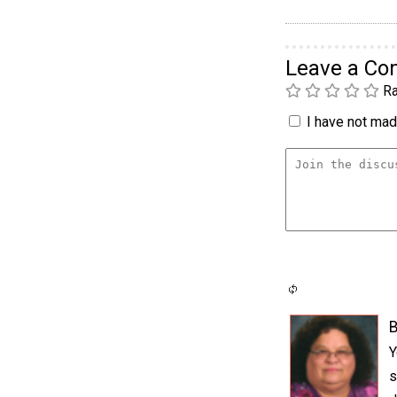
Leave a C
Ra
I have not made
Y
s