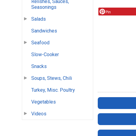
Relishes, Sauces,
Seasonings
Pin
Salads
Sandwiches
Seafood
Slow-Cooker
Snacks
Soups, Stews, Chili
Turkey, Misc. Poultry
Vegetables
Videos