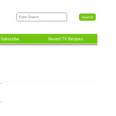
Subscribe
Recent TV Recipes