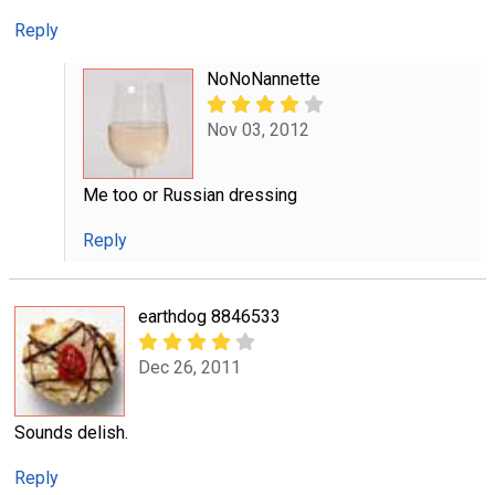
Reply
NoNoNannette
Nov 03, 2012
Me too or Russian dressing
Reply
earthdog 8846533
Dec 26, 2011
Sounds delish.
Reply