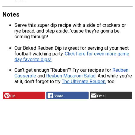
Notes
Serve this super dip recipe with a side of crackers or
rye bread, and step aside...'cause they're gonna be
coming through!
Our Baked Reuben Dip is great for serving at your next
football-watching party.
Click here for even more game
day favorite dips!
Can't get enough "Reuben"? Try our recipes for
Reuben
Casserole
and
Reuben Macaroni Salad
. And while you're
at it, don't forget to try
The Ultimate Reuben
, too.
Pin
Share
Email