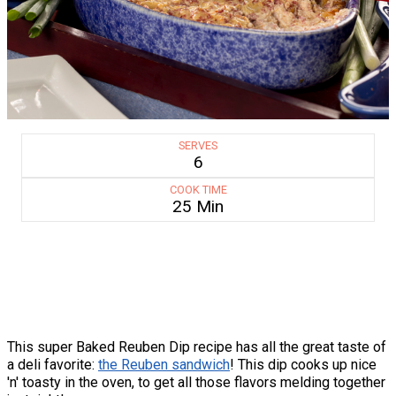
SERVES
6
COOK TIME
25 Min
This super Baked Reuben Dip recipe has all the great taste of
a deli favorite:
the Reuben sandwich
! This dip cooks up nice
'n' toasty in the oven, to get all those flavors melding together