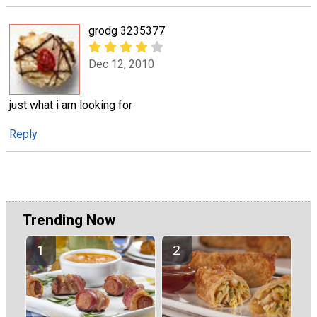
grodg 3235377
Dec 12, 2010
just what i am looking for
Reply
Trending Now