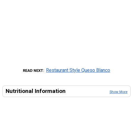
Restaurant Style Queso Blanco
READ NEXT
Nutritional Information
Show More