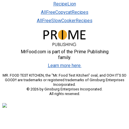
RecipeLion
AllFreeCopycatRecipes
AllFreeSlowCookerRecipes
MrFood.com is part of the Prime Publishing
family.
Learn more here.
MR. FOOD TEST KITCHEN, the "Mr. Food Test Kitchen" oval, and OOH IT'S SO
GOOD!! are trademarks or registered trademarks of Ginsburg Enterprises
Incorporated.
© 2026 by Ginsburg Enterprises Incorporated.
All rights reserved.