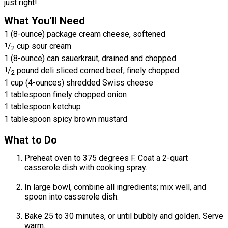
just right!
What You'll Need
1 (8-ounce) package cream cheese, softened
1
/
cup sour cream
2
1 (8-ounce) can sauerkraut, drained and chopped
1
/
pound deli sliced corned beef, finely chopped
2
1 cup (4-ounces) shredded Swiss cheese
1 tablespoon finely chopped onion
1 tablespoon ketchup
1 tablespoon spicy brown mustard
What to Do
Preheat oven to 375 degrees F. Coat a 2-quart
casserole dish with cooking spray.
In large bowl, combine all ingredients; mix well, and
spoon into casserole dish.
Bake 25 to 30 minutes, or until bubbly and golden. Serve
warm.