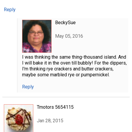
Reply
BeckySue
May 05, 2016
I was thinking the same thing-thousand island. And
I will bake it in the oven till bubbly! For the dippers,
I'm thinking rye crackers and butter crackers,
maybe some marbled rye or pumpernickel.
Reply
Tmotors 5654115
Jan 28, 2015