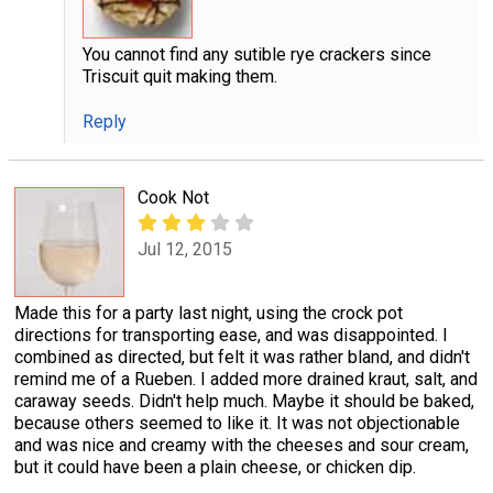
You cannot find any sutible rye crackers since
Triscuit quit making them.
Reply
Cook Not
Jul 12, 2015
Made this for a party last night, using the crock pot
directions for transporting ease, and was disappointed. I
combined as directed, but felt it was rather bland, and didn't
remind me of a Rueben. I added more drained kraut, salt, and
caraway seeds. Didn't help much. Maybe it should be baked,
because others seemed to like it. It was not objectionable
and was nice and creamy with the cheeses and sour cream,
but it could have been a plain cheese, or chicken dip.