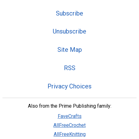
Subscribe
Unsubscribe
Site Map
RSS
Privacy Choices
Also from the Prime Publishing family:
FaveCrafts
AllFreeCrochet
AllFreeKnitting