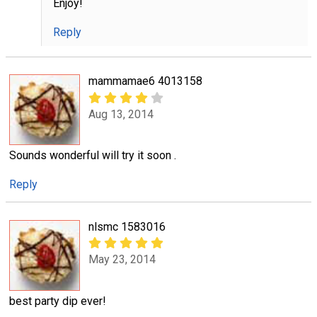
Enjoy!
Reply
mammamae6 4013158
Aug 13, 2014
Sounds wonderful will try it soon .
Reply
nlsmc 1583016
May 23, 2014
best party dip ever!