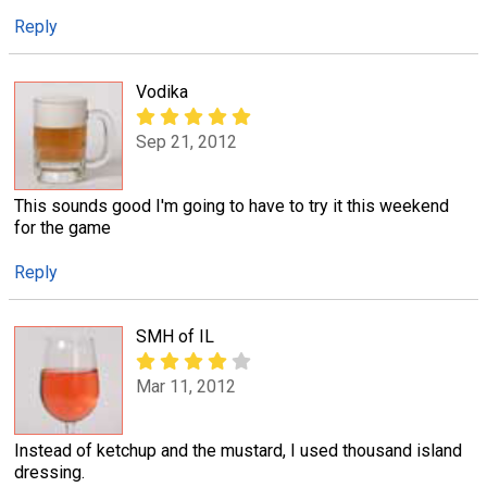
Reply
Vodika
Sep 21, 2012
This sounds good I'm going to have to try it this weekend
for the game
Reply
SMH of IL
Mar 11, 2012
Instead of ketchup and the mustard, I used thousand island
dressing.