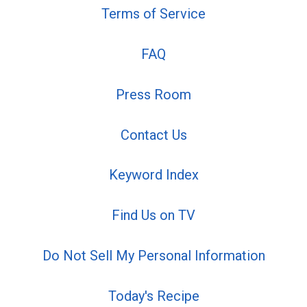
Terms of Service
FAQ
Press Room
Contact Us
Keyword Index
Find Us on TV
Do Not Sell My Personal Information
Today's Recipe