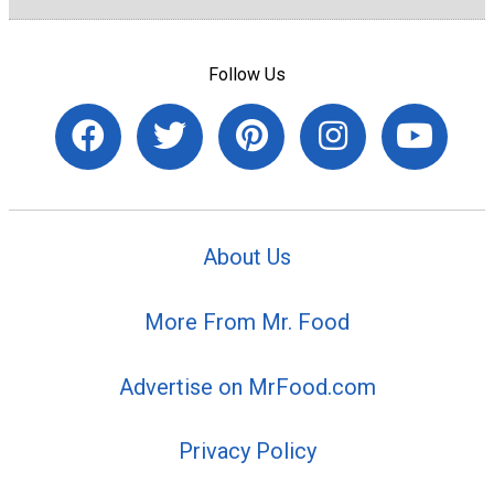
Follow Us
About Us
More From Mr. Food
Advertise on MrFood.com
Privacy Policy