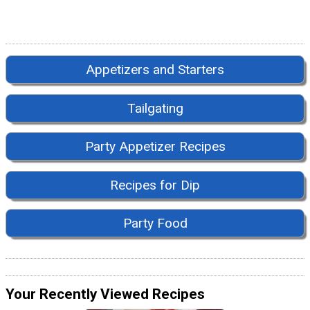
Appetizers and Starters
Tailgating
Party Appetizer Recipes
Recipes for Dip
Party Food
Your Recently Viewed Recipes