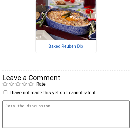
Baked Reuben Dip
Leave a Comment
Rate
I have not made this yet so I cannot rate it.