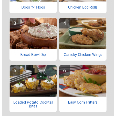
Dogs 'N' Hogs
Chicken Egg Rolls
Bread Bowl Dip
Garlicky Chicken Wings
Loaded Potato Cocktail
Easy Corn Fritters
Bites