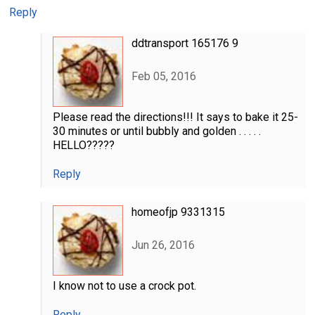
Reply
ddtransport 165176 9
Feb 05, 2016
Please read the directions!!! It says to bake it 25-
30 minutes or until bubbly and golden . . . . .
HELLO?????
Reply
homeofjp 9331315
Jun 26, 2016
I know not to use a crock pot.
Reply