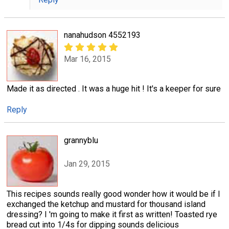
nanahudson 4552193
Mar 16, 2015
Made it as directed . It was a huge hit ! It's a keeper for sure
Reply
grannyblu
Jan 29, 2015
This recipes sounds really good wonder how it would be if I
exchanged the ketchup and mustard for thousand island
dressing? I 'm going to make it first as written! Toasted rye
bread cut into 1/4s for dipping sounds delicious