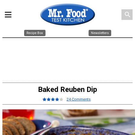
search
Recipe Box
Newsletters
Baked Reuben Dip
24 Comments