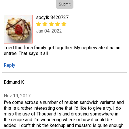
spcylk 8420727
Jan 04, 2022
Tried this for a family get together. My nephew ate it as an
entree. That says it all.
Reply
Edmund K
Nov 19, 2017
I've come across a number of reuben sandwich variants and
this is a rather interesting one that I'd like to give a try. I do
miss the use of Thousand Island dressing somewhere in
the recipe and I'm wondering where or how it could be
added. I don't think the ketchup and mustard is quite enough