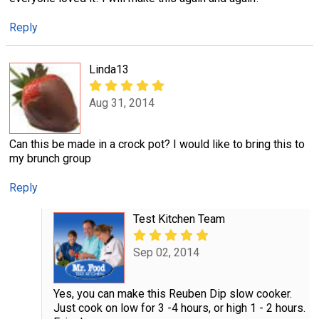
Reply
Linda13
Aug 31, 2014
Can this be made in a crock pot? I would like to bring this to
my brunch group
Reply
Test Kitchen Team
Sep 02, 2014
Yes, you can make this Reuben Dip slow cooker.
Just cook on low for 3 -4 hours, or high 1 - 2 hours.