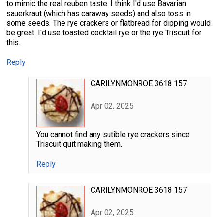
to mimic the real reuben taste. I think I'd use Bavarian
sauerkraut (which has caraway seeds) and also toss in
some seeds. The rye crackers or flatbread for dipping would
be great. I'd use toasted cocktail rye or the rye Triscuit for
this.
Reply
CARILYNMONROE 3618 157
Apr 02, 2025
You cannot find any sutible rye crackers since
Triscuit quit making them.
Reply
CARILYNMONROE 3618 157
Apr 02, 2025