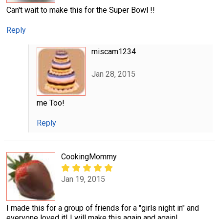
Can't wait to make this for the Super Bowl !!
Reply
miscam1234
Jan 28, 2015
me Too!
Reply
CookingMommy
Jan 19, 2015
I made this for a group of friends for a "girls night in" and
everyone loved it! I will make this again and again!