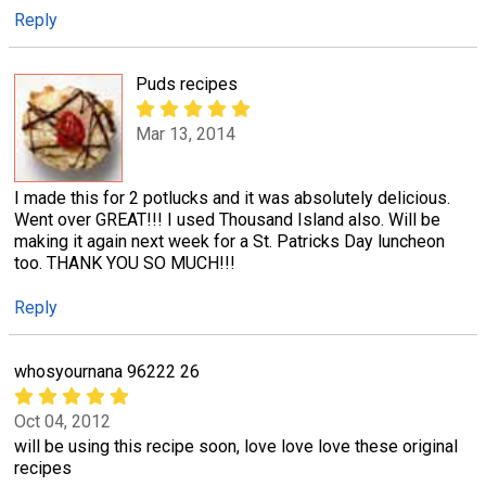
Reply
Puds recipes
Mar 13, 2014
I made this for 2 potlucks and it was absolutely delicious.
Went over GREAT!!! I used Thousand Island also. Will be
making it again next week for a St. Patricks Day luncheon
too. THANK YOU SO MUCH!!!
Reply
whosyournana 96222 26
Oct 04, 2012
will be using this recipe soon, love love love these original
recipes