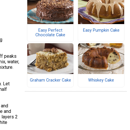
Easy Perfect
Easy Pumpkin Cake
Chocolate Cake
ng
iff peaks
ix, water,
ixture.
Graham Cracker Cake
Whiskey Cake
. Let
half
 and
te and
 layers 2
hite