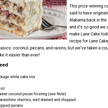
This prize-winning c
said to have originat
Alabama back in the
and it's so good we s
make Lane Cake toda
recipe for Lane Cake 
e basics: coconut, pecans, and raisins, but we've taken a co
e it easier than ever!
Need
ckage white cake mix
oil
ainer coconut pecan frosting (see Note)
maraschino cherries, well drained and chopped
hopped pecans