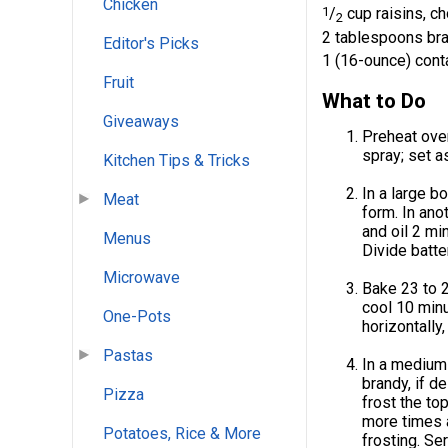
Chicken
1
/
cup raisins, c
2
2 tablespoons bra
Editor's Picks
1 (16-ounce) conta
Fruit
What to Do
Giveaways
Preheat ove
spray; set a
Kitchen Tips & Tricks
In a large b
Meat
form. In ano
and oil 2 mi
Menus
Divide batt
Microwave
Bake 23 to 2
cool 10 minu
One-Pots
horizontally
Pastas
In a medium 
brandy, if d
Pizza
frost the to
more times a
Potatoes, Rice & More
frosting. Se