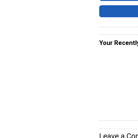
Your Recentl
Leave a C