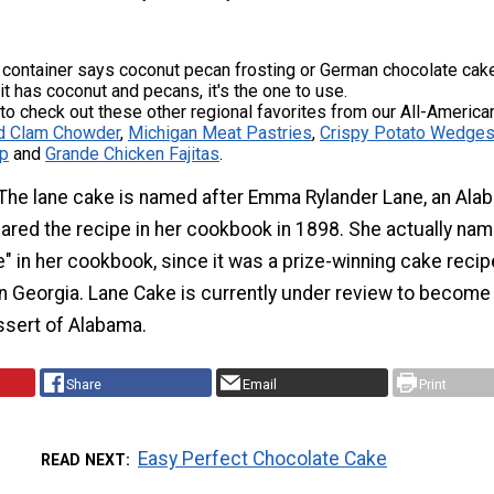
 container says coconut pecan frosting or German chocolate cake
 it has coconut and pecans, it's the one to use.
 to check out these other regional favorites from our All-America
d Clam Chowder
,
Michigan Meat Pastries
,
Crispy Potato Wedges
ip
and
Grande Chicken Fajitas
.
The lane cake is named after Emma Rylander Lane, an Ala
ared the recipe in her cookbook in 1898. She actually na
" in her cookbook, since it was a prize-winning cake recip
in Georgia. Lane Cake is currently under review to become
essert of Alabama.
Share
Email
Print
Easy Perfect Chocolate Cake
READ NEXT