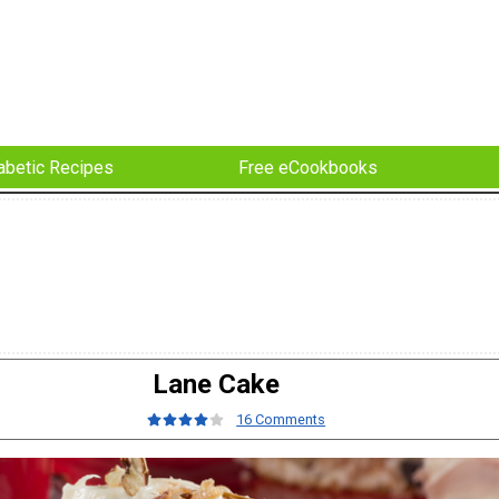
abetic Recipes
Free eCookbooks
Lane Cake
16 Comments