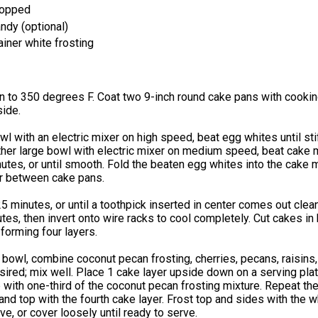
hopped
ndy (optional)
iner white frosting
n to 350 degrees F. Coat two 9-inch round cake pans with cooki
side.
owl with an electric mixer on high speed, beat egg whites until st
ther large bowl with electric mixer on medium speed, beat cake m
nutes, or until smooth. Fold the beaten egg whites into the cake m
er between cake pans.
5 minutes, or until a toothpick inserted in center comes out clean
tes, then invert onto wire racks to cool completely. Cut cakes in 
, forming four layers.
bowl, combine coconut pecan frosting, cherries, pecans, raisins,
esired; mix well. Place 1 cake layer upside down on a serving pla
p with one-third of the coconut pecan frosting mixture. Repeat the
nd top with the fourth cake layer. Frost top and sides with the w
rve, or cover loosely until ready to serve.