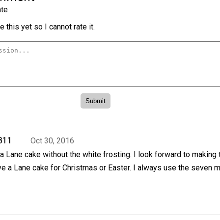
te
 this yet so I cannot rate it.
811
Oct 30, 2016
 Lane cake without the white frosting. I look forward to making 
e a Lane cake for Christmas or Easter. I always use the seven m