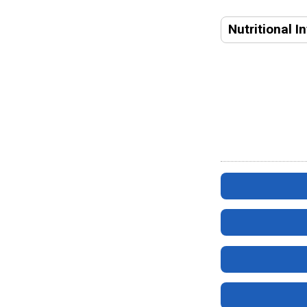
Nutritional I