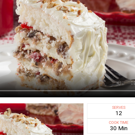
SERVES
12
COOK TIME
30 Min