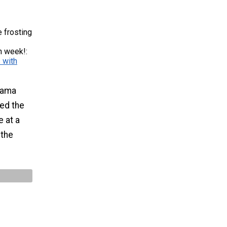
 frosting
n week!:
 with
bama
med the
e at a
 the