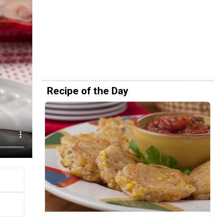
Recipe of the Day