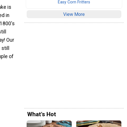
Easy Corn Fritters
ake is
View More
ed in
 1800's
till
y! Our
still
uple of
What's Hot