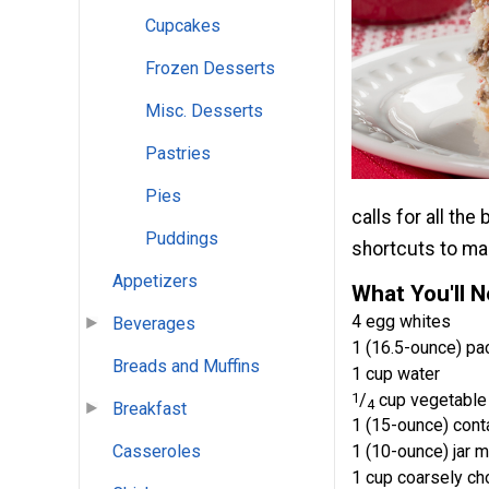
Cupcakes
Frozen Desserts
Misc. Desserts
Pastries
Pies
calls for all th
Puddings
shortcuts to mak
Appetizers
What You'll 
4 egg whites
Beverages
1 (16.5-ounce) pa
Breads and Muffins
1 cup water
1
/
cup vegetable 
4
Breakfast
1 (15-ounce) cont
1 (10-ounce) jar 
Casseroles
1 cup coarsely c