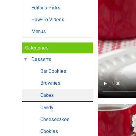
Editor's Picks
How-To Videos
Menus
Categories
Desserts
Bar Cookies
Brownies
Cakes
Candy
Cheesecakes
Cookies