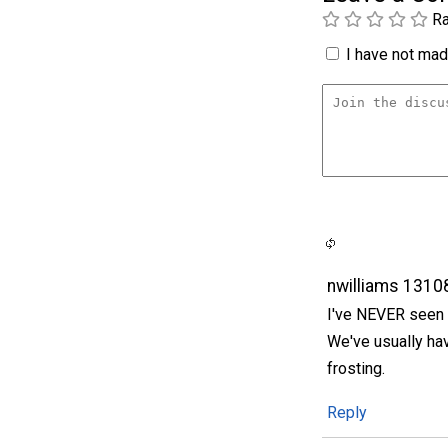
Ra
I have not made
nwilliams 1310
I've NEVER seen a
We've usually hav
frosting.
Reply