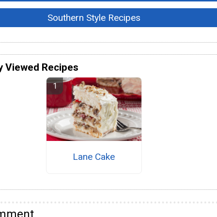
Southern Style Recipes
y Viewed Recipes
Lane Cake
omment