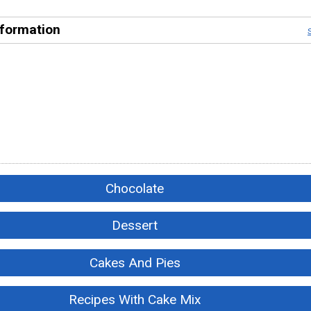
nformation
Chocolate
Dessert
Cakes And Pies
Recipes With Cake Mix