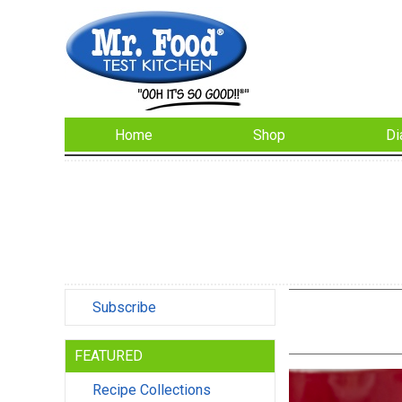
Home
Shop
Di
Subscribe
FEATURED
Recipe Collections