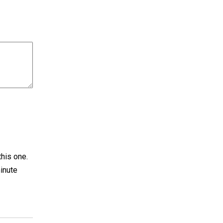
this one.
inute