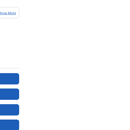
Show More