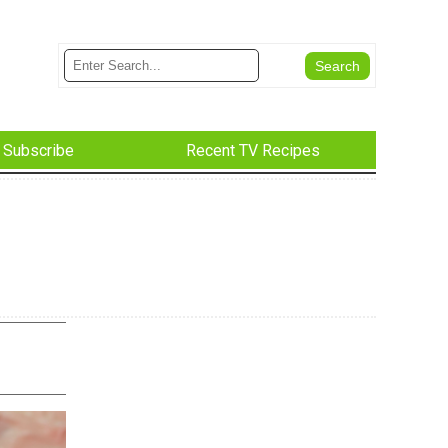
Subscribe
Recent TV Recipes