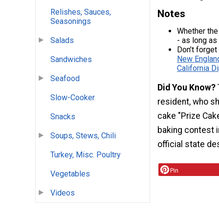
Relishes, Sauces,
Notes
Seasonings
Whether the
- as long as
Salads
Don’t forget
New Englan
Sandwiches
California D
Seafood
Did You Know?
Slow-Cooker
resident, who sh
cake "Prize Cake
Snacks
baking contest 
Soups, Stews, Chili
official state d
Turkey, Misc. Poultry
Pin
Vegetables
Videos