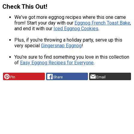
Check This Out!
We've got more eggnog recipes where this one came
from! Start your day with our
Eggnog French Toast Bake
,
and end it with our
Iced Eggnog Cookies
.
Plus, if you're throwing a holiday party, serve up this
very special
Gingersnap Eggnog
!
You're sure to find something you love in this collection
of
Easy Eggnog Recipes for Everyone
.
Pin
Share
Email