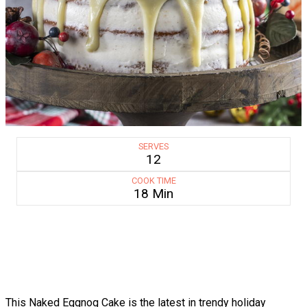
SERVES
12
COOK TIME
18 Min
This Naked Eggnog Cake is the latest in trendy holiday