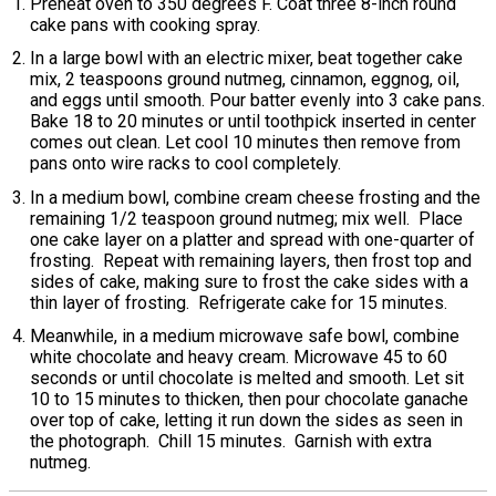
Preheat oven to 350 degrees F. Coat three 8-inch round
cake pans with cooking spray.
In a large bowl with an electric mixer, beat together cake
mix, 2 teaspoons ground nutmeg, cinnamon, eggnog, oil,
and eggs until smooth. Pour batter evenly into 3 cake pans.
Bake 18 to 20 minutes or until toothpick inserted in center
comes out clean. Let cool 10 minutes then remove from
pans onto wire racks to cool completely.
In a medium bowl, combine cream cheese frosting and the
remaining 1/2 teaspoon ground nutmeg; mix well. Place
one cake layer on a platter and spread with one-quarter of
frosting. Repeat with remaining layers, then frost top and
sides of cake, making sure to frost the cake sides with a
thin layer of frosting. Refrigerate cake for 15 minutes.
Meanwhile, in a medium microwave safe bowl, combine
white chocolate and heavy cream. Microwave 45 to 60
seconds or until chocolate is melted and smooth. Let sit
10 to 15 minutes to thicken, then pour chocolate ganache
over top of cake, letting it run down the sides as seen in
the photograph. Chill 15 minutes. Garnish with extra
nutmeg.