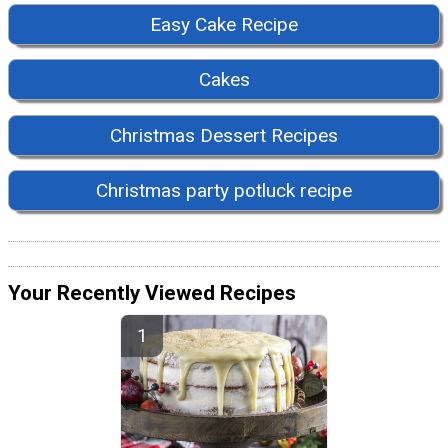
Easy Cake Recipe
Cakes
Christmas Dessert Recipes
Christmas party potluck recipe
Your Recently Viewed Recipes