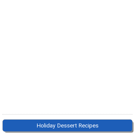
Holiday Dessert Recipes