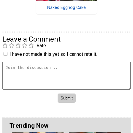
Naked Eggnog Cake
Leave a Comment
Rate
I have not made this yet so I cannot rate it.
Trending Now