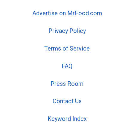
Advertise on MrFood.com
Privacy Policy
Terms of Service
FAQ
Press Room
Contact Us
Keyword Index