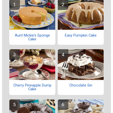
Aunt Mickie's Sponge
Easy Pumpkin Cake
Cake
Cherry Pineapple Dump
Chocolate Sin
Cake