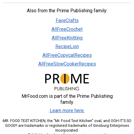
Also from the Prime Publishing family:
FaveCrafts
AllFreeCrochet
AllFreeKnitting
RecipeLion
AllFreeCopycatRecipes
AllFreeSlowCookerRecipes
MrFood.com is part of the Prime Publishing
family.
Learn more here.
MR. FOOD TEST KITCHEN, the "Mr. Food Test Kitchen" oval, and OOH IT'S SO
GOOD!! are trademarks or registered trademarks of Ginsburg Enterprises
Incorporated.