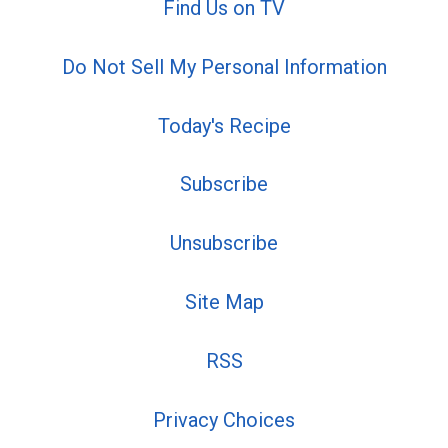
Find Us on TV
Do Not Sell My Personal Information
Today's Recipe
Subscribe
Unsubscribe
Site Map
RSS
Privacy Choices