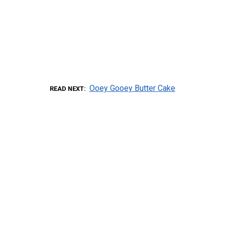
Ooey Gooey Butter Cake
READ NEXT