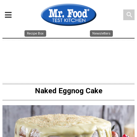
search
Recipe Box
Newsletters
Naked Eggnog Cake