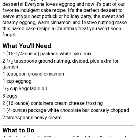
desserts! Everyone loves eggnog and now it's part of our
favorite indulgent cake recipe. It's the perfect dessert to
serve at your next potluck or holiday party; the sweet and
creamy eggnog, warm cinnamon, and festive nutmeg make
this naked cake recipe a Christmas treat you won't soon
forget.
What You'll Need
1 (15-1/4-ounce) package white cake mix
2
1
/
teaspoons ground nutmeg, divided, plus extra for
2
garnish
1 teaspoon ground cinnamon
1 cup eggnog
1
/
cup vegetable oil
2
3 eggs
2 (16-ounce) containers cream cheese frosting
1 (4-ounce) package white chocolate bar, coarsely chopped
2 tablespoons heavy cream
What to Do