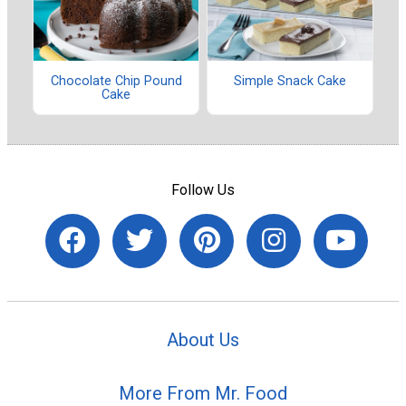
Chocolate Chip Pound
Simple Snack Cake
Cake
Follow Us
About Us
More From Mr. Food