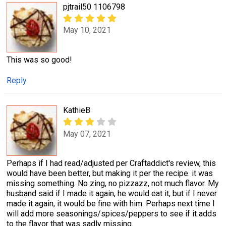
pjtrail50 1106798
May 10, 2021
This was so good!
Reply
KathieB
May 07, 2021
Perhaps if I had read/adjusted per Craftaddict's review, this
would have been better, but making it per the recipe. it was
missing something. No zing, no pizzazz, not much flavor. My
husband said if I made it again, he would eat it, but if I never
made it again, it would be fine with him. Perhaps next time I
will add more seasonings/spices/peppers to see if it adds
to the flavor that was sadly missing.