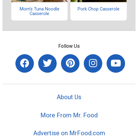
Mom's Tuna Noodle
Pork Chop Casserole
Casserole
Follow Us
About Us
More From Mr. Food
Advertise on MrFood.com