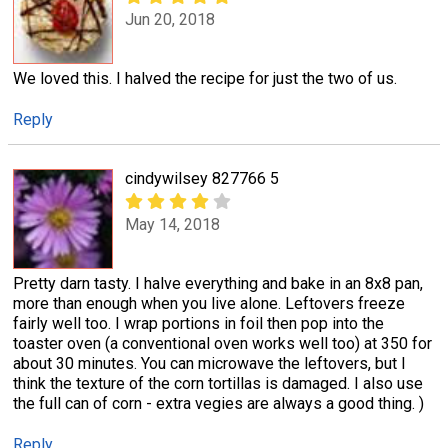
Jun 20, 2018
We loved this. I halved the recipe for just the two of us.
Reply
cindywilsey 827766 5
May 14, 2018
Pretty darn tasty. I halve everything and bake in an 8x8 pan,
more than enough when you live alone. Leftovers freeze
fairly well too. I wrap portions in foil then pop into the
toaster oven (a conventional oven works well too) at 350 for
about 30 minutes. You can microwave the leftovers, but I
think the texture of the corn tortillas is damaged. I also use
the full can of corn - extra vegies are always a good thing. )
Reply