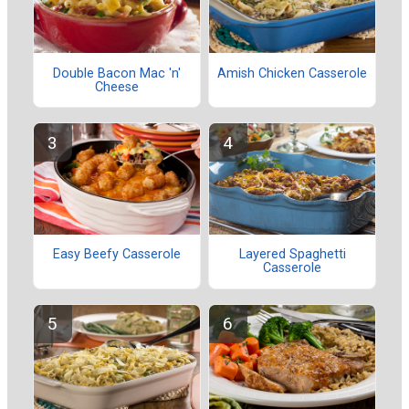
Double Bacon Mac 'n'
Amish Chicken Casserole
Cheese
Easy Beefy Casserole
Layered Spaghetti
Casserole