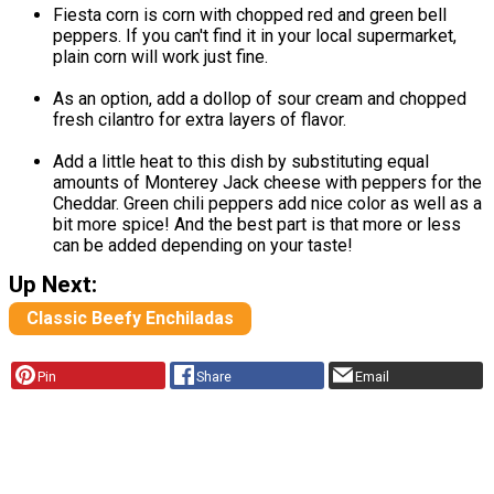
Fiesta corn is corn with chopped red and green bell
peppers. If you can't find it in your local supermarket,
plain corn will work just fine.
As an option, add a dollop of sour cream and chopped
fresh cilantro for extra layers of flavor.
Add a little heat to this dish by substituting equal
amounts of Monterey Jack cheese with peppers for the
Cheddar. Green chili peppers add nice color as well as a
bit more spice! And the best part is that more or less
can be added depending on your taste!
Up Next:
Classic Beefy Enchiladas
Pin
Share
Email