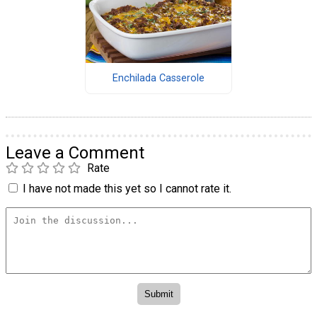
Enchilada Casserole
Leave a Comment
Rate
I have not made this yet so I cannot rate it.