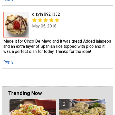
dizyln 8921332
May 05, 2018
Made it for Cinco De Mayo and it was great! Added jalapeos
and an extra layer of Spanish rice topped with pico and it
was a perfect dish for today. Thanks for the idea!
Reply
Trending Now