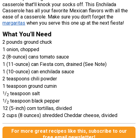
casserole that'll knock your socks off. This Enchilada
Casserole has all your favorite Mexican flavors with all the
ease of a casserole. Make sure you don't forget the
margaritas
when you serve this one up at the next fiesta!
What You'll Need
2 pounds ground chuck
1 onion, chopped
2 (8-ounce) cans tomato sauce
1 (11-ounce) can Fiesta corn, drained (See Note)
1 (10-ounce) can enchilada sauce
2 teaspoons chili powder
1 teaspoon ground cumin
1
/
teaspoon salt
2
1
/
teaspoon black pepper
2
12 (5-inch) corn tortillas, divided
2 cups (8 ounces) shredded Cheddar cheese, divided
For more great recipes like this, subscribe to our
free email newsletter!