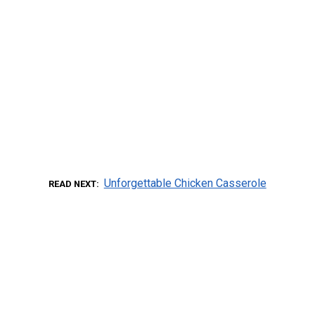
Unforgettable Chicken Casserole
READ NEXT