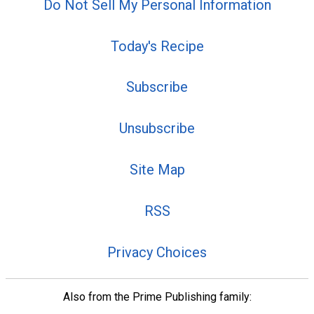
Do Not Sell My Personal Information
Today's Recipe
Subscribe
Unsubscribe
Site Map
RSS
Privacy Choices
Also from the Prime Publishing family: