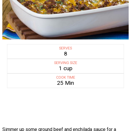
SERVES
8
SERVING SIZE
1 cup
COOK TIME
25 Min
Simmer up some ground beef and enchilada sauce for a