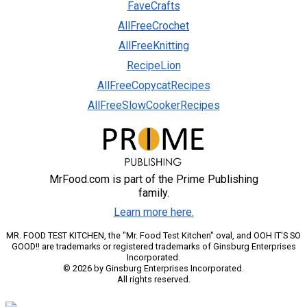
FaveCrafts
AllFreeCrochet
AllFreeKnitting
RecipeLion
AllFreeCopycatRecipes
AllFreeSlowCookerRecipes
MrFood.com is part of the Prime Publishing
family.
Learn more here.
MR. FOOD TEST KITCHEN, the "Mr. Food Test Kitchen" oval, and OOH IT'S SO
GOOD!! are trademarks or registered trademarks of Ginsburg Enterprises
Incorporated.
© 2026 by Ginsburg Enterprises Incorporated.
All rights reserved.