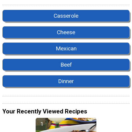
Casserole
Cheese
Mexican
Beef
Dinner
Your Recently Viewed Recipes