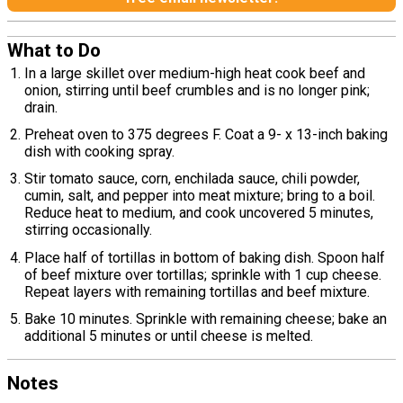
What to Do
In a large skillet over medium-high heat cook beef and
onion, stirring until beef crumbles and is no longer pink;
drain.
Preheat oven to 375 degrees F. Coat a 9- x 13-inch baking
dish with cooking spray.
Stir tomato sauce, corn, enchilada sauce, chili powder,
cumin, salt, and pepper into meat mixture; bring to a boil.
Reduce heat to medium, and cook uncovered 5 minutes,
stirring occasionally.
Place half of tortillas in bottom of baking dish. Spoon half
of beef mixture over tortillas; sprinkle with 1 cup cheese.
Repeat layers with remaining tortillas and beef mixture.
Bake 10 minutes. Sprinkle with remaining cheese; bake an
additional 5 minutes or until cheese is melted.
Notes