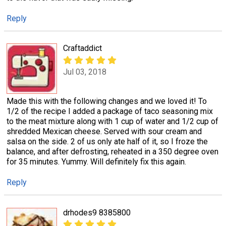
Reply
Craftaddict
Jul 03, 2018
Made this with the following changes and we loved it! To
1/2 of the recipe I added a package of taco seasoning mix
to the meat mixture along with 1 cup of water and 1/2 cup of
shredded Mexican cheese. Served with sour cream and
salsa on the side. 2 of us only ate half of it, so I froze the
balance, and after defrosting, reheated in a 350 degree oven
for 35 minutes. Yummy. Will definitely fix this again.
Reply
drhodes9 8385800