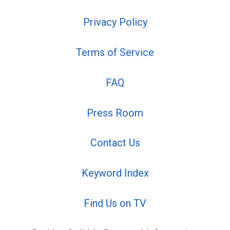
Privacy Policy
Terms of Service
FAQ
Press Room
Contact Us
Keyword Index
Find Us on TV