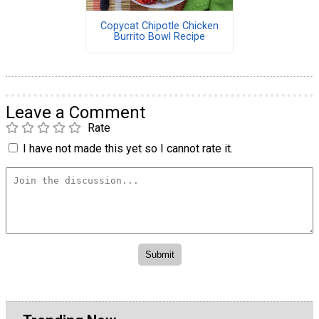
Copycat Chipotle Chicken
Burrito Bowl Recipe
Leave a Comment
Rate
I have not made this yet so I cannot rate it.