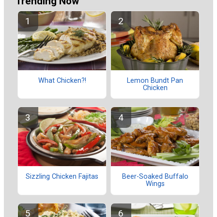
Trending Now
What Chicken?!
Lemon Bundt Pan
Chicken
Sizzling Chicken Fajitas
Beer-Soaked Buffalo
Wings