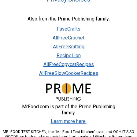
Also from the Prime Publishing family:
FaveCrafts
AllFreeCrochet
AllFreeKnitting
RecipeLion
AllFreeCopycatRecipes
AllFreeSlowCookerRecipes
MrFood.com is part of the Prime Publishing
family.
Learn more here.
MR. FOOD TEST KITCHEN, the "Mr. Food Test Kitchen" oval, and OOH IT'S SO
GOOD!! are trademarks or registered trademarks of Ginsburg Enterprises