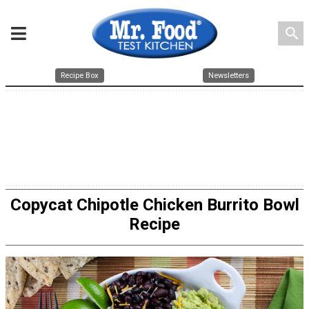
search
Recipe Box
Newsletters
Copycat Chipotle Chicken Burrito Bowl
Recipe