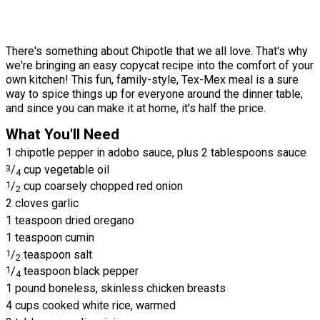
There's something about Chipotle that we all love. That's why
we're bringing an easy copycat recipe into the comfort of your
own kitchen! This fun, family-style, Tex-Mex meal is a sure
way to spice things up for everyone around the dinner table;
and since you can make it at home, it's half the price.
What You'll Need
1 chipotle pepper in adobo sauce, plus 2 tablespoons sauce
3
/
cup vegetable oil
4
1
/
cup coarsely chopped red onion
2
2 cloves garlic
1 teaspoon dried oregano
1 teaspoon cumin
1
/
teaspoon salt
2
1
/
teaspoon black pepper
4
1 pound boneless, skinless chicken breasts
4 cups cooked white rice, warmed