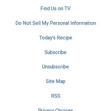
Find Us on TV
Do Not Sell My Personal Information
Today's Recipe
Subscribe
Unsubscribe
Site Map
RSS
Privacy Choices