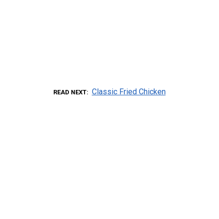
Classic Fried Chicken
READ NEXT