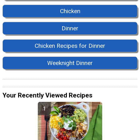
Chicken
Dinner
Chicken Recipes for Dinner
Weeknight Dinner
Your Recently Viewed Recipes