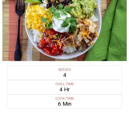
SERVES
4
CHILL TIME
4 Hr
COOK TIME
6 Min