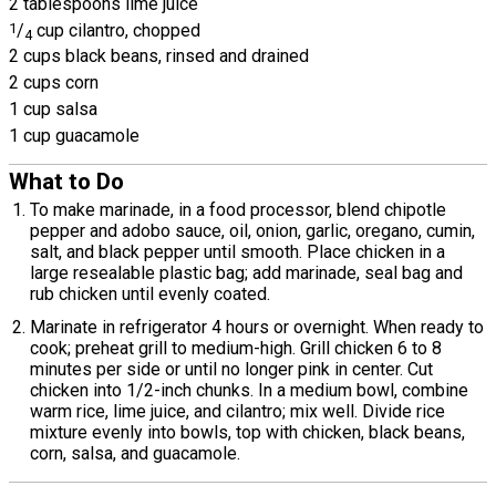
2 tablespoons lime juice
1
/
cup cilantro, chopped
4
2 cups black beans, rinsed and drained
2 cups corn
1 cup salsa
1 cup guacamole
What to Do
To make marinade, in a food processor, blend chipotle
pepper and adobo sauce, oil, onion, garlic, oregano, cumin,
salt, and black pepper until smooth. Place chicken in a
large resealable plastic bag; add marinade, seal bag and
rub chicken until evenly coated.
Marinate in refrigerator 4 hours or overnight. When ready to
cook; preheat grill to medium-high. Grill chicken 6 to 8
minutes per side or until no longer pink in center. Cut
chicken into 1/2-inch chunks. In a medium bowl, combine
warm rice, lime juice, and cilantro; mix well. Divide rice
mixture evenly into bowls, top with chicken, black beans,
corn, salsa, and guacamole.