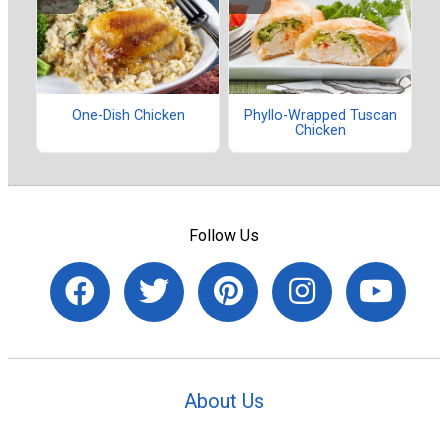
One-Dish Chicken
Phyllo-Wrapped Tuscan
Chicken
Follow Us
About Us