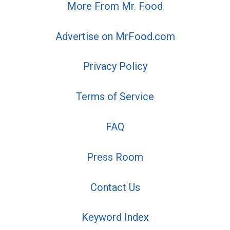
More From Mr. Food
Advertise on MrFood.com
Privacy Policy
Terms of Service
FAQ
Press Room
Contact Us
Keyword Index