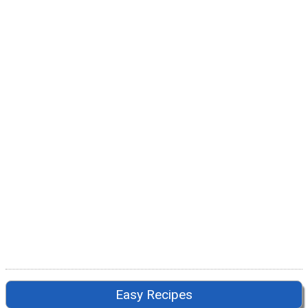
Easy Recipes