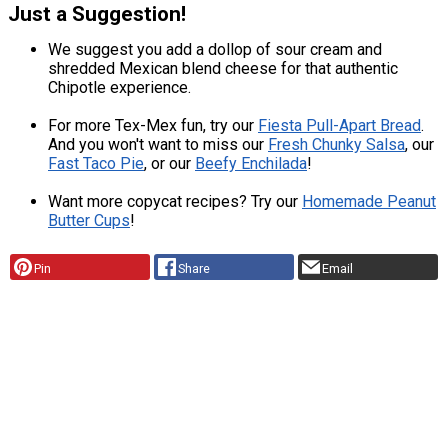
Just a Suggestion!
We suggest you add a dollop of sour cream and
shredded Mexican blend cheese for that authentic
Chipotle experience.
For more Tex-Mex fun, try our
Fiesta Pull-Apart Bread
.
And you won't want to miss our
Fresh Chunky Salsa
, our
Fast Taco Pie
, or our
Beefy Enchilada
!
Want more copycat recipes? Try our
Homemade Peanut
Butter Cups
!
Pin
Share
Email