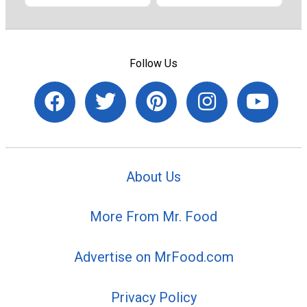
Follow Us
About Us
More From Mr. Food
Advertise on MrFood.com
Privacy Policy