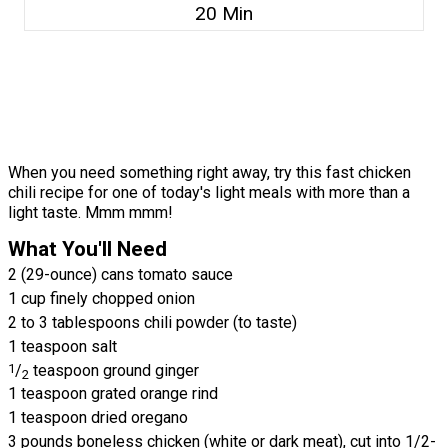
20 Min
When you need something right away, try this fast chicken
chili recipe for one of today's light meals with more than a
light taste. Mmm mmm!
What You'll Need
2 (29-ounce) cans tomato sauce
1 cup finely chopped onion
2 to 3 tablespoons chili powder (to taste)
1 teaspoon salt
1
/
teaspoon ground ginger
2
1 teaspoon grated orange rind
1 teaspoon dried oregano
3 pounds boneless chicken (white or dark meat), cut into 1/2-