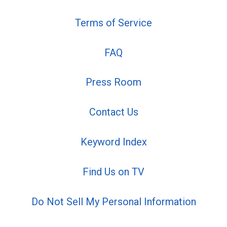
Terms of Service
FAQ
Press Room
Contact Us
Keyword Index
Find Us on TV
Do Not Sell My Personal Information