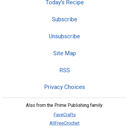
Today's Recipe
Subscribe
Unsubscribe
Site Map
RSS
Privacy Choices
Also from the Prime Publishing family:
FaveCrafts
AllFreeCrochet