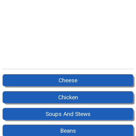
Cheese
Chicken
Soups And Stews
Beans