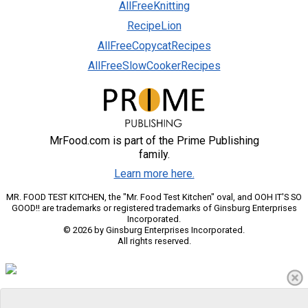
AllFreeKnitting
RecipeLion
AllFreeCopycatRecipes
AllFreeSlowCookerRecipes
MrFood.com is part of the Prime Publishing
family.
Learn more here.
MR. FOOD TEST KITCHEN, the "Mr. Food Test Kitchen" oval, and OOH IT'S SO
GOOD!! are trademarks or registered trademarks of Ginsburg Enterprises
Incorporated.
© 2026 by Ginsburg Enterprises Incorporated.
All rights reserved.