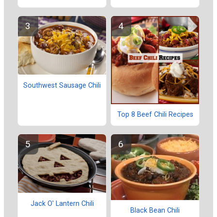
Southwest Sausage Chili
Top 8 Beef Chili Recipes
Jack O' Lantern Chili
Black Bean Chili