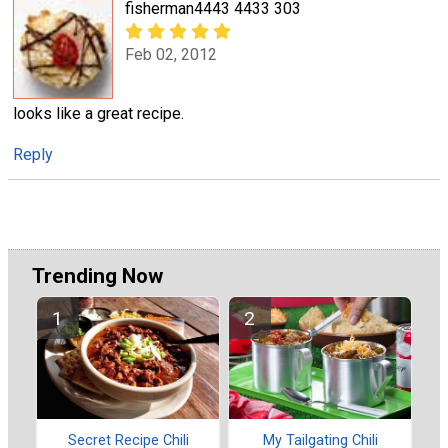
fisherman4443 4433 303
Feb 02, 2012
looks like a great recipe.
Reply
Trending Now
Secret Recipe Chili
My Tailgating Chili