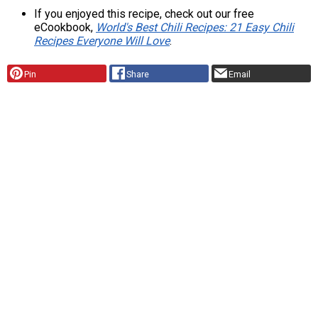
If you enjoyed this recipe, check out our free
eCookbook,
World's Best Chili Recipes: 21 Easy Chili
Recipes Everyone Will Love
.
Pin
Share
Email