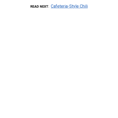
Cafeteria-Style Chili
READ NEXT