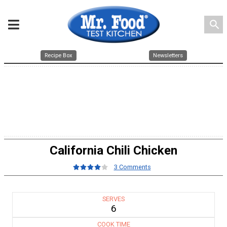
search
Recipe Box
Newsletters
California Chili Chicken
3 Comments
SERVES
6
COOK TIME