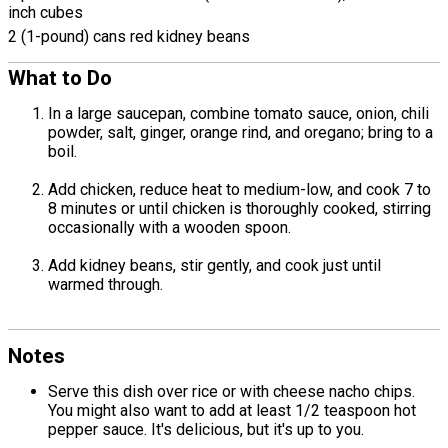
inch cubes
2 (1-pound) cans red kidney beans
What to Do
In a large saucepan, combine tomato sauce, onion, chili
powder, salt, ginger, orange rind, and oregano; bring to a
boil.
Add chicken, reduce heat to medium-low, and cook 7 to
8 minutes or until chicken is thoroughly cooked, stirring
occasionally with a wooden spoon.
Add kidney beans, stir gently, and cook just until
warmed through.
Notes
Serve this dish over rice or with cheese nacho chips.
You might also want to add at least 1/2 teaspoon hot
pepper sauce. It's delicious, but it's up to you.