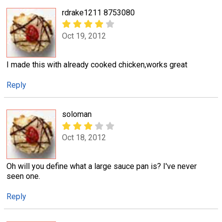
rdrake1211 8753080
Oct 19, 2012
I made this with already cooked chicken,works great
Reply
soloman
Oct 18, 2012
Oh will you define what a large sauce pan is? I've never
seen one.
Reply