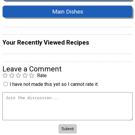
Main Dishes
Your Recently Viewed Recipes
Leave a Comment
Rate
I have not made this yet so I cannot rate it.