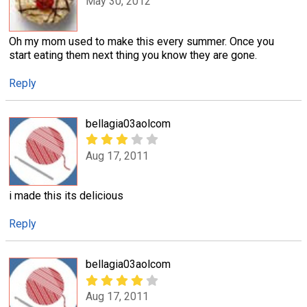
May 30, 2012
Oh my mom used to make this every summer. Once you
start eating them next thing you know they are gone.
Reply
bellagia03aolcom
Aug 17, 2011
i made this its delicious
Reply
bellagia03aolcom
Aug 17, 2011