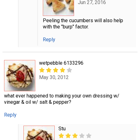
Jun 27, 2016
Peeling the cucumbers will also help
with the "burp" factor.
Reply
wetpebble 6133296
May 30, 2012
what ever happened to making your own dressing w/
vinegar & oil w/ salt & pepper?
Reply
Stu