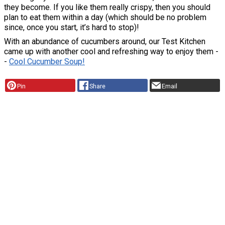
they become. If you like them really crispy, then you should
plan to eat them within a day (which should be no problem
since, once you start, it’s hard to stop)!
With an abundance of cucumbers around, our Test Kitchen
came up with another cool and refreshing way to enjoy them -
-
Cool Cucumber Soup
!
Pin
Share
Email