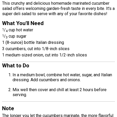
This crunchy and delicious homemade marinated cucumber
salad offers welcoming garden-fresh taste in every bite. It's a
super deli salad to serve with any of your favorite dishes!
What You'll Need
1
/
cup hot water
4
1
/
cup sugar
3
1 (8-ounce) bottle Italian dressing
3 cucumbers, cut into 1/8-inch slices
1 medium-sized onion, cut into 1/2-inch slices
What to Do
In a medium bowl, combine hot water, sugar, and Italian
dressing. Add cucumbers and onions.
Mix well then cover and chill at least 2 hours before
serving.
Note
The longer you let the cucumbers marinate, the more flavorful