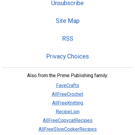
Unsubscribe
Site Map
RSS
Privacy Choices
Also from the Prime Publishing family:
FaveCrafts
AllFreeCrochet
AllFreeKnitting
RecipeLion
AllFreeCopycatRecipes
AllFreeSlowCookerRecipes