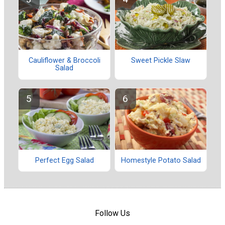
Cauliflower & Broccoli
Sweet Pickle Slaw
Salad
Perfect Egg Salad
Homestyle Potato Salad
Follow Us