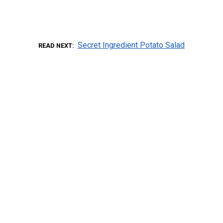
Secret Ingredient Potato Salad
READ NEXT