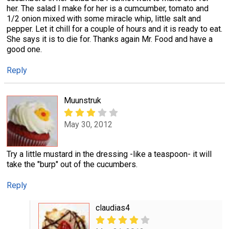
her. The salad I make for her is a cumcumber, tomato and
1/2 onion mixed with some miracle whip, little salt and
pepper. Let it chill for a couple of hours and it is ready to eat.
She says it is to die for. Thanks again Mr. Food and have a
good one.
Reply
Muunstruk
May 30, 2012
Try a little mustard in the dressing -like a teaspoon- it will
take the "burp" out of the cucumbers.
Reply
claudias4