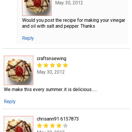
May 30, 2012
Would you post the recipe for making your vinegar
and oil with salt and pepper. Thanks
Reply
craftsnsewing
May 30, 2012
We make this every summer..it is delicious......
Reply
chrisann91 6157873