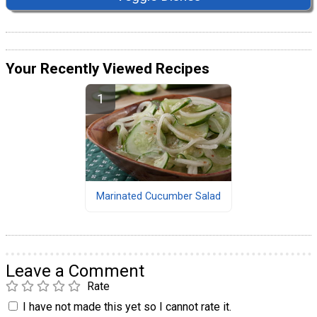
Your Recently Viewed Recipes
Marinated Cucumber Salad
Leave a Comment
Rate
I have not made this yet so I cannot rate it.