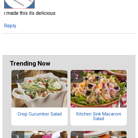
i made this its delicious
Reply
Trending Now
Crisp Cucumber Salad
Kitchen Sink Macaroni
Salad