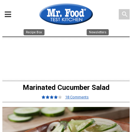
search
Recipe Box
Newsletters
Marinated Cucumber Salad
18 Comments