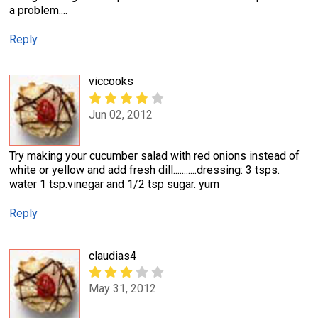
a problem....
Reply
viccooks
Jun 02, 2012
Try making your cucumber salad with red onions instead of
white or yellow and add fresh dill...........dressing: 3 tsps.
water 1 tsp.vinegar and 1/2 tsp sugar. yum
Reply
claudias4
May 31, 2012