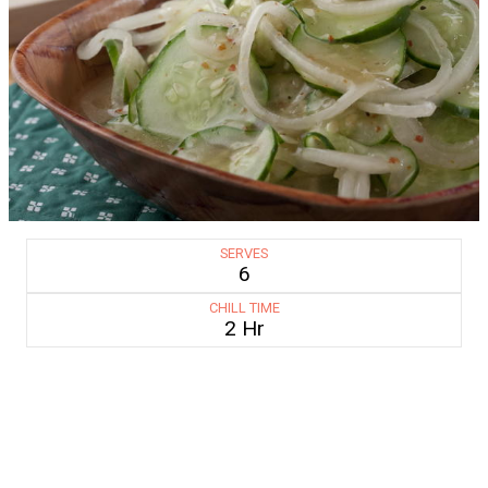
SERVES
6
CHILL TIME
2 Hr