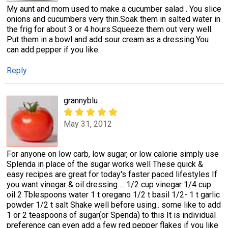
My aunt and mom used to make a cucumber salad . You slice
onions and cucumbers very thin.Soak them in salted water in
the frig for about 3 or 4 hours.Squeeze them out very well.
Put them in a bowl and add sour cream as a dressing.You
can add pepper if you like.
Reply
grannyblu
May 31, 2012
For anyone on low carb, low sugar, or low calorie simply use
Splenda in place of the sugar works well These quick &
easy recipes are great for today's faster paced lifestyles If
you want vinegar & oil dressing ... 1/2 cup vinegar 1/4 cup
oil 2 Tblespoons water 1 t oregano 1/2 t basil 1/2- 1 t garlic
powder 1/2 t salt Shake well before using.. some like to add
1 or 2 teaspoons of sugar(or Spenda) to this It is individual
preference can even add a few red pepper flakes if you like