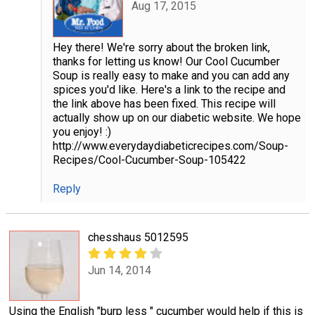
Aug 17, 2015
Hey there! We're sorry about the broken link,
thanks for letting us know! Our Cool Cucumber
Soup is really easy to make and you can add any
spices you'd like. Here's a link to the recipe and
the link above has been fixed. This recipe will
actually show up on our diabetic website. We hope
you enjoy! :)
http://www.everydaydiabeticrecipes.com/Soup-
Recipes/Cool-Cucumber-Soup-105422
Reply
chesshaus 5012595
Jun 14, 2014
Using the English "burp less " cucumber would help if this is