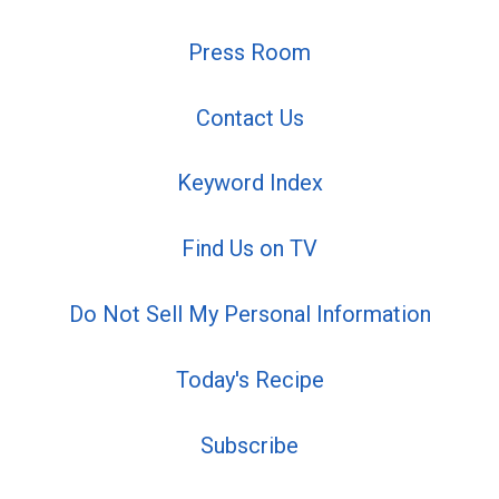
Press Room
Contact Us
Keyword Index
Find Us on TV
Do Not Sell My Personal Information
Today's Recipe
Subscribe