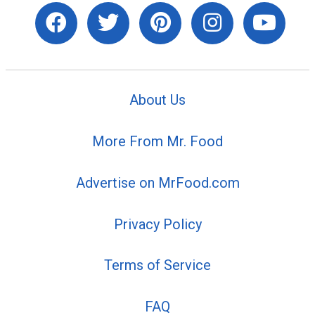
About Us
More From Mr. Food
Advertise on MrFood.com
Privacy Policy
Terms of Service
FAQ