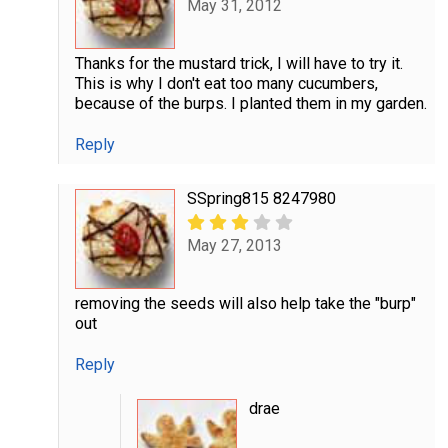
May 31, 2012
Thanks for the mustard trick, I will have to try it.
This is why I don't eat too many cucumbers,
because of the burps. I planted them in my garden.
Reply
SSpring815 8247980
May 27, 2013
removing the seeds will also help take the "burp"
out
Reply
drae