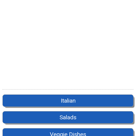
Italian
Salads
Veggie Dishes