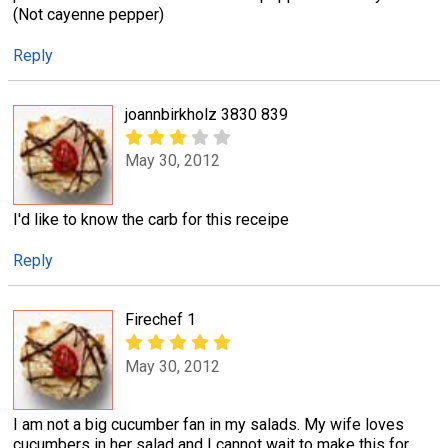
(Not cayenne pepper)
Reply
joannbirkholz 3830 839
May 30, 2012
I'd like to know the carb for this receipe
Reply
Firechef 1
May 30, 2012
I am not a big cucumber fan in my salads. My wife loves
cucumbers in her salad and I cannot wait to make this for