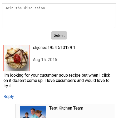
skjones1954 510139 1
Aug 15, 2015
I'm looking for your cucumber soup recipe but when I click
on it dosen't come up. I love cucumbers and would love to
try it.
Reply
Test Kitchen Team