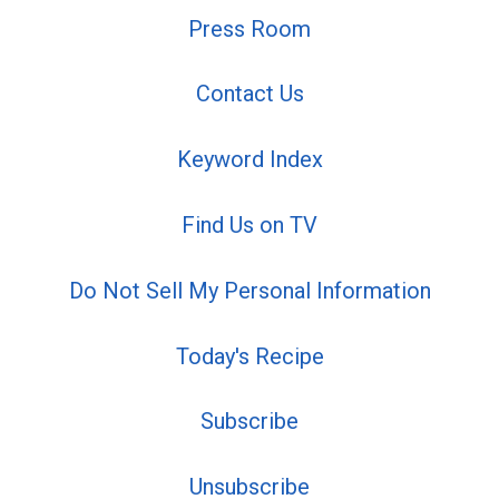
Press Room
Contact Us
Keyword Index
Find Us on TV
Do Not Sell My Personal Information
Today's Recipe
Subscribe
Unsubscribe