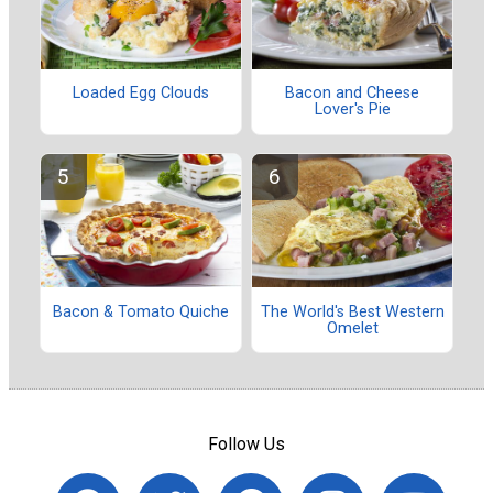
Loaded Egg Clouds
Bacon and Cheese
Lover's Pie
Bacon & Tomato Quiche
The World's Best Western
Omelet
Follow Us