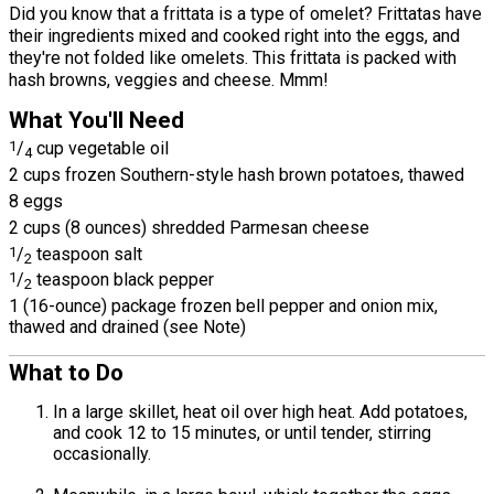
Did you know that a frittata is a type of omelet? Frittatas have
their ingredients mixed and cooked right into the eggs, and
they're not folded like omelets. This frittata is packed with
hash browns, veggies and cheese. Mmm!
What You'll Need
1
/
cup vegetable oil
4
2 cups frozen Southern-style hash brown potatoes, thawed
8 eggs
2 cups (8 ounces) shredded Parmesan cheese
1
/
teaspoon salt
2
1
/
teaspoon black pepper
2
1 (16-ounce) package frozen bell pepper and onion mix,
thawed and drained (see Note)
What to Do
In a large skillet, heat oil over high heat. Add potatoes,
and cook 12 to 15 minutes, or until tender, stirring
occasionally.