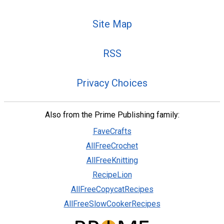
Site Map
RSS
Privacy Choices
Also from the Prime Publishing family:
FaveCrafts
AllFreeCrochet
AllFreeKnitting
RecipeLion
AllFreeCopycatRecipes
AllFreeSlowCookerRecipes