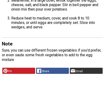
Meanwhile, in a large bowl, whisk together the eggs,
cheese, salt, and black pepper. Stir in bell pepper and
onion mix then pour over potatoes.
Reduce heat to medium, cover, and cook 8 to 10
minutes, or until eggs are completely set. Slice into
wedges, and serve.
Note
Sure, you can use different frozen vegetables if you'd prefer,
or even saute some fresh vegetables to add to the egg
mixture.
Pin
Share
Email