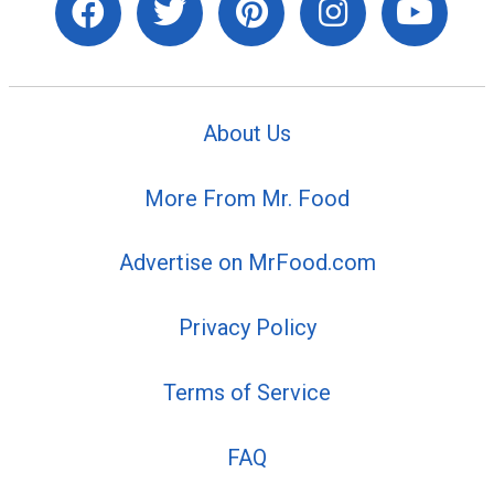
About Us
More From Mr. Food
Advertise on MrFood.com
Privacy Policy
Terms of Service
FAQ