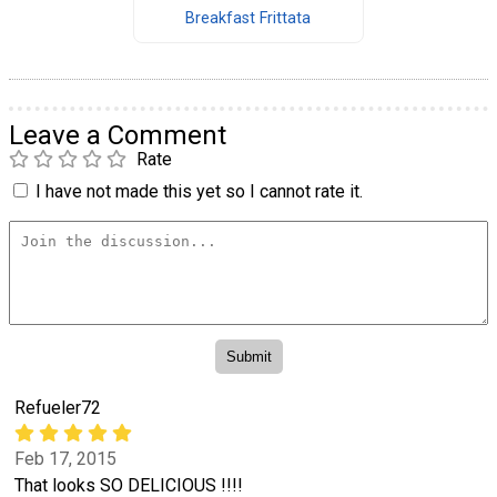
Breakfast Frittata
Leave a Comment
Rate
I have not made this yet so I cannot rate it.
Refueler72
Feb 17, 2015
That looks SO DELICIOUS !!!!