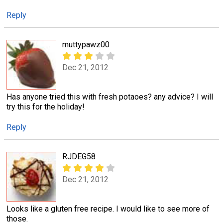
Reply
muttypawz00
Dec 21, 2012
Has anyone tried this with fresh potaoes? any advice? I will
try this for the holiday!
Reply
RJDEG58
Dec 21, 2012
Looks like a gluten free recipe. I would like to see more of
those.