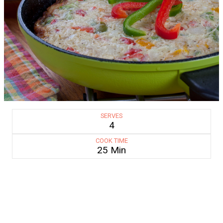
SERVES
4
COOK TIME
25 Min