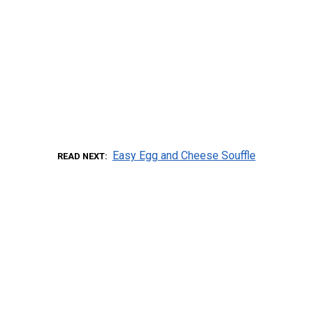
Easy Egg and Cheese Souffle
READ NEXT