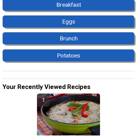
Breakfast
Eggs
Brunch
Potatoes
Your Recently Viewed Recipes