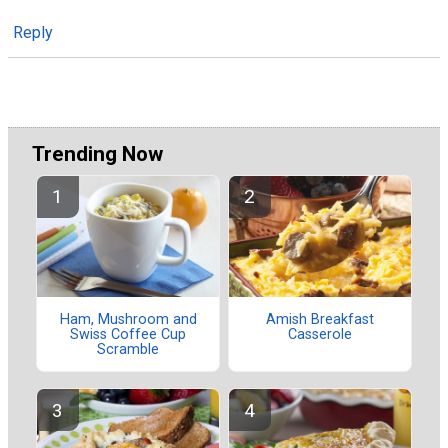
Reply
Trending Now
Ham, Mushroom and
Amish Breakfast
Swiss Coffee Cup
Casserole
Scramble