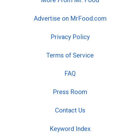
More From Mr. Food
Advertise on MrFood.com
Privacy Policy
Terms of Service
FAQ
Press Room
Contact Us
Keyword Index