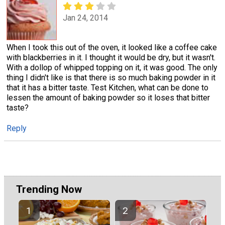
Jan 24, 2014
When I took this out of the oven, it looked like a coffee cake
with blackberries in it. I thought it would be dry, but it wasn't.
With a dollop of whipped topping on it, it was good. The only
thing I didn't like is that there is so much baking powder in it
that it has a bitter taste. Test Kitchen, what can be done to
lessen the amount of baking powder so it loses that bitter
taste?
Reply
Trending Now