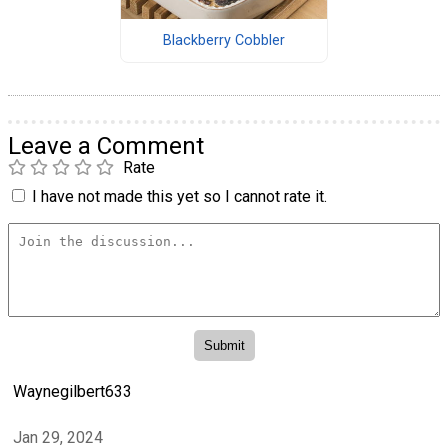
Blackberry Cobbler
Leave a Comment
Rate
I have not made this yet so I cannot rate it.
Waynegilbert633
Jan 29, 2024