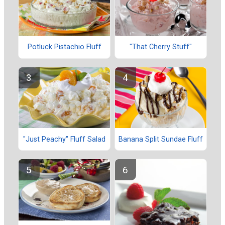
Potluck Pistachio Fluff
"That Cherry Stuff"
"Just Peachy" Fluff Salad
Banana Split Sundae Fluff