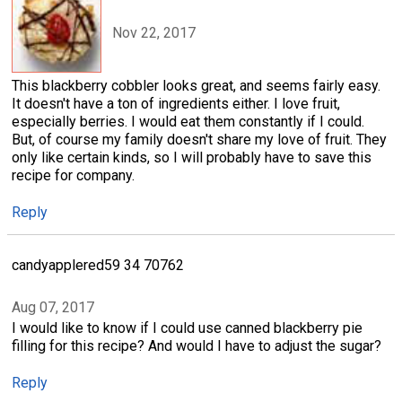
Nov 22, 2017
This blackberry cobbler looks great, and seems fairly easy.
It doesn't have a ton of ingredients either. I love fruit,
especially berries. I would eat them constantly if I could.
But, of course my family doesn't share my love of fruit. They
only like certain kinds, so I will probably have to save this
recipe for company.
Reply
candyapplered59 34 70762
Aug 07, 2017
I would like to know if I could use canned blackberry pie
filling for this recipe? And would I have to adjust the sugar?
Reply