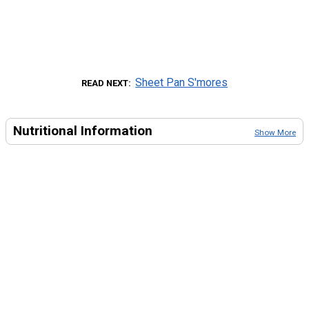
Sheet Pan S'mores
READ NEXT
Nutritional Information
Show More