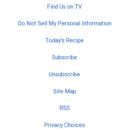
Find Us on TV
Do Not Sell My Personal Information
Today's Recipe
Subscribe
Unsubscribe
Site Map
RSS
Privacy Choices