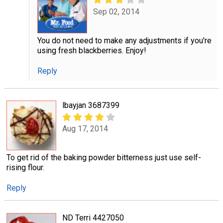
Sep 02, 2014
You do not need to make any adjustments if you're
using fresh blackberries. Enjoy!
Reply
lbayjan 3687399
Aug 17, 2014
To get rid of the baking powder bitterness just use self-
rising flour.
Reply
ND Terri 4427050