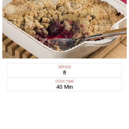
SERVES
8
COOK TIME
40 Min