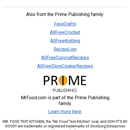
Also from the Prime Publishing family:
FaveCrafts
AllFreeCrochet
AllFreeKnitting
RecipeLion
AllFreeCopycatRecipes
AllFreeSlowCookerRecipes
MrFood.com is part of the Prime Publishing
family.
Learn more here.
MR. FOOD TEST KITCHEN, the "Mr. Food Test Kitchen" oval, and OOH IT'S SO
GOOD!! are trademarks or registered trademarks of Ginsburg Enterprises