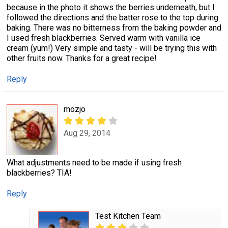
because in the photo it shows the berries underneath, but I
followed the directions and the batter rose to the top during
baking. There was no bitterness from the baking powder and
I used fresh blackberries. Served warm with vanilla ice
cream (yum!) Very simple and tasty - will be trying this with
other fruits now. Thanks for a great recipe!
Reply
mozjo
Aug 29, 2014
What adjustments need to be made if using fresh
blackberries? TIA!
Reply
Test Kitchen Team