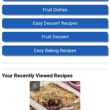
Fruit Dishes
Easy Dessert Recipes
Fruit Dessert
Easy Baking Recipes
Your Recently Viewed Recipes