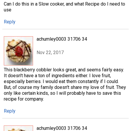
Can I do this in a Slow cooker, and what Recipe do I need to
use
Reply
achumley0003 31706 34
Nov 22, 2017
This blackberry cobbler looks great, and seems fairly easy.
It doesn't have a ton of ingredients either. I love fruit,
especially berries. I would eat them constantly if I could.
But, of course my family doesn't share my love of fruit. They
only like certain kinds, so I will probably have to save this
recipe for company.
Reply
achumley0003 31706 34