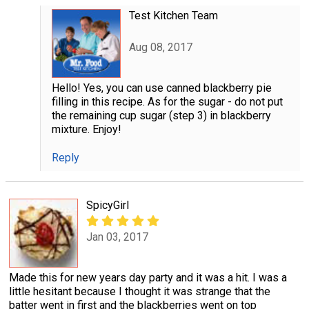
Test Kitchen Team
Aug 08, 2017
Hello! Yes, you can use canned blackberry pie
filling in this recipe. As for the sugar - do not put
the remaining cup sugar (step 3) in blackberry
mixture. Enjoy!
Reply
SpicyGirl
Jan 03, 2017
Made this for new years day party and it was a hit. I was a
little hesitant because I thought it was strange that the
batter went in first and the blackberries went on top