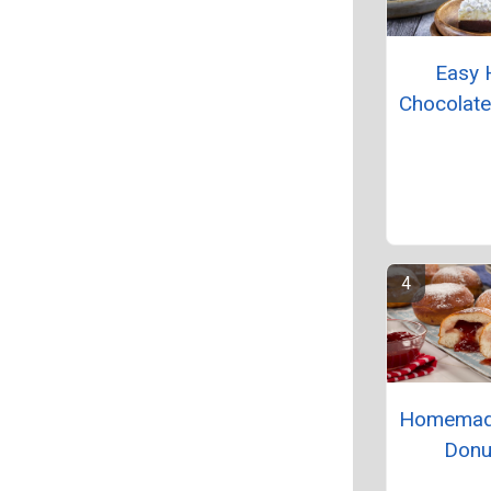
Easy 
Chocolat
Homemade
Donu