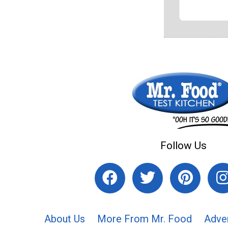
Follow Us
About Us
More From Mr. Food
Adve