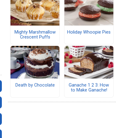
Mighty Marshmallow
Holiday Whoopie Pies
Crescent Puffs
Death by Chocolate
Ganache 1 2 3: How
to Make Ganache!