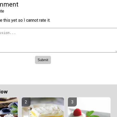
omment
te
 this yet so I cannot rate it.
Now