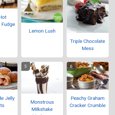
Hot
e Fudge
Lemon Lush
Triple Chocolate
Mess
 Jelly
Peachy Graham
Monstrous
ts
Cracker Crumble
Milkshake