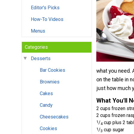
Editor's Picks
How-To Videos
Menus
Categories
Desserts
Bar Cookies
what you need. 
on the table in 
Brownies
just how much 
Cakes
What You'll 
Candy
2 cups frozen str
2 cups frozen ras
Cheesecakes
1
/
cup plus 2 ta
4
Cookies
1
/
cup sugar
3