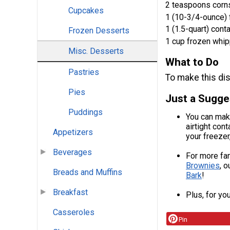
2 teaspoons corn
Cupcakes
1 (10-3/4-ounce)
1 (1.5-quart) cont
Frozen Desserts
1 cup frozen whi
Misc. Desserts
What to Do
Pastries
To make this dis
Pies
Just a Sugge
Puddings
You can make
airtight con
Appetizers
your freezer
Beverages
For more fan
Brownies
, o
Breads and Muffins
Bark
!
Breakfast
Plus, for yo
Casseroles
Pin