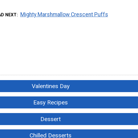
Mighty Marshmallow Crescent Puffs
AD NEXT
Valentines Day
Easy Recipes
Dessert
Chilled Desserts