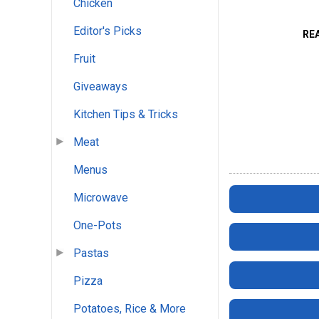
Chicken
Editor's Picks
RE
Fruit
Giveaways
Kitchen Tips & Tricks
Meat
Menus
Microwave
One-Pots
Pastas
Pizza
Potatoes, Rice & More