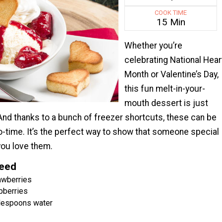
COOK TIME
15 Min
Whether you’re
celebrating National Hear
Month or Valentine’s Day,
this fun melt-in-your-
mouth dessert is just
And thanks to a bunch of freezer shortcuts, these can be
no-time. It’s the perfect way to show that someone special
you love them.
Need
awberries
pberries
blespoons water