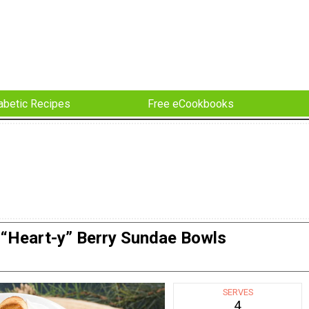
abetic Recipes
Free eCookbooks
“Heart-y” Berry Sundae Bowls
SERVES
4