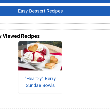
Easy Dessert Recipes
y Viewed Recipes
“Heart-y” Berry
Sundae Bowls