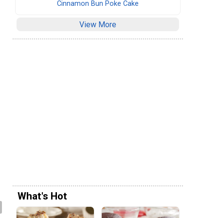
Cinnamon Bun Poke Cake
View More
What's Hot