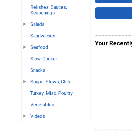
Relishes, Sauces,
Seasonings
Salads
Sandwiches
Your Recentl
Seafood
Slow-Cooker
Snacks
Soups, Stews, Chili
Turkey, Misc. Poultry
Vegetables
Videos