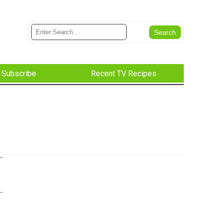
Subscribe
Recent TV Recipes