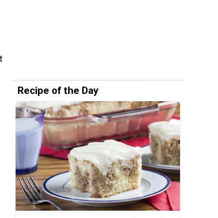
t
Recipe of the Day