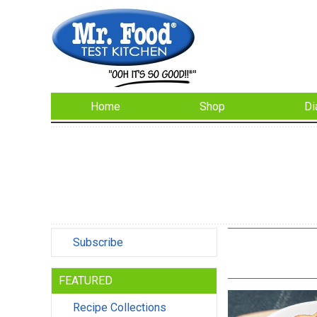
Home
Shop
Di
Subscribe
FEATURED
Recipe Collections