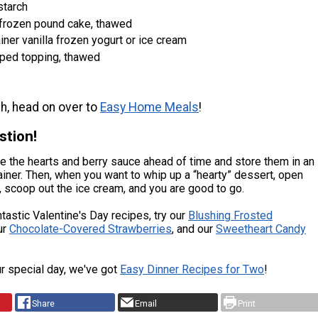
starch
 frozen pound cake, thawed
ainer vanilla frozen yogurt or ice cream
pped topping, thawed
h, head on over to
Easy Home Meals
!
stion!
 the hearts and berry sauce ahead of time and store them in an
tainer. Then, when you want to whip up a “hearty” dessert, open
, scoop out the ice cream, and you are good to go.
tastic Valentine's Day recipes, try our
Blushing Frosted
ur
Chocolate-Covered Strawberries
, and our
Sweetheart Candy
ur special day, we've got
Easy Dinner Recipes for Two
!
Share
Email
Print