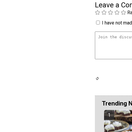
Leave a C
Ra
I have not made
Trending 