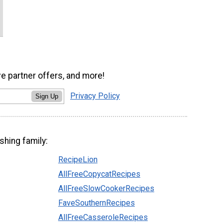
ve partner offers, and more!
Privacy Policy
Sign Up
shing family:
RecipeLion
AllFreeCopycatRecipes
AllFreeSlowCookerRecipes
FaveSouthernRecipes
AllFreeCasseroleRecipes