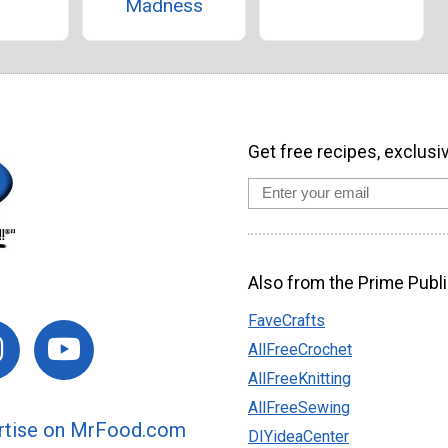
Madness
Get free recipes, exclusi
Also from the Prime Publi
FaveCrafts
AllFreeCrochet
AllFreeKnitting
AllFreeSewing
rtise on MrFood.com
DIYideaCenter