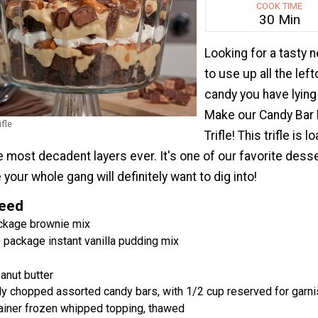
COOK TIME
30 Min
Looking for a tasty 
to use up all the lef
candy you have lyin
Make our Candy Bar
fle
Trifle! This trifle is 
 most decadent layers ever. It's one of our favorite dess
your whole gang will definitely want to dig into!
Need
ackage brownie mix
 package instant vanilla pudding mix
nut butter
y chopped assorted candy bars, with 1/2 cup reserved for garni
ainer frozen whipped topping, thawed