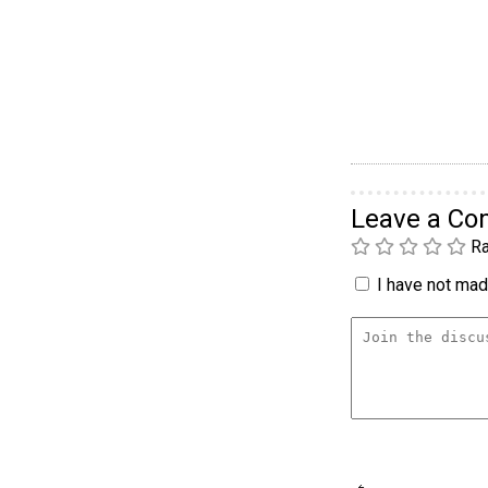
Leave a C
Ra
I have not made