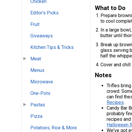
Chicken
What to Do
Editor's Picks
Prepare brownie
to cool complet
Fruit
In a large bowl
butter until th
Giveaways
Break up browni
Kitchen Tips & Tricks
glass serving b
half the whippe
Meat
Cover and chill
Menus
Notes
Microwave
Trifles brin
crowd. Some
One-Pots
can find the
Recipes
.
Pastas
Candy Bar Br
probably fin
Pizza
recipes and
Halloween 
Potatoes, Rice & More
We've got e