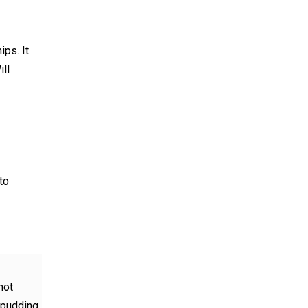
ips. It
ill
to
not
a pudding