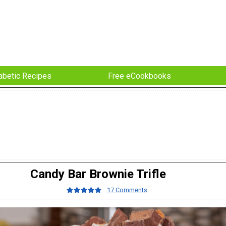
abetic Recipes
Free eCookbooks
Candy Bar Brownie Trifle
17 Comments