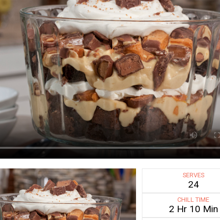
SERVES
24
CHILL TIME
2 Hr 10 Min