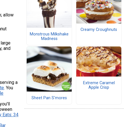
; allow
anut
Creamy Croughnuts
Monstrous Milkshake
Madness
 large
y, and
 serving a
Extreme Caramel
Apple Crisp
te
. You
le
Sheet Pan S'mores
ou'll
lloween
y Eats: 34
Bar