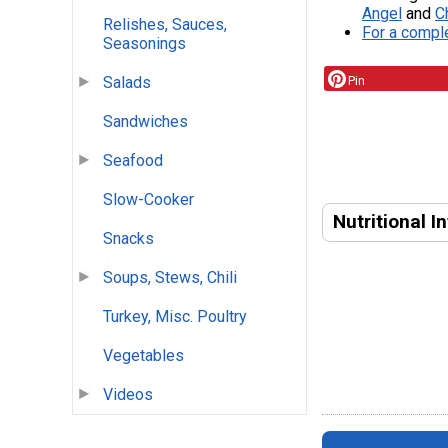
Angel
and
C
Relishes, Sauces,
For a comple
Seasonings
Pin
Salads
Sandwiches
Seafood
Slow-Cooker
Nutritional I
Snacks
Soups, Stews, Chili
Turkey, Misc. Poultry
Vegetables
Videos