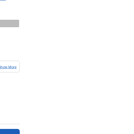
Show More