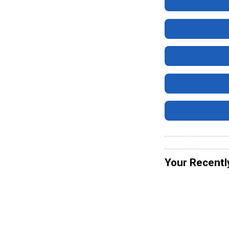
Your Recentl