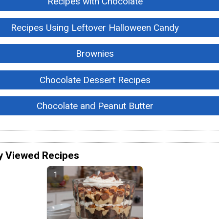
Recipes with Chocolate
Recipes Using Leftover Halloween Candy
Brownies
Chocolate Dessert Recipes
Chocolate and Peanut Butter
y Viewed Recipes