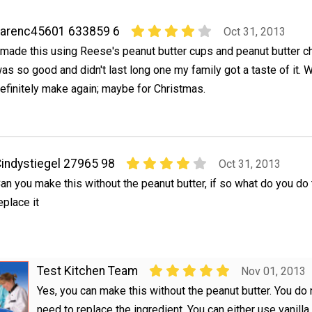
karenc45601 633859 6
Oct 31, 2013
 made this using Reese's peanut butter cups and peanut butter ch
as so good and didn't last long one my family got a taste of it. W
efinitely make again; maybe for Christmas.
indystiegel 27965 98
Oct 31, 2013
an you make this without the peanut butter, if so what do you do 
eplace it
Test Kitchen Team
Nov 01, 2013
Yes, you can make this without the peanut butter. You do 
need to replace the ingredient. You can either use vanill