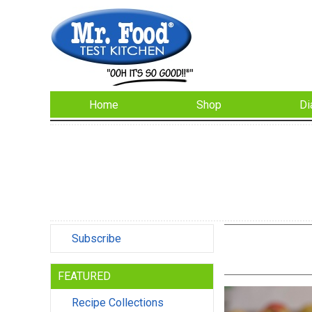
Home
Shop
Di
Subscribe
FEATURED
Recipe Collections