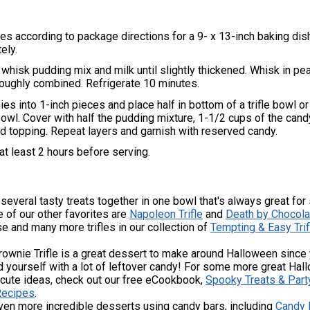
s according to package directions for a 9- x 13-inch baking dish
ely.
, whisk pudding mix and milk until slightly thickened. Whisk in pe
oroughly combined. Refrigerate 10 minutes.
es into 1-inch pieces and place half in bottom of a trifle bowl or
owl. Cover with half the pudding mixture, 1-1/2 cups of the cand
d topping. Repeat layers and garnish with reserved candy.
 at least 2 hours before serving.
g several tasty treats together in one bowl that's always great for
 of our other favorites are
Napoleon Trifle
and
Death by Chocola
se and many more trifles in our collection of
Tempting & Easy Trif
ownie Trifle is a great dessert to make around Halloween since y
d yourself with a lot of leftover candy! For some more great Ha
 cute ideas, check out our free eCookbook,
Spooky Treats & Part
Recipes
.
ven more incredible desserts using candy bars, including
Candy 