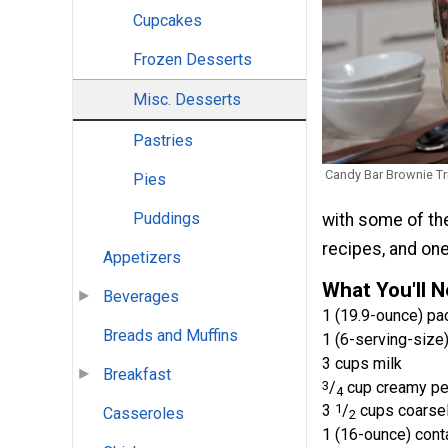
Cupcakes
Frozen Desserts
Misc. Desserts
Pastries
Candy Bar Brownie Tri
Pies
Puddings
with some of the
recipes, and one 
Appetizers
What You'll 
Beverages
1 (19.9-ounce) p
Breads and Muffins
1 (6-serving-size)
3 cups milk
Breakfast
3
/
cup creamy pea
4
3
1
/
cups coarsel
Casseroles
2
1 (16-ounce) cont