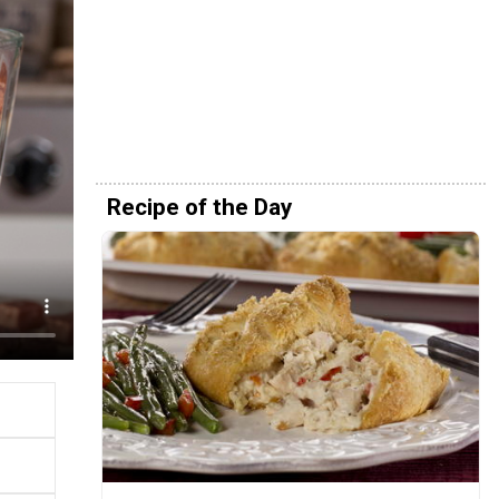
Recipe of the Day