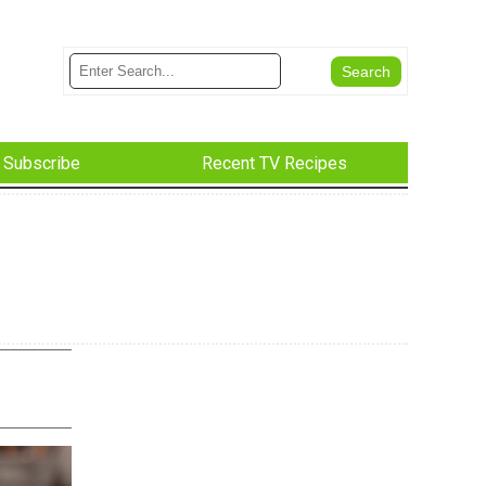
Subscribe
Recent TV Recipes