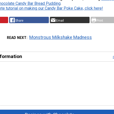
hocolate Candy Bar Bread Pudding
.
te tutorial on making our Candy Bar Poke Cake, click here!
Share
Email
Print
Monstrous Milkshake Madness
READ NEXT
nformation