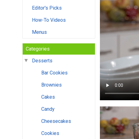
Editor's Picks
How-To Videos
Menus
Categories
Desserts
Bar Cookies
Brownies
Cakes
Candy
Cheesecakes
Cookies