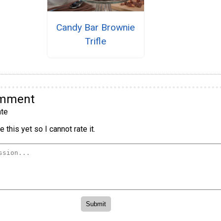
Candy Bar Brownie
Trifle
omment
te
 this yet so I cannot rate it.