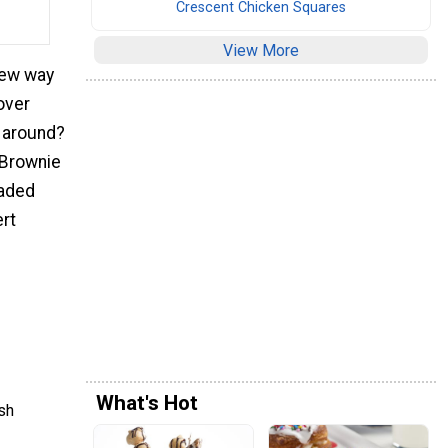
Crescent Chicken Squares
View More
new way
tover
g around?
 Brownie
loaded
ert
What's Hot
sh