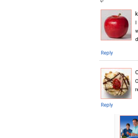
I
w
d
Reply
C
C
r
Reply