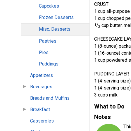
CRUST
Cupcakes
1 cup all-purpose 
Frozen Desserts
1 cup chopped p
1
/
cup butter, me
2
Misc. Desserts
CHEESECAKE LA
Pastries
1 (8-ounce) pack
Pies
1 (16-ounce) cont
1 cup powdered s
Puddings
PUDDING LAYER
Appetizers
1 (4-serving size)
Beverages
1 (4-serving size)
3 cups milk
Breads and Muffins
What to Do
Breakfast
Notes
Casseroles
Thi