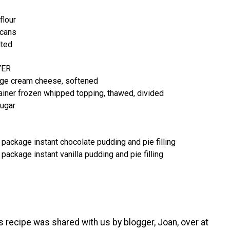
flour
ecans
lted
YER
age cream cheese, softened
ainer frozen whipped topping, thawed, divided
ugar
 package instant chocolate pudding and pie filling
 package instant vanilla pudding and pie filling
s recipe was shared with us by blogger, Joan, over at