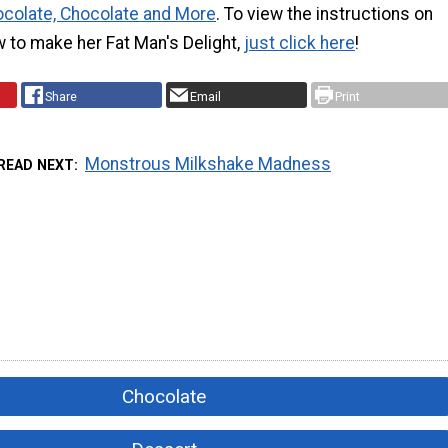
colate, Chocolate and More
. To view the instructions on
 to make her Fat Man's Delight,
just click here
!
Share
Email
Print
Monstrous Milkshake Madness
READ NEXT
Chocolate