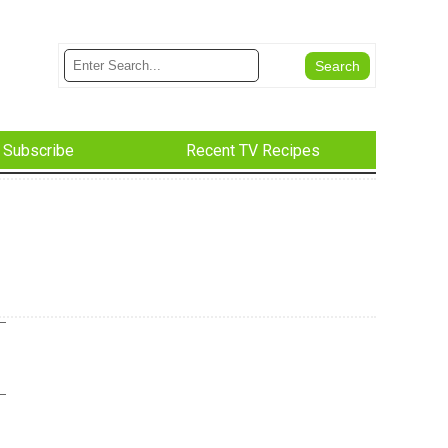
Subscribe
Recent TV Recipes