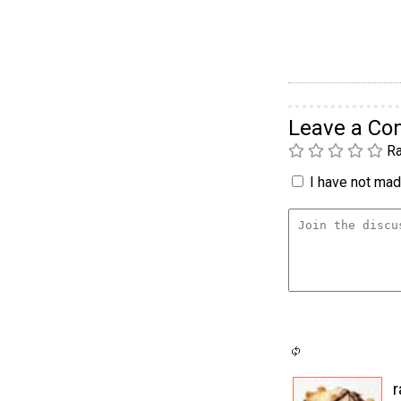
Leave a C
Ra
I have not made