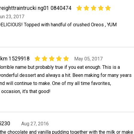
reighttraintrucki ng01 0840474
un 23, 2017
ELICIOUS! Topped with handful of crushed Oreos , YUM
bkm 1529918
May 05, 2017
orrible name but probably true if you eat enough. This is a
onderful dessert and always a hit. Been making for many years
nd will continue to make. One of my all time favorites,
 occasion, it's that good!
5230
Aug 27, 2016
the chocolate and vanilla pudding together with the milk or make