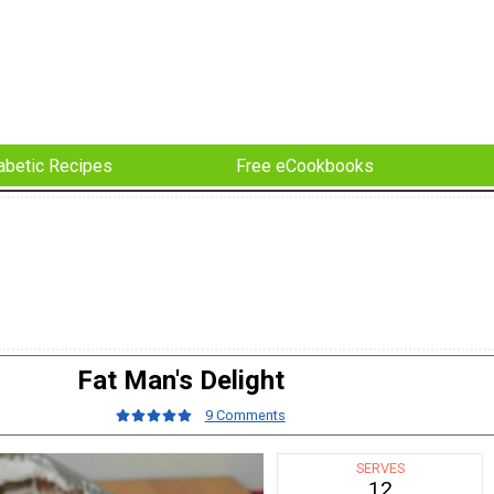
abetic Recipes
Free eCookbooks
Fat Man's Delight
9 Comments
SERVES
12