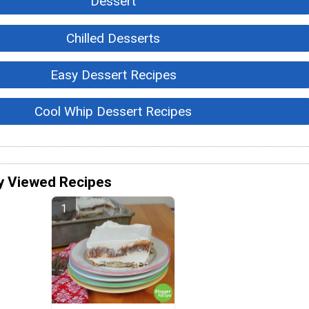
Dessert
Chilled Desserts
Easy Dessert Recipes
Cool Whip Dessert Recipes
y Viewed Recipes