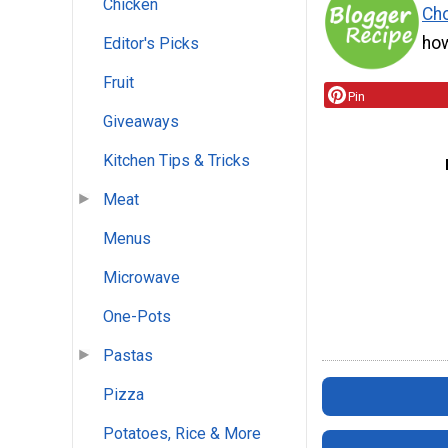
Chicken
Cho
how
Editor's Picks
Fruit
Pin
Giveaways
Kitchen Tips & Tricks
Meat
Menus
Microwave
One-Pots
Pastas
Pizza
Potatoes, Rice & More