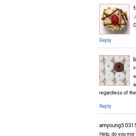
f
J
D
Reply
H
w
a
regardless of the
Reply
amyoung5 031
Help, do you mix 