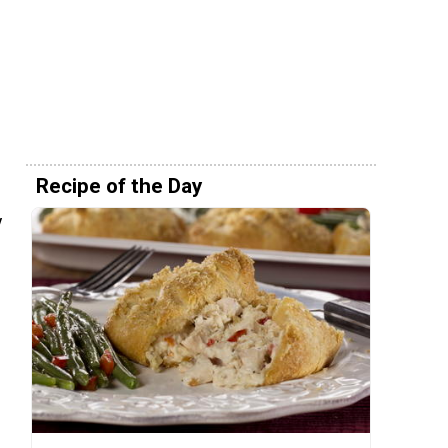
Recipe of the Day
y