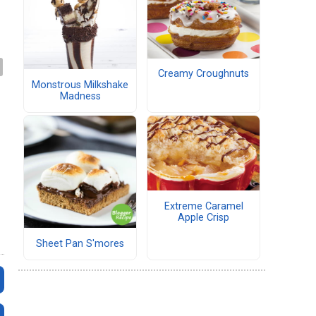
Creamy Croughnuts
Monstrous Milkshake
Madness
Extreme Caramel
Apple Crisp
Sheet Pan S'mores