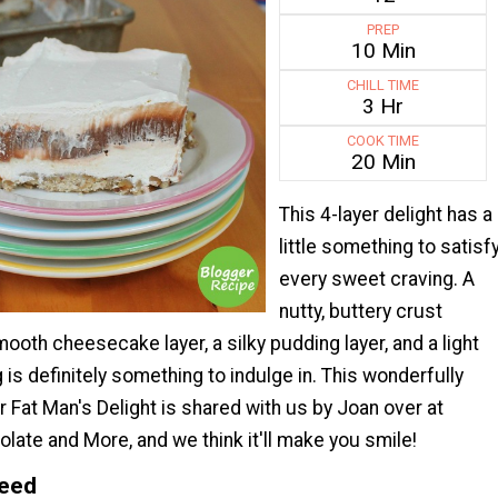
PREP
10 Min
CHILL TIME
3 Hr
COOK TIME
20 Min
This 4-layer delight has a
little something to satisf
every sweet craving. A
nutty, buttery crust
ooth cheesecake layer, a silky pudding layer, and a light
is definitely something to indulge in. This wonderfully
or Fat Man's Delight is shared with us by Joan over at
late and More, and we think it'll make you smile!
Need