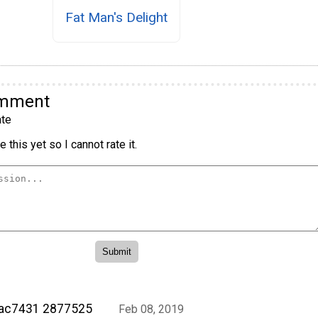
Fat Man's Delight
omment
te
 this yet so I cannot rate it.
rac7431 2877525
Feb 08, 2019