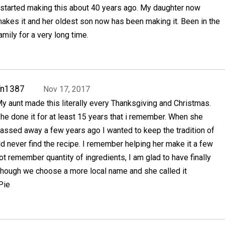
 started making this about 40 years ago. My daughter now
akes it and her oldest son now has been making it. Been in the
amily for a very long time.
Tn1387
Nov 17, 2017
y aunt made this literally every Thanksgiving and Christmas.
he done it for at least 15 years that i remember. When she
assed away a few years ago I wanted to keep the tradition of
ld never find the recipe. I remember helping her make it a few
ot remember quantity of ingredients, I am glad to have finally
 Though we choose a more local name and she called it
Pie