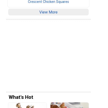
Crescent Chicken Squares
View More
What's Hot