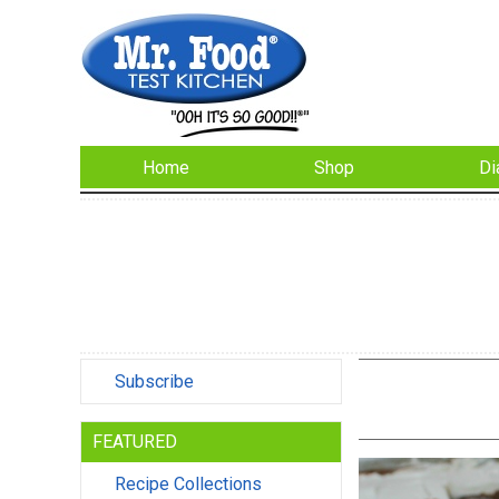
Home
Shop
Di
Subscribe
FEATURED
Recipe Collections