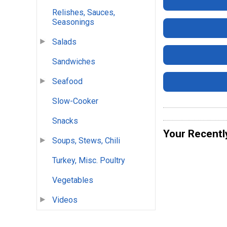
Relishes, Sauces,
Seasonings
Salads
Sandwiches
Seafood
Slow-Cooker
Snacks
Your Recentl
Soups, Stews, Chili
Turkey, Misc. Poultry
Vegetables
Videos