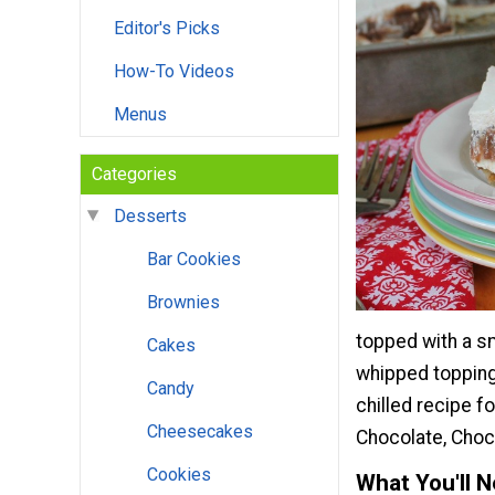
Editor's Picks
How-To Videos
Menus
Categories
Desserts
Bar Cookies
Brownies
topped with a sm
Cakes
whipped topping 
Candy
chilled recipe f
Cheesecakes
Chocolate, Choco
Cookies
What You'll 