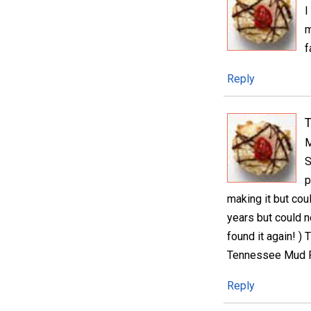
I
m
f
Reply
M
S
p
making it but cou
years but could n
found it again! )
Tennessee Mud 
Reply