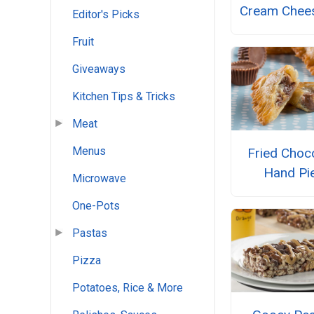
Cream Chees
Editor's Picks
Fruit
Giveaways
Kitchen Tips & Tricks
Meat
Menus
Fried Choc
Hand Pi
Microwave
One-Pots
Pastas
Pizza
Potatoes, Rice & More