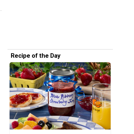
Recipe of the Day