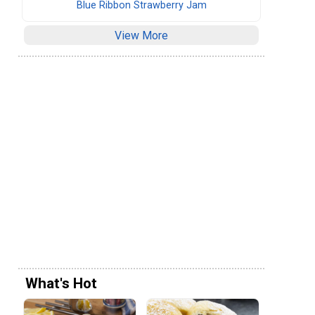
Blue Ribbon Strawberry Jam
View More
What's Hot