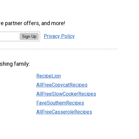
ve partner offers, and more!
Privacy Policy
Sign Up
shing family:
RecipeLion
AllFreeCopycatRecipes
AllFreeSlowCookerRecipes
FaveSouthernRecipes
AllFreeCasseroleRecipes