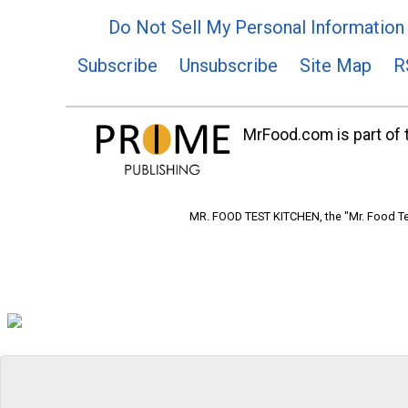
Do Not Sell My Personal Information
Subscribe
Unsubscribe
Site Map
R
MrFood.com is part of t
MR. FOOD TEST KITCHEN, the "Mr. Food Tes