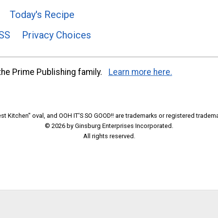
Today's Recipe
SS
Privacy Choices
he Prime Publishing family.
Learn more here.
t Kitchen" oval, and OOH IT'S SO GOOD!! are trademarks or registered tradema
© 2026 by Ginsburg Enterprises Incorporated.
All rights reserved.