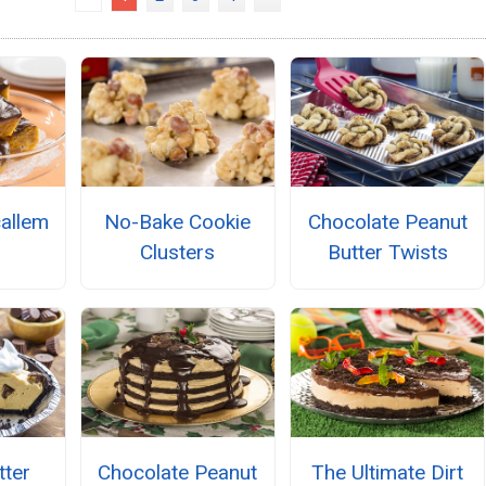
allem
No-Bake Cookie
Chocolate Peanut
Clusters
Butter Twists
tter
Chocolate Peanut
The Ultimate Dirt