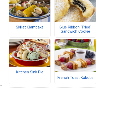
Skillet Clambake
Blue Ribbon "Fried"
Sandwich Cookie
Kitchen Sink Pie
French Toast Kabobs