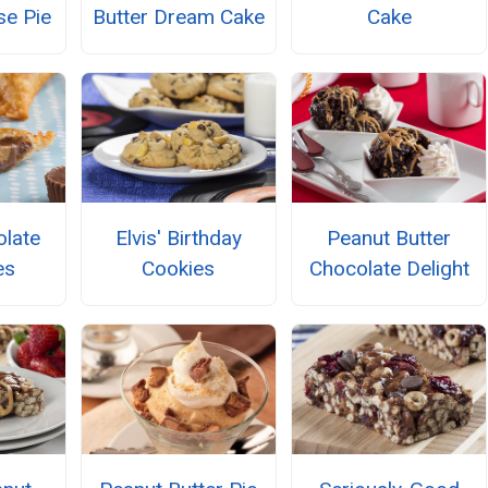
e Pie
Butter Dream Cake
Cake
olate
Elvis' Birthday
Peanut Butter
es
Cookies
Chocolate Delight