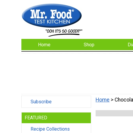
Home
Shop
Di
Home
> Chocola
Subscribe
FEATURED
Recipe Collections