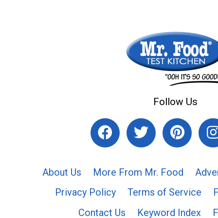
Follow Us
About Us
More From Mr. Food
Adve
Privacy Policy
Terms of Service
Contact Us
Keyword Index
F