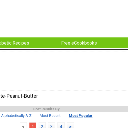
abetic Recipes
Free eCookbooks
te-Peanut-Butter
Sort Results By:
Alphabetically A-Z
Most Recent
Most Popular
<
1
2
3
4
>