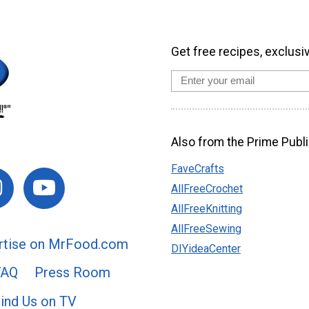
Get free recipes, exclusi
Also from the Prime Publi
FaveCrafts
AllFreeCrochet
AllFreeKnitting
AllFreeSewing
rtise on MrFood.com
DIYideaCenter
FAQ
Press Room
ind Us on TV