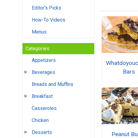
Editor's Picks
How-To Videos
Menus
Categories
Appetizers
Whatdoyouc
Bars
Beverages
Breads and Muffins
Breakfast
Casseroles
Chicken
Desserts
Peanut Bu