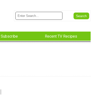
Subscribe
Recent TV Recipes