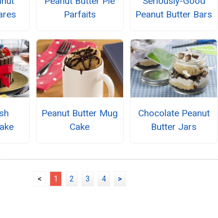
nut
Peanut Butter Pie
Seriously-Good
ares
Parfaits
Peanut Butter Bars
sh
Peanut Butter Mug
Chocolate Peanut
ake
Cake
Butter Jars
<
1
2
3
4
>