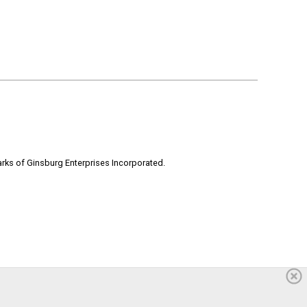
rks of Ginsburg Enterprises Incorporated.