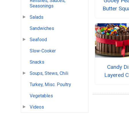
Gooey Pea
Relishes, Sauces,
Seasonings
Butter Squ
Salads
Sandwiches
Seafood
Slow-Cooker
Snacks
Candy Di
Soups, Stews, Chili
Layered C
Turkey, Misc. Poultry
Vegetables
Videos