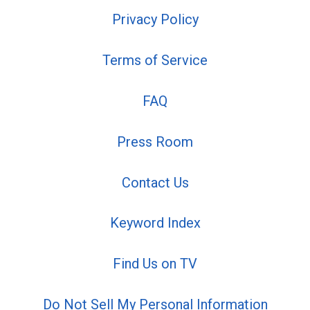
Privacy Policy
Terms of Service
FAQ
Press Room
Contact Us
Keyword Index
Find Us on TV
Do Not Sell My Personal Information