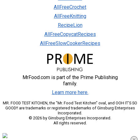
AllFreeCrochet
AllFreeKnitting
RecipeLion
AllFreeCopycatRecipes
AllFreeSlowCookerRecipes
MrFood.com is part of the Prime Publishing
family.
Learn more here.
MR. FOOD TEST KITCHEN, the "Mr. Food Test Kitchen" oval, and OOH IT'S SO
GOOD!! are trademarks or registered trademarks of Ginsburg Enterprises
Incorporated.
© 2026 by Ginsburg Enterprises Incorporated.
All rights reserved.