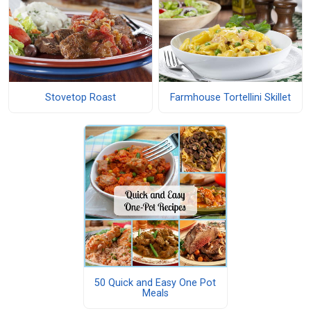
Stovetop Roast
Farmhouse Tortellini Skillet
50 Quick and Easy One Pot
Meals