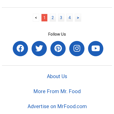
<
1
2
3
4
>
Follow Us
About Us
More From Mr. Food
Advertise on MrFood.com