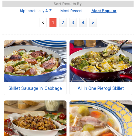
Sort Results By:
Alphabetically A-Z
Most Recent
Most Popular
<
1
2
3
4
>
Skillet Sausage 'n' Cabbage
All in One Pierogi Skillet