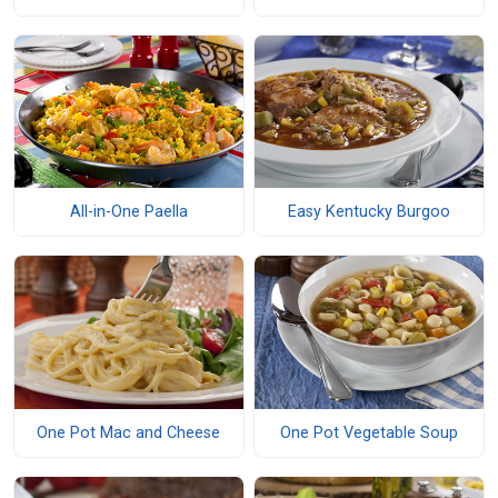
All-in-One Paella
Easy Kentucky Burgoo
One Pot Mac and Cheese
One Pot Vegetable Soup