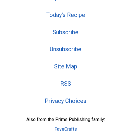
Today's Recipe
Subscribe
Unsubscribe
Site Map
RSS
Privacy Choices
Also from the Prime Publishing family:
FaveCrafts