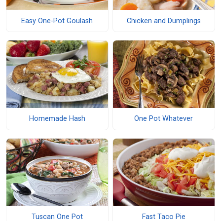
Easy One-Pot Goulash
Chicken and Dumplings
Homemade Hash
One Pot Whatever
Tuscan One Pot
Fast Taco Pie