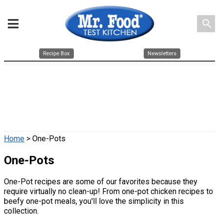
search
Recipe Box
Newsletters
Home
> One-Pots
One-Pots
One-Pot recipes are some of our favorites because they
require virtually no clean-up! From one-pot chicken recipes to
beefy one-pot meals, you'll love the simplicity in this
collection.