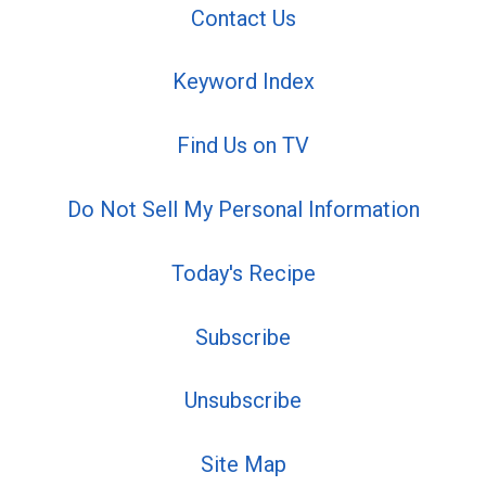
Contact Us
Keyword Index
Find Us on TV
Do Not Sell My Personal Information
Today's Recipe
Subscribe
Unsubscribe
Site Map