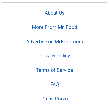
About Us
More From Mr. Food
Advertise on MrFood.com
Privacy Policy
Terms of Service
FAQ
Press Room