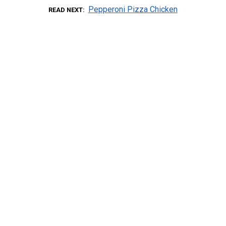
Pepperoni Pizza Chicken
READ NEXT