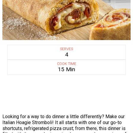
SERVES
4
COOK TIME
15 Min
Looking for a way to do dinner a little differently? Make our
Italian Hoagie Stromboli! It all starts with one of our go-to
shortcuts, refrigerated pizza crust; from there, this dinner is