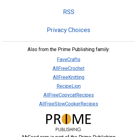
RSS
Privacy Choices
Also from the Prime Publishing family:
FaveCrafts
AllFreeCrochet
AllFreeKnitting
RecipeLion
AllFreeCopycatRecipes
AllFreeSlowCookerRecipes