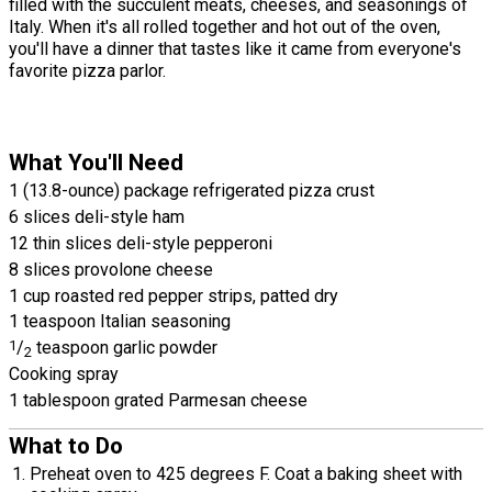
filled with the succulent meats, cheeses, and seasonings of
Italy. When it's all rolled together and hot out of the oven,
you'll have a dinner that tastes like it came from everyone's
favorite pizza parlor.
What You'll Need
1 (13.8-ounce) package refrigerated pizza crust
6 slices deli-style ham
12 thin slices deli-style pepperoni
8 slices provolone cheese
1 cup roasted red pepper strips, patted dry
1 teaspoon Italian seasoning
1
/
teaspoon garlic powder
2
Cooking spray
1 tablespoon grated Parmesan cheese
What to Do
Preheat oven to 425 degrees F. Coat a baking sheet with