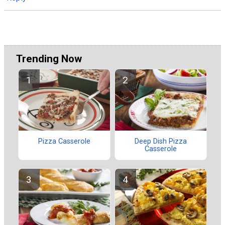
Trending Now
Deep Dish Pizza
Pizza Casserole
Casserole