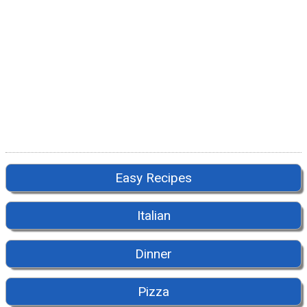
Easy Recipes
Italian
Dinner
Pizza