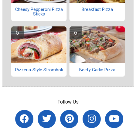
Cheesy Pepperoni Pizza
Breakfast Pizza
Sticks
Pizzeria-Style Stromboli
Beefy Garlic Pizza
Follow Us