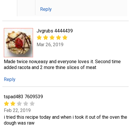
Reply
Jvgrubs 4444439
Mar 26, 2019
Made twice now,easy and everyone loves it. Second time
added racota and 2 more thine slices of meat
Reply
tspad483 7609539
Feb 22, 2019
i tried this recipe today and when i took it out of the oven the
dough was raw