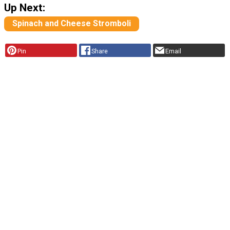
Up Next:
Spinach and Cheese Stromboli
Pin
Share
Email