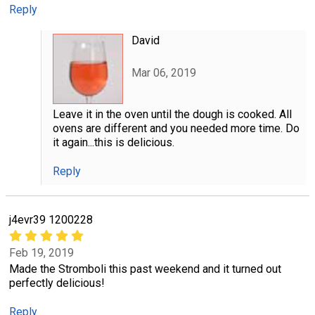
Reply
David
Mar 06, 2019
Leave it in the oven until the dough is cooked. All
ovens are different and you needed more time. Do
it again...this is delicious.
Reply
j4evr39 1200228
Feb 19, 2019
Made the Stromboli this past weekend and it turned out
perfectly delicious!
Reply