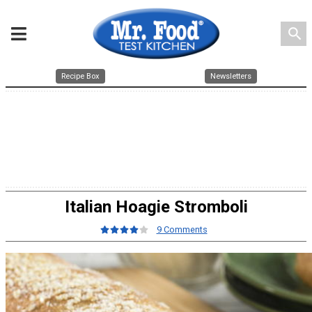
search
Recipe Box
Newsletters
Italian Hoagie Stromboli
9 Comments