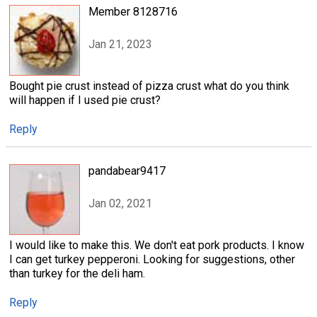
Member 8128716
Jan 21, 2023
Bought pie crust instead of pizza crust what do you think
will happen if I used pie crust?
Reply
pandabear9417
Jan 02, 2021
I would like to make this. We don't eat pork products. I know
I can get turkey pepperoni. Looking for suggestions, other
than turkey for the deli ham.
Reply