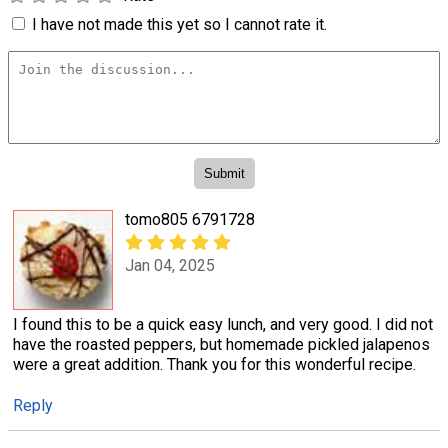
I have not made this yet so I cannot rate it.
tomo805 6791728
Jan 04, 2025
I found this to be a quick easy lunch, and very good. I did not
have the roasted peppers, but homemade pickled jalapenos
were a great addition. Thank you for this wonderful recipe.
Reply