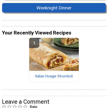
Weeknight Dinner
Your Recently Viewed Recipes
Italian Hoagie Stromboli
Leave a Comment
Rate