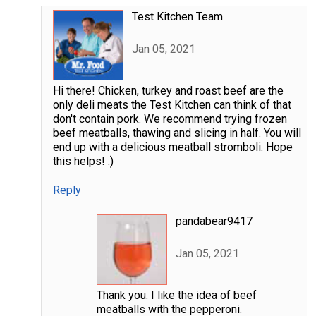
Test Kitchen Team
Jan 05, 2021
Hi there! Chicken, turkey and roast beef are the
only deli meats the Test Kitchen can think of that
don't contain pork. We recommend trying frozen
beef meatballs, thawing and slicing in half. You will
end up with a delicious meatball stromboli. Hope
this helps! :)
Reply
pandabear9417
Jan 05, 2021
Thank you. I like the idea of beef
meatballs with the pepperoni.