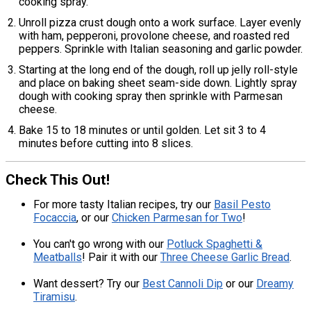
cooking spray.
Unroll pizza crust dough onto a work surface. Layer evenly
with ham, pepperoni, provolone cheese, and roasted red
peppers. Sprinkle with Italian seasoning and garlic powder.
Starting at the long end of the dough, roll up jelly roll-style
and place on baking sheet seam-side down. Lightly spray
dough with cooking spray then sprinkle with Parmesan
cheese.
Bake 15 to 18 minutes or until golden. Let sit 3 to 4
minutes before cutting into 8 slices.
Check This Out!
For more tasty Italian recipes, try our
Basil Pesto
Focaccia
, or our
Chicken Parmesan for Two
!
You can't go wrong with our
Potluck Spaghetti &
Meatballs
! Pair it with our
Three Cheese Garlic Bread
.
Want dessert? Try our
Best Cannoli Dip
or our
Dreamy
Tiramisu
.