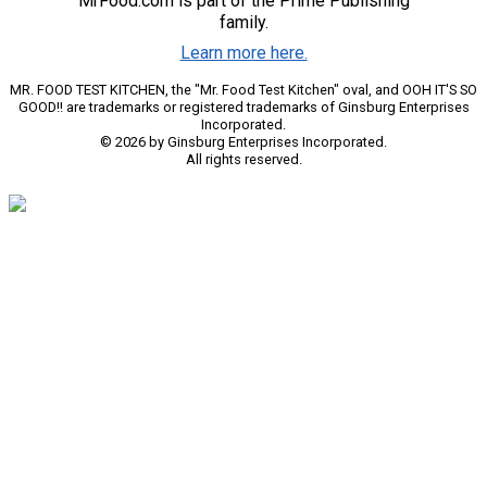
MrFood.com is part of the Prime Publishing
family.
Learn more here.
MR. FOOD TEST KITCHEN, the "Mr. Food Test Kitchen" oval, and OOH IT'S SO
GOOD!! are trademarks or registered trademarks of Ginsburg Enterprises
Incorporated.
© 2026 by Ginsburg Enterprises Incorporated.
All rights reserved.