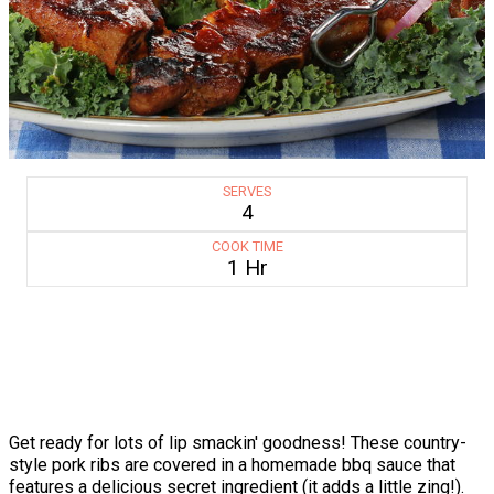
SERVES
4
COOK TIME
1 Hr
Get ready for lots of lip smackin' goodness! These country-
style pork ribs are covered in a homemade bbq sauce that
features a delicious secret ingredient (it adds a little zing!).