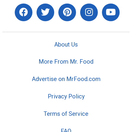
About Us
More From Mr. Food
Advertise on MrFood.com
Privacy Policy
Terms of Service
FAQ