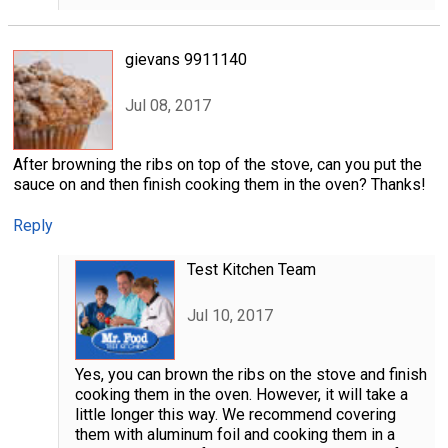
gievans 9911140
Jul 08, 2017
After browning the ribs on top of the stove, can you put the
sauce on and then finish cooking them in the oven? Thanks!
Reply
Test Kitchen Team
Jul 10, 2017
Yes, you can brown the ribs on the stove and finish
cooking them in the oven. However, it will take a
little longer this way. We recommend covering
them with aluminum foil and cooking them in a