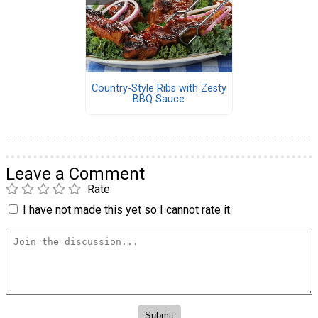
Country-Style Ribs with Zesty
BBQ Sauce
Leave a Comment
Rate
I have not made this yet so I cannot rate it.