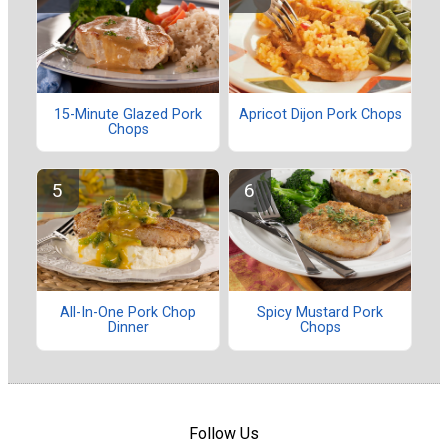
15-Minute Glazed Pork
Apricot Dijon Pork Chops
Chops
All-In-One Pork Chop
Spicy Mustard Pork
Dinner
Chops
Follow Us