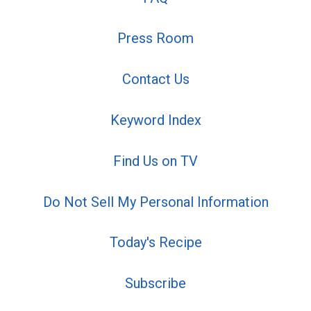
Press Room
Contact Us
Keyword Index
Find Us on TV
Do Not Sell My Personal Information
Today's Recipe
Subscribe