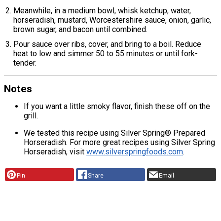
Meanwhile, in a medium bowl, whisk ketchup, water,
horseradish, mustard, Worcestershire sauce, onion, garlic,
brown sugar, and bacon until combined.
Pour sauce over ribs, cover, and bring to a boil. Reduce
heat to low and simmer 50 to 55 minutes or until fork-
tender.
Notes
If you want a little smoky flavor, finish these off on the
grill.
We tested this recipe using Silver Spring® Prepared
Horseradish. For more great recipes using Silver Spring
Horseradish, visit
www.silverspringfoods.com
.
Pin
Share
Email