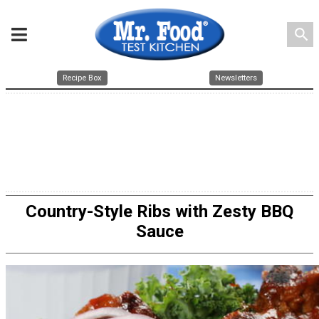
search
Recipe Box
Newsletters
Country-Style Ribs with Zesty BBQ
Sauce