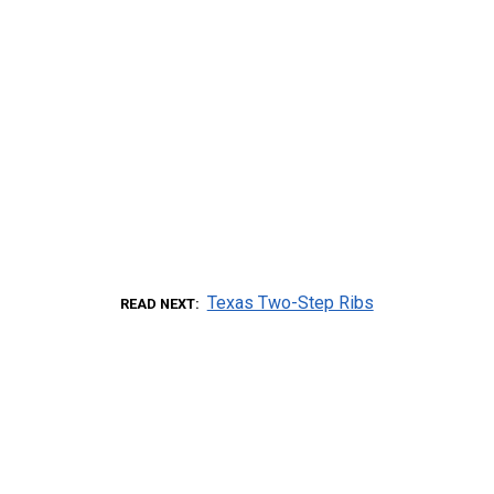
Texas Two-Step Ribs
READ NEXT