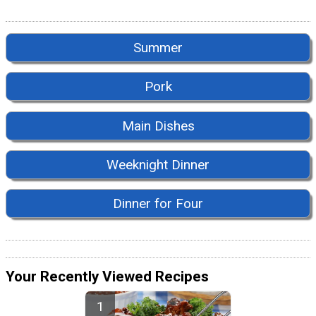
Summer
Pork
Main Dishes
Weeknight Dinner
Dinner for Four
Your Recently Viewed Recipes