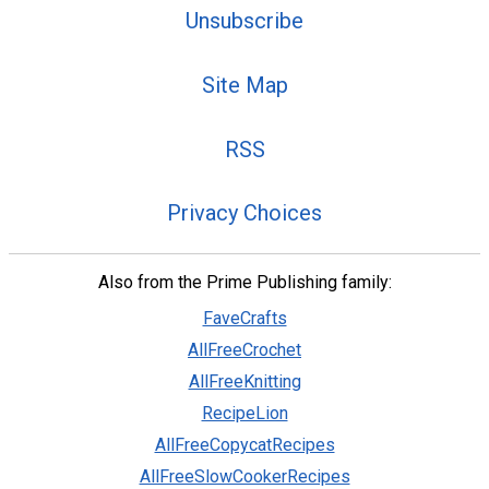
Unsubscribe
Site Map
RSS
Privacy Choices
Also from the Prime Publishing family:
FaveCrafts
AllFreeCrochet
AllFreeKnitting
RecipeLion
AllFreeCopycatRecipes
AllFreeSlowCookerRecipes