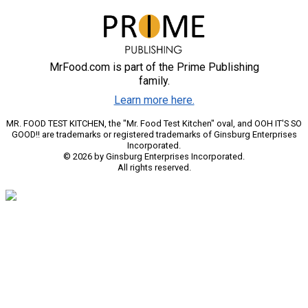
MrFood.com is part of the Prime Publishing
family.
Learn more here.
MR. FOOD TEST KITCHEN, the "Mr. Food Test Kitchen" oval, and OOH IT'S SO
GOOD!! are trademarks or registered trademarks of Ginsburg Enterprises
Incorporated.
© 2026 by Ginsburg Enterprises Incorporated.
All rights reserved.