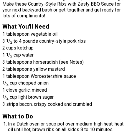
Make these Country-Style Ribs with Zesty BBQ Sauce for
your next backyard bash or get-together and get ready for
lots of compliments!
What You'll Need
1 tablespoon vegetable oil
3
1
/
to 4 pounds country-style pork ribs
2
2 cups ketchup
1
1
/
cup water
2
3 tablespoons horseradish (see Notes)
2 tablespoons yellow mustard
1 tablespoon Worcestershire sauce
1
/
cup chopped onion
2
1 clove garlic, minced
1
/
cup light brown sugar
2
3 strips bacon, crispy cooked and crumbled
What to Do
In a Dutch oven or soup pot over medium-high heat, heat
oil until hot; brown ribs on all sides 8 to 10 minutes.