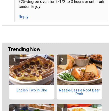
325-degree oven for 2-1/2 to 3 hours or until fork
tender. Enjoy!
Reply
Trending Now
English Two in One
Razzle-Dazzle Root Beer
Pork