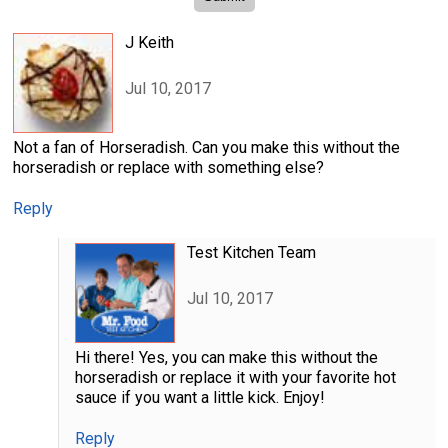
J Keith
Jul 10, 2017
Not a fan of Horseradish. Can you make this without the
horseradish or replace with something else?
Reply
Test Kitchen Team
Jul 10, 2017
Hi there! Yes, you can make this without the
horseradish or replace it with your favorite hot
sauce if you want a little kick. Enjoy!
Reply