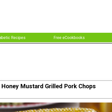
abetic Recipes
Free eCookbooks
Honey Mustard Grilled Pork Chops