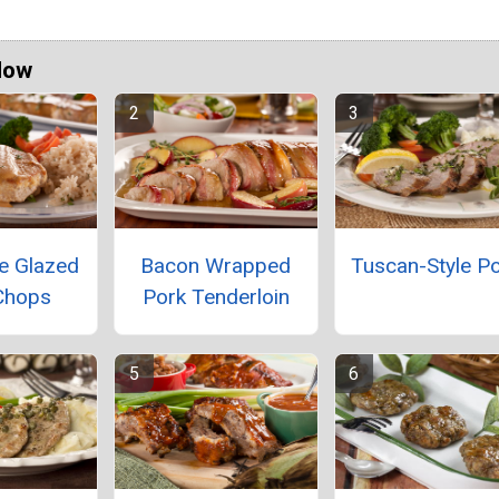
Now
e Glazed
Bacon Wrapped
Tuscan-Style P
Chops
Pork Tenderloin