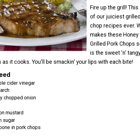
Fire up the grill! This
of our juiciest grille
chop recipes ever. 
makes these Honey
Grilled Pork Chops 
is the sweet 'n' tang
 as it cooks. You'll be smackin' your lips with each bite!
Need
le cider vinegar
tarch
ly chopped onion
jon mustard
n sugar
 bone in pork chops