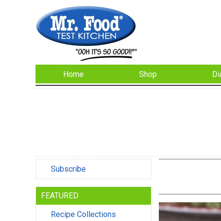
Home
Shop
Di
Subscribe
FEATURED
Recipe Collections