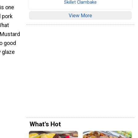
Skillet Clambake
 is one
View More
d pork
What
 Mustard
so good
y glaze
What's Hot