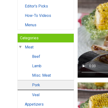
Editor's Picks
How-To Videos
Menus
Categories
Meat
Beef
Lamb
Misc. Meat
Pork
Veal
Appetizers