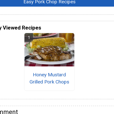
Easy Pork Chop Recipes
y Viewed Recipes
Honey Mustard
Grilled Pork Chops
omment