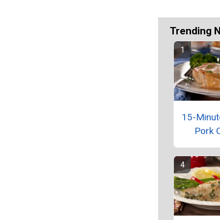
Trending 
15-Minut
Pork 