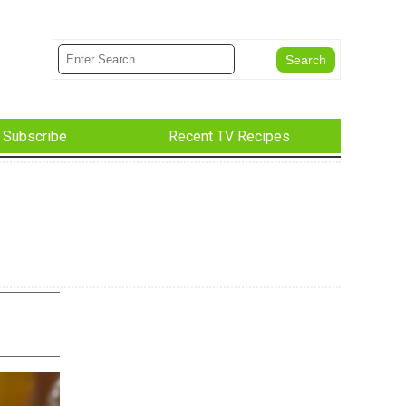
Subscribe
Recent TV Recipes