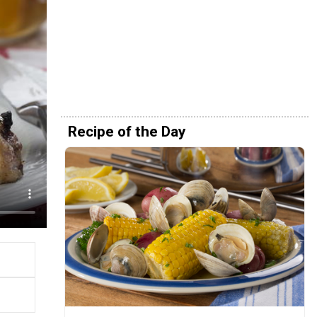
Recipe of the Day