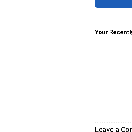
Your Recentl
Leave a C