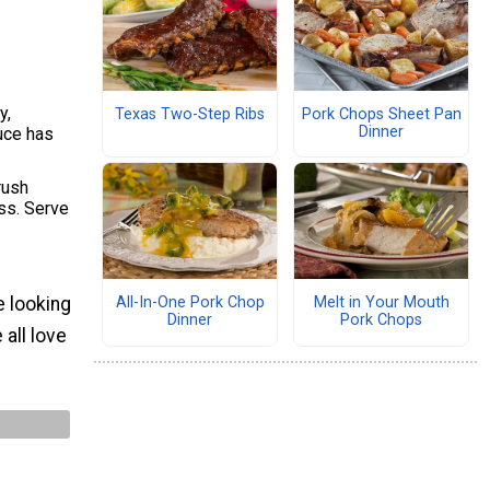
y,
Texas Two-Step Ribs
Pork Chops Sheet Pan
Dinner
uce has
rush
ess. Serve
All-In-One Pork Chop
Melt in Your Mouth
e looking
Dinner
Pork Chops
all love