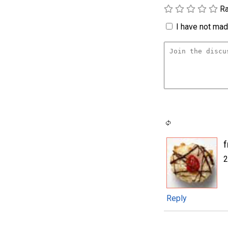
Ra
I have not made
2
Reply