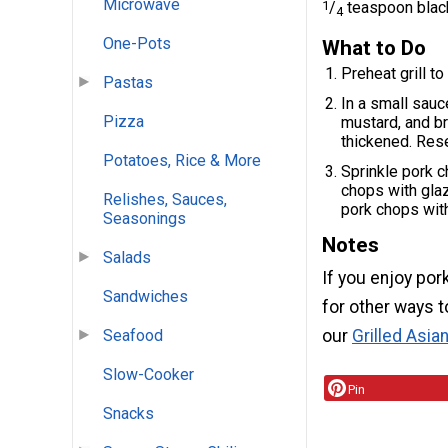
Microwave
1
/
teaspoon blac
4
One-Pots
What to Do
Preheat grill t
Pastas
In a small sauc
Pizza
mustard, and br
thickened. Rese
Potatoes, Rice & More
Sprinkle pork c
chops with glaz
Relishes, Sauces,
pork chops with
Seasonings
Notes
Salads
If you enjoy por
Sandwiches
for other ways t
Seafood
our
Grilled Asia
Slow-Cooker
Pin
Snacks