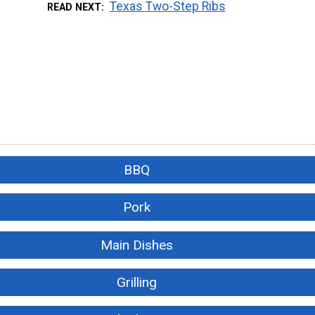
Texas Two-Step Ribs
READ NEXT
BBQ
Pork
Main Dishes
Grilling