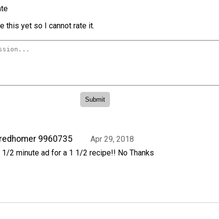
te
 this yet so I cannot rate it.
fredhomer 9960735
Apr 29, 2018
 1/2 minute ad for a 1 1/2 recipe!! No Thanks