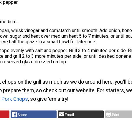
k pepper
o medium.
epan, whisk vinegar and cornstarch until smooth. Add onion, hone
own sugar and heat over medium heat 5 to 7 minutes, or until sa
rve half the glaze in a small bowl for later use.
hops evenly with salt and pepper. Grill 3 to 4 minutes per side. B
e and grill 2 to 3 more minutes per side, or until desired donen
 reserved glaze drizzled on top.
k chops on the grill as much as we do around here, you'll b
o prepare them, so check out our website. For starters, we 
n Pork Chops
, so give 'em a try!
Share
Email
Print