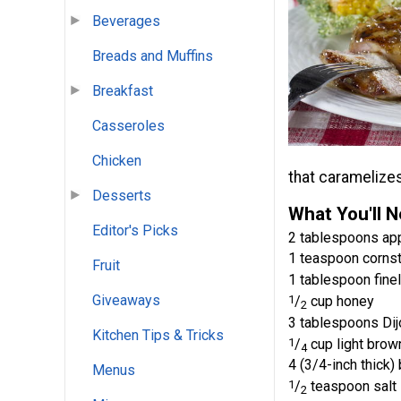
Beverages
Breads and Muffins
Breakfast
Casseroles
Chicken
that caramelizes
Desserts
What You'll 
Editor's Picks
2 tablespoons app
1 teaspoon corns
Fruit
1 tablespoon fine
Giveaways
1
/
cup honey
2
3 tablespoons Di
Kitchen Tips & Tricks
1
/
cup light brow
4
4 (3/4-inch thick)
Menus
1
/
teaspoon salt
2