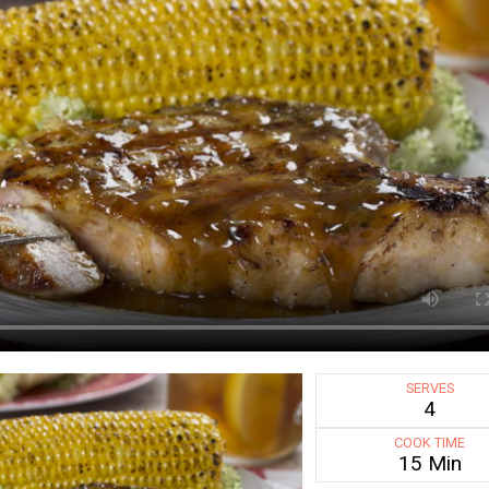
SERVES
4
COOK TIME
15 Min