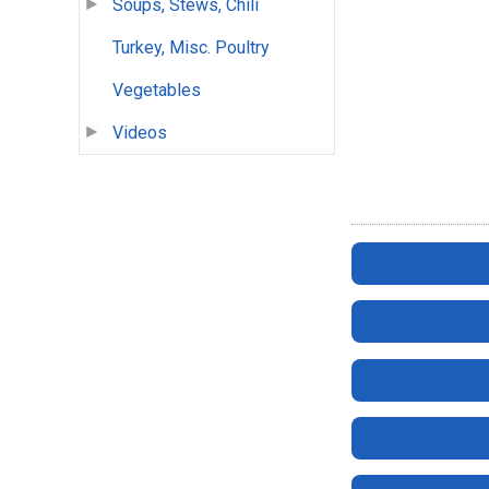
Soups, Stews, Chili
Turkey, Misc. Poultry
Vegetables
Videos