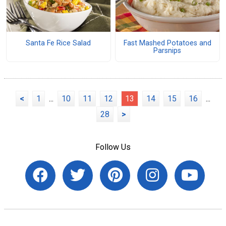
Santa Fe Rice Salad
Fast Mashed Potatoes and
Parsnips
<
1
...
10
11
12
13
14
15
16
...
28
>
Follow Us