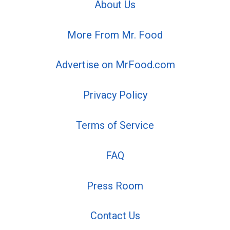
About Us
More From Mr. Food
Advertise on MrFood.com
Privacy Policy
Terms of Service
FAQ
Press Room
Contact Us