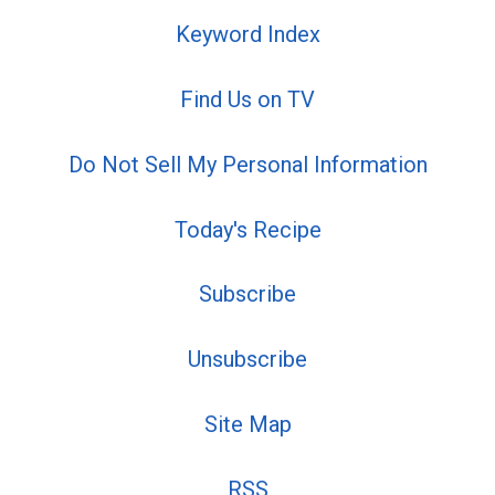
Keyword Index
Find Us on TV
Do Not Sell My Personal Information
Today's Recipe
Subscribe
Unsubscribe
Site Map
RSS