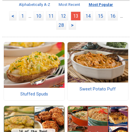
Alphabetically A-Z
Most Recent
Most Popular
<
1
...
10
11
12
13
14
15
16
...
28
>
Sweet Potato Puff
Stuffed Spuds