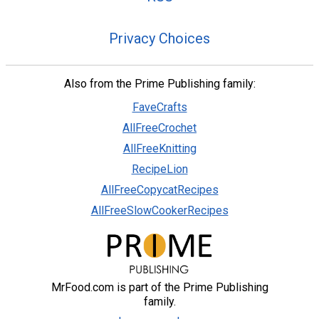
Privacy Choices
Also from the Prime Publishing family:
FaveCrafts
AllFreeCrochet
AllFreeKnitting
RecipeLion
AllFreeCopycatRecipes
AllFreeSlowCookerRecipes
MrFood.com is part of the Prime Publishing
family.