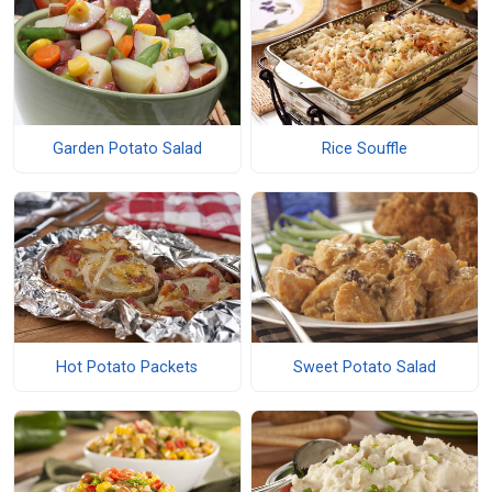
Garden Potato Salad
Rice Souffle
Hot Potato Packets
Sweet Potato Salad