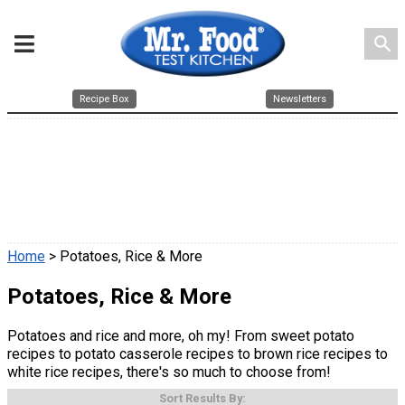
search
Recipe Box
Newsletters
Home
> Potatoes, Rice & More
Potatoes, Rice & More
Potatoes and rice and more, oh my! From sweet potato
recipes to potato casserole recipes to brown rice recipes to
white rice recipes, there's so much to choose from!
Sort Results By: