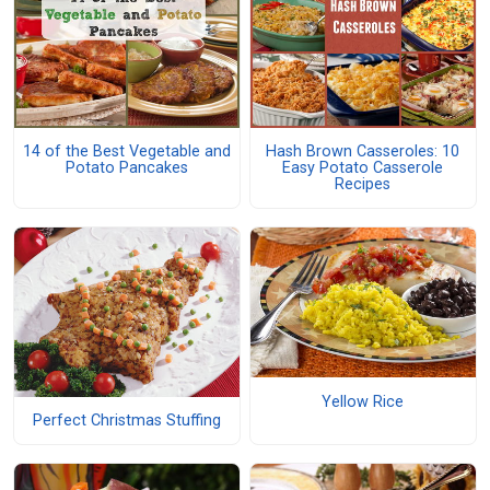
14 of the Best Vegetable and
Hash Brown Casseroles: 10
Potato Pancakes
Easy Potato Casserole
Recipes
Yellow Rice
Perfect Christmas Stuffing