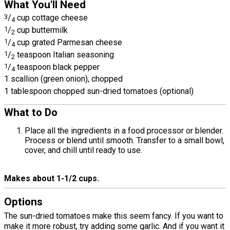
What You'll Need
3
/
cup cottage cheese
4
1
/
cup buttermilk
2
1
/
cup grated Parmesan cheese
4
1
/
teaspoon Italian seasoning
2
1
/
teaspoon black pepper
4
1 scallion (green onion), chopped
1 tablespoon chopped sun-dried tomatoes (optional)
What to Do
Place all the ingredients in a food processor or blender.
Process or blend until smooth. Transfer to a small bowl,
cover, and chill until ready to use.
Makes about 1-1/2 cups.
Options
The sun-dried tomatoes make this seem fancy. If you want to
make it more robust, try adding some garlic. And if you want it