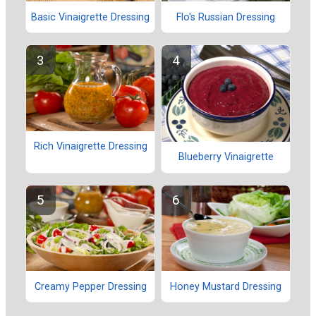
Basic Vinaigrette Dressing
Flo's Russian Dressing
Rich Vinaigrette Dressing
Blueberry Vinaigrette
Creamy Pepper Dressing
Honey Mustard Dressing