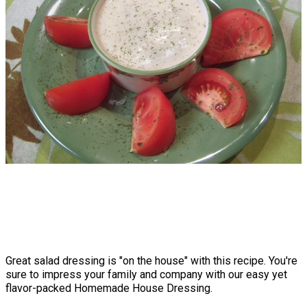
Great salad dressing is "on the house" with this recipe. You're
sure to impress your family and company with our easy yet
flavor-packed Homemade House Dressing.