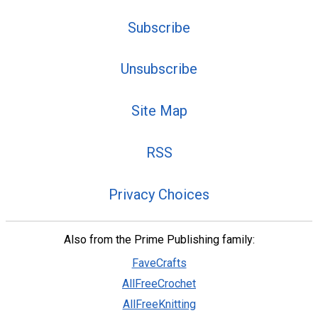
Subscribe
Unsubscribe
Site Map
RSS
Privacy Choices
Also from the Prime Publishing family:
FaveCrafts
AllFreeCrochet
AllFreeKnitting