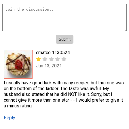
cmatco 1130524
Jun 13, 2021
I usually have good luck with many recipes but this one was
on the bottom of the ladder. The taste was awful. My
husband also stated that he did NOT like it. Sorry, but I
cannot give it more than one star - - I would prefer to give it
a minus rating.
Reply