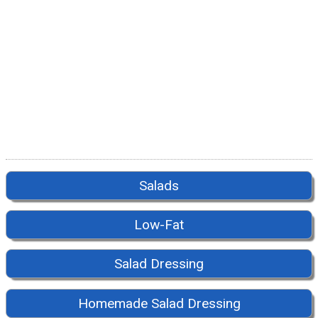
Salads
Low-Fat
Salad Dressing
Homemade Salad Dressing