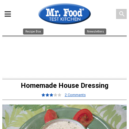
search
Recipe Box
Newsletters
Homemade House Dressing
2 Comments