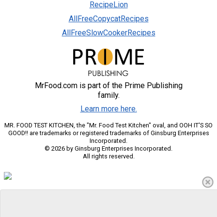
RecipeLion
AllFreeCopycatRecipes
AllFreeSlowCookerRecipes
MrFood.com is part of the Prime Publishing
family.
Learn more here.
MR. FOOD TEST KITCHEN, the "Mr. Food Test Kitchen" oval, and OOH IT'S SO
GOOD!! are trademarks or registered trademarks of Ginsburg Enterprises
Incorporated.
© 2026 by Ginsburg Enterprises Incorporated.
All rights reserved.