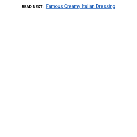
Famous Creamy Italian Dressing
READ NEXT