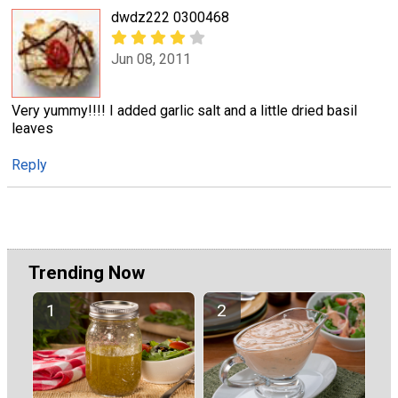
dwdz222 0300468
Jun 08, 2011
Very yummy!!!! I added garlic salt and a little dried basil
leaves
Reply
Trending Now