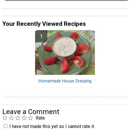
Your Recently Viewed Recipes
Homemade House Dressing
Leave a Comment
Rate
I have not made this yet so I cannot rate it.