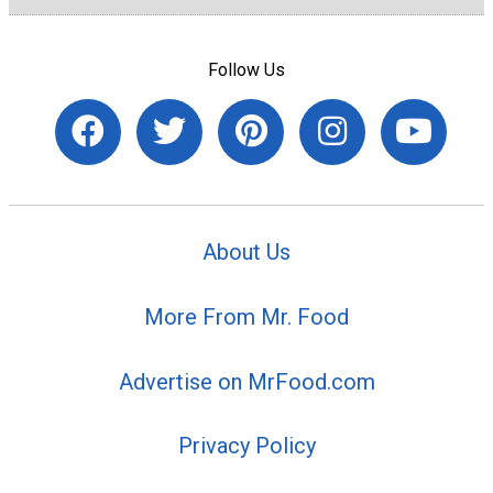
Follow Us
About Us
More From Mr. Food
Advertise on MrFood.com
Privacy Policy