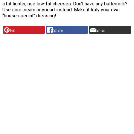
a bit lighter, use low-fat cheeses. Don’t have any buttermilk?
Use sour cream or yogurt instead. Make it truly your own
“house special” dressing!
Pin
Share
Email