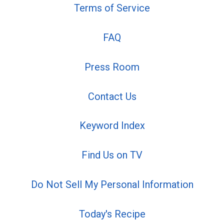
Terms of Service
FAQ
Press Room
Contact Us
Keyword Index
Find Us on TV
Do Not Sell My Personal Information
Today's Recipe