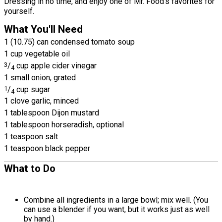
Dressing in no time, and enjoy one of Mr. Food's favorites for
yourself.
What You'll Need
1 (10.75) can condensed tomato soup
1 cup vegetable oil
3
/
cup apple cider vinegar
4
1 small onion, grated
1
/
cup sugar
4
1 clove garlic, minced
1 tablespoon Dijon mustard
1 tablespoon horseradish, optional
1 teaspoon salt
1 teaspoon black pepper
What to Do
Combine all ingredients in a large bowl; mix well. (You
can use a blender if you want, but it works just as well
by hand.)