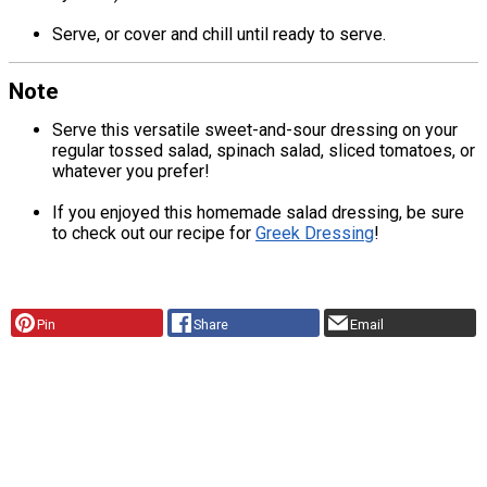
Serve, or cover and chill until ready to serve.
Note
Serve this versatile sweet-and-sour dressing on your
regular tossed salad, spinach salad, sliced tomatoes, or
whatever you prefer!
If you enjoyed this homemade salad dressing, be sure
to check out our recipe for
Greek Dressing
!
Pin
Share
Email