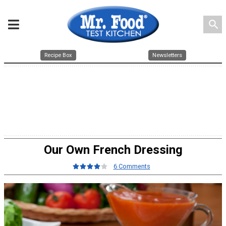
search
Recipe Box
Newsletters
Our Own French Dressing
6 Comments