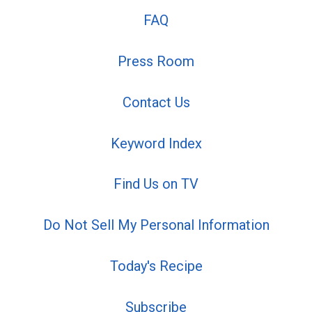
FAQ
Press Room
Contact Us
Keyword Index
Find Us on TV
Do Not Sell My Personal Information
Today's Recipe
Subscribe