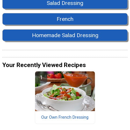
Salad Dressing
French
Homemade Salad Dressing
Your Recently Viewed Recipes
Our Own French Dressing