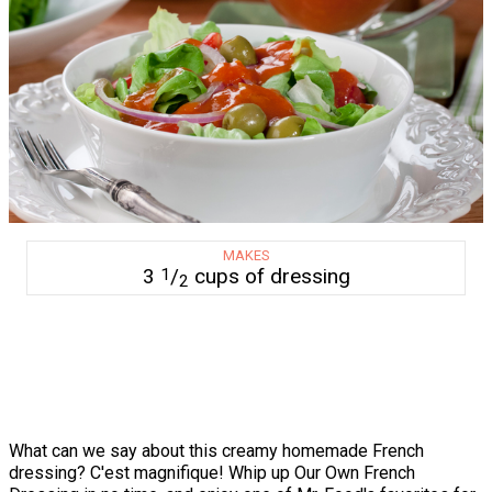
MAKES
3
/
cups of dressing
1
2
What can we say about this creamy homemade French
dressing? C'est magnifique! Whip up Our Own French