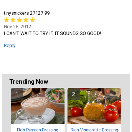
tinysnickers 27127 99
Nov 28, 2012
I CAN'T WAIT TO TRY IT. IT SOUNDS SO GOOD!
Reply
Trending Now
Flo's Russian Dressing
Rich Vinaigrette Dressing