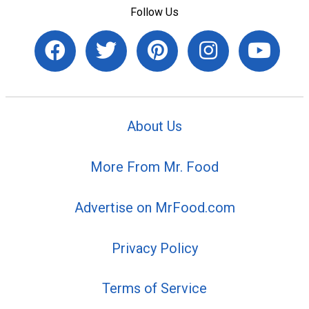
Follow Us
About Us
More From Mr. Food
Advertise on MrFood.com
Privacy Policy
Terms of Service