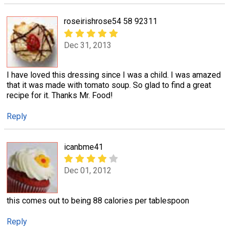
roseirishrose54 58 92311
Dec 31, 2013
I have loved this dressing since I was a child. I was amazed
that it was made with tomato soup. So glad to find a great
recipe for it. Thanks Mr. Food!
Reply
icanbme41
Dec 01, 2012
this comes out to being 88 calories per tablespoon
Reply