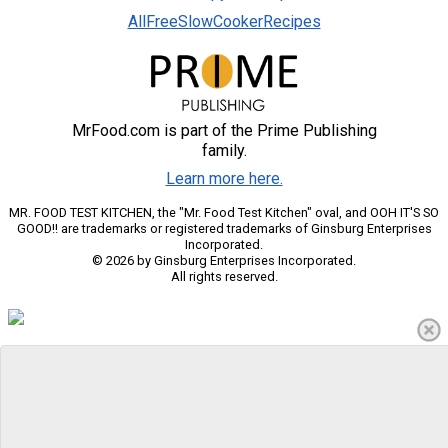
AllFreeSlowCookerRecipes
MrFood.com is part of the Prime Publishing
family.
Learn more here.
MR. FOOD TEST KITCHEN, the "Mr. Food Test Kitchen" oval, and OOH IT'S SO
GOOD!! are trademarks or registered trademarks of Ginsburg Enterprises
Incorporated.
© 2026 by Ginsburg Enterprises Incorporated.
All rights reserved.