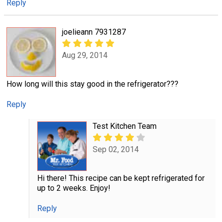
Reply
joelieann 7931287
Aug 29, 2014
How long will this stay good in the refrigerator???
Reply
Test Kitchen Team
Sep 02, 2014
Hi there! This recipe can be kept refrigerated for
up to 2 weeks. Enjoy!
Reply