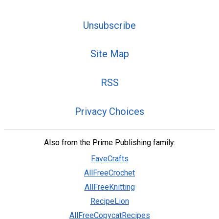
Unsubscribe
Site Map
RSS
Privacy Choices
Also from the Prime Publishing family:
FaveCrafts
AllFreeCrochet
AllFreeKnitting
RecipeLion
AllFreeCopycatRecipes