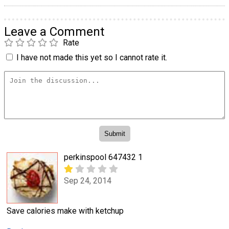
Leave a Comment
Rate
I have not made this yet so I cannot rate it.
perkinspool 647432 1
Sep 24, 2014
Save calories make with ketchup