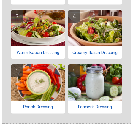
Warm Bacon Dressing
Creamy Italian Dressing
Ranch Dressing
Farmer's Dressing