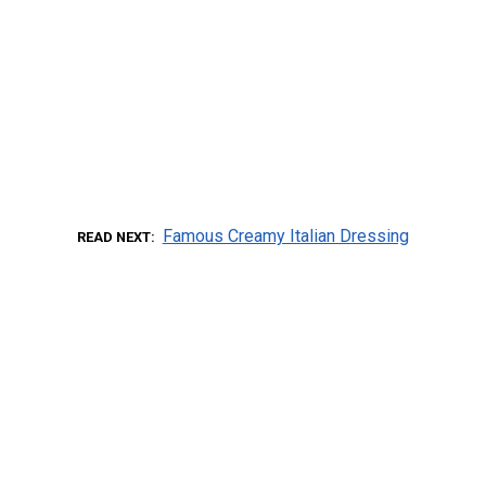
Famous Creamy Italian Dressing
READ NEXT