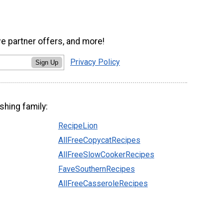
ve partner offers, and more!
Privacy Policy
Sign Up
shing family:
RecipeLion
AllFreeCopycatRecipes
AllFreeSlowCookerRecipes
FaveSouthernRecipes
AllFreeCasseroleRecipes