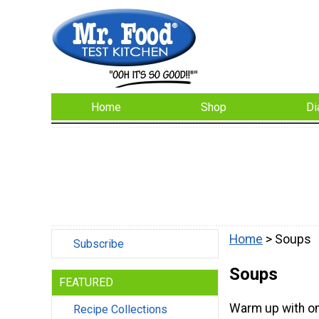
Home
Shop
Di
Home
> Soups
Subscribe
Soups
FEATURED
Warm up with on
Recipe Collections