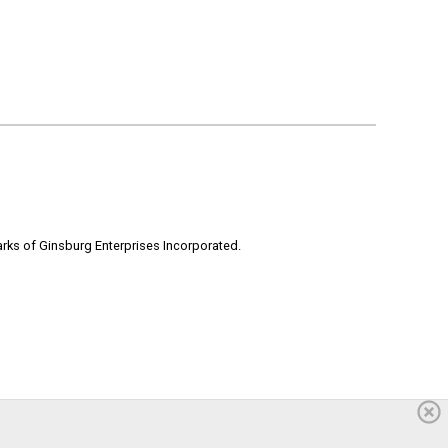
rks of Ginsburg Enterprises Incorporated.