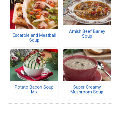
Amish Beef Barley
Escarole and Meatball
Soup
Soup
Potato Bacon Soup
Super Creamy
Mix
Mushroom Soup