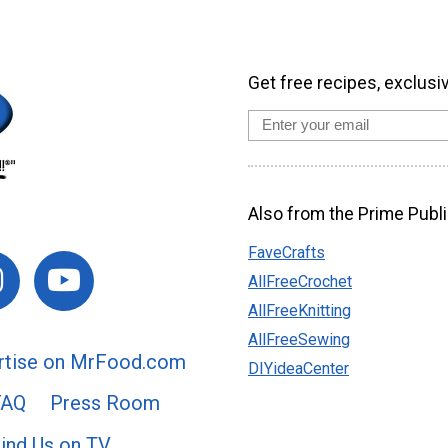
Get free recipes, exclusi
Also from the Prime Publi
FaveCrafts
AllFreeCrochet
AllFreeKnitting
AllFreeSewing
rtise on MrFood.com
DIYideaCenter
FAQ
Press Room
ind Us on TV