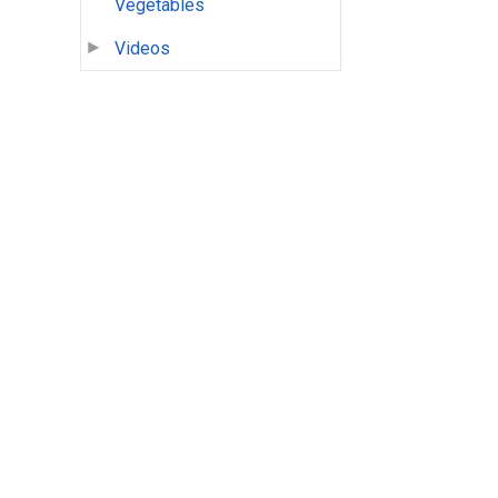
Vegetables
Videos