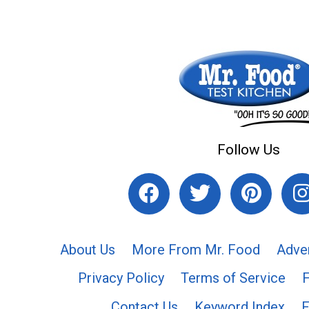
Follow Us
About Us
More From Mr. Food
Adve
Privacy Policy
Terms of Service
Contact Us
Keyword Index
F