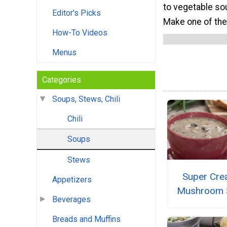
to vegetable so
Editor's Picks
Make one of thes
How-To Videos
Menus
Categories
Soups, Stews, Chili
Chili
Soups
Stews
Super Cr
Appetizers
Mushroom 
Beverages
Breads and Muffins