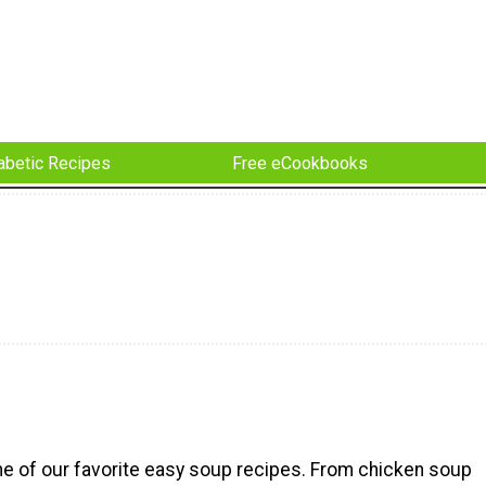
abetic Recipes
Free eCookbooks
e of our favorite easy soup recipes. From chicken soup