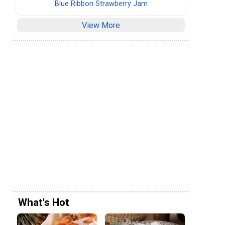
Blue Ribbon Strawberry Jam
View More
What's Hot