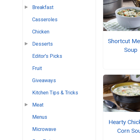
Breakfast
Casseroles
Chicken
Shortcut Me
Desserts
Soup
Editor's Picks
Fruit
Giveaways
Kitchen Tips & Tricks
Meat
Menus
Hearty Chic
Microwave
Corn So