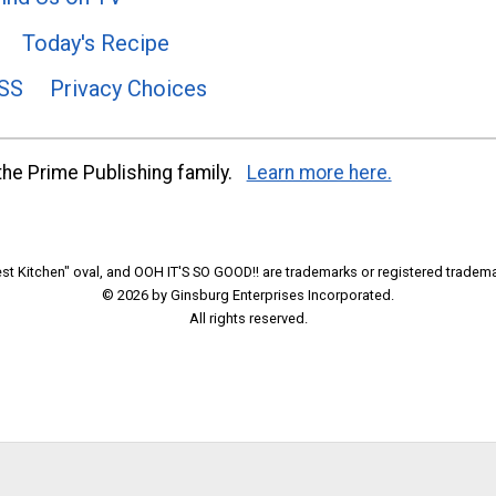
Today's Recipe
SS
Privacy Choices
he Prime Publishing family.
Learn more here.
t Kitchen" oval, and OOH IT'S SO GOOD!! are trademarks or registered tradema
© 2026 by Ginsburg Enterprises Incorporated.
All rights reserved.