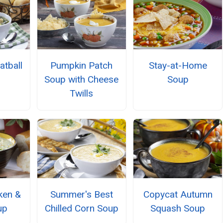
atball
Pumpkin Patch
Stay-at-Home
Soup with Cheese
Soup
Twills
ken &
Summer's Best
Copycat Autumn
up
Chilled Corn Soup
Squash Soup