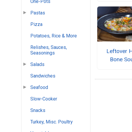
One-Pots
Pastas
Pizza
Potatoes, Rice & More
Relishes, Sauces,
Leftover 
Seasonings
Bone So
Salads
Sandwiches
Seafood
Slow-Cooker
Snacks
Turkey, Misc. Poultry