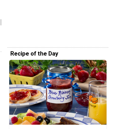
Recipe of the Day