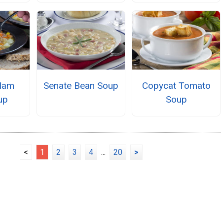
Ham
Senate Bean Soup
Copycat Tomato
up
Soup
<
1
2
3
4
...
20
>