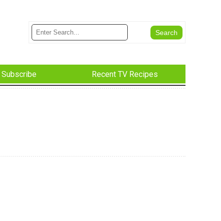
Subscribe
Recent TV Recipes