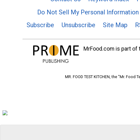
Do Not Sell My Personal Information
Subscribe
Unsubscribe
Site Map
R
MrFood.com is part of t
MR. FOOD TEST KITCHEN, the "Mr. Food Tes