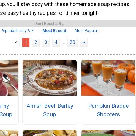
up, you'll stay cozy with these homemade soup recipes.
e easy healthy recipes for dinner tonight!
Sort Results By:
Alphabetically A-Z
Most Recent
Most Popular
<
1
2
3
4
...
20
>
eamy
Amish Beef Barley
Pumpkin Bisque
Soup
Soup
Shooters