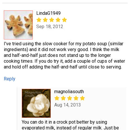
LindaG1949
Sep 18, 2012
I've tried using the slow cooker for my potato soup (similar
ingredients) and it did not work very good. I think the milk
and half-and-half just does not stand up to the longer
cooking times. If you do try it, add a couple of cups of water
and hold off adding the half-and-half until close to serving.
Reply
magnoliasouth
Aug 14, 2013
You can do it in a crock pot better by using
evaporated milk, instead of regular milk. Just be