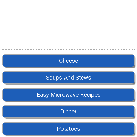
Cheese
Soups And Stews
Easy Microwave Recipes
Dinner
Potatoes