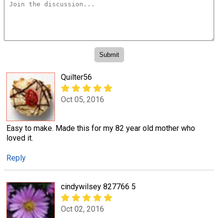
Quilter56
Oct 05, 2016
Easy to make. Made this for my 82 year old mother who
loved it.
Reply
cindywilsey 827766 5
Oct 02, 2016