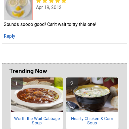
Apr 19, 2012
Sounds soooo good! Can't wait to try this one!
Reply
Trending Now
Worth the Wait Cabbage
Hearty Chicken & Corn
Soup
Soup