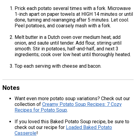
Prick each potato several times with a fork. Microwave
1-inch apart on paper towels at HIGH 14 minutes or until
done, turning and rearranging after 5 minutes. Let cool.
Peel potatoes, and coarsely mash with a fork.
Melt butter in a Dutch oven over medium heat; add
onion, and saute until tender. Add flour, stirring until
smooth. Stir in potatoes, half-and-half, and next 3
ingredients; cook over low heat until thoroughly heated.
Top each serving with cheese and bacon.
Notes
Want even more potato soup variations? Check out our
collection of
Creamy Potato Soup Recipes: 7 Cozy
Recipes for Potato Soup
.
If you loved this Baked Potato Soup recipe, be sure to
check out our recipe for
Loaded Baked Potato
Casserole
!