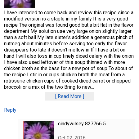
I have intended to come back and review this recipe since a
modified version is a staple in my family It is a very good
recipe The original was found good but a bit flat in the flavor
depertment My solution use very large onion slightly larger
than a soft ball My late sister's addition a generous pinch of
nutmeg about minutes before serving too early the flavor
disappears too late it doesn't mellow in If I have a bit on
hand I will also toss in cup finely diced celery with the onion
I have also used leftover of this soup thinned with more
chicken broth as the base for a new pot of soup To about of
the recipe I stir in or cups chicken broth the meat from a
rotisserie chicken cups of cooked diced carrot or chopped
broccoli or a mix of the two Bring to new
…
Read More
Reply
cindywilsey 827766 5
Oct 02, 2016