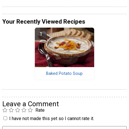
Your Recently Viewed Recipes
Baked Potato Soup
Leave a Comment
Rate
I have not made this yet so I cannot rate it.