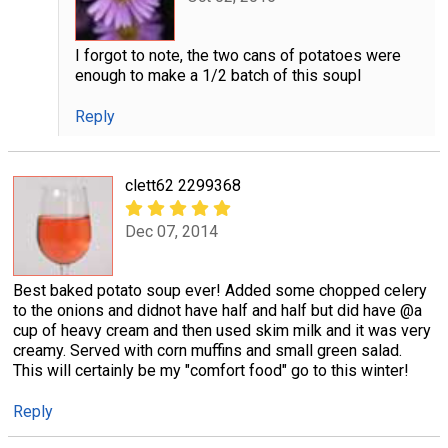
I forgot to note, the two cans of potatoes were
enough to make a 1/2 batch of this soupl
Reply
clett62 2299368
Dec 07, 2014
Best baked potato soup ever! Added some chopped celery
to the onions and didnot have half and half but did have @a
cup of heavy cream and then used skim milk and it was very
creamy. Served with corn muffins and small green salad.
This will certainly be my "comfort food" go to this winter!
Reply