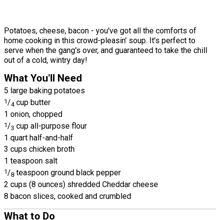
Potatoes, cheese, bacon - you've got all the comforts of
home cooking in this crowd-pleasin' soup. It's perfect to
serve when the gang's over, and guaranteed to take the chill
out of a cold, wintry day!
What You'll Need
5 large baking potatoes
1
/
cup butter
4
1 onion, chopped
1
/
cup all-purpose flour
3
1 quart half-and-half
3 cups chicken broth
1 teaspoon salt
1
/
teaspoon ground black pepper
8
2 cups (8 ounces) shredded Cheddar cheese
8 bacon slices, cooked and crumbled
What to Do