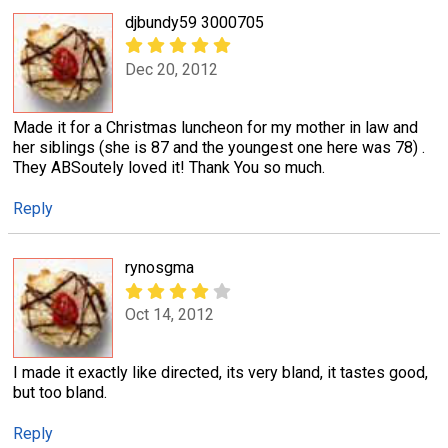
djbundy59 3000705
Dec 20, 2012
Made it for a Christmas luncheon for my mother in law and
her siblings (she is 87 and the youngest one here was 78) .
They ABSoutely loved it! Thank You so much.
Reply
rynosgma
Oct 14, 2012
I made it exactly like directed, its very bland, it tastes good,
but too bland.
Reply