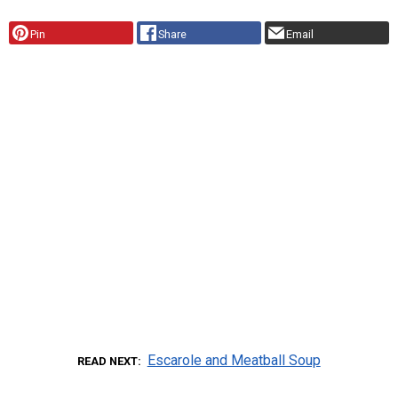
Pin
Share
Email
Escarole and Meatball Soup
READ NEXT