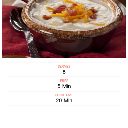
SERVES
8
PREP
5 Min
COOK TIME
20 Min