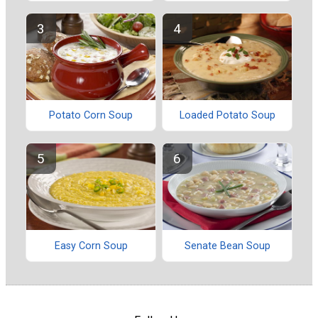
Potato Corn Soup
Loaded Potato Soup
Easy Corn Soup
Senate Bean Soup