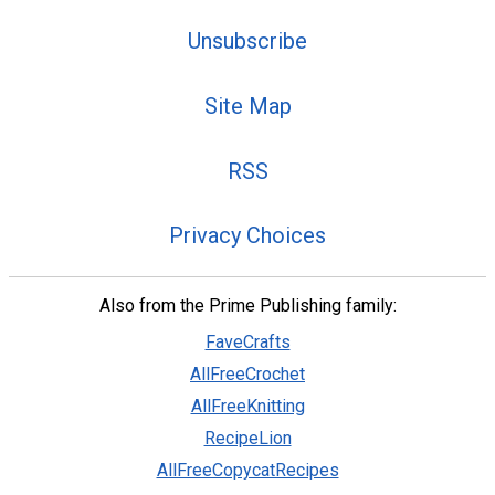
Unsubscribe
Site Map
RSS
Privacy Choices
Also from the Prime Publishing family:
FaveCrafts
AllFreeCrochet
AllFreeKnitting
RecipeLion
AllFreeCopycatRecipes