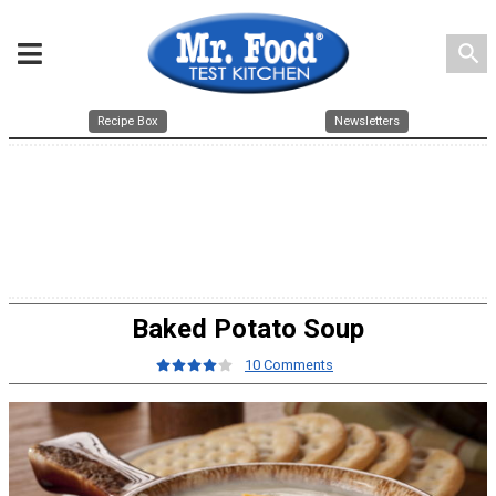
search
Recipe Box
Newsletters
Baked Potato Soup
10 Comments