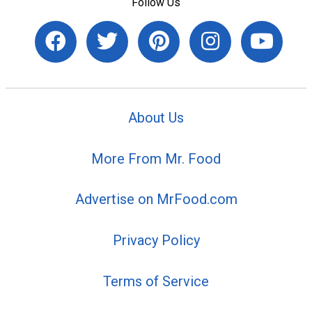
Follow Us
About Us
More From Mr. Food
Advertise on MrFood.com
Privacy Policy
Terms of Service