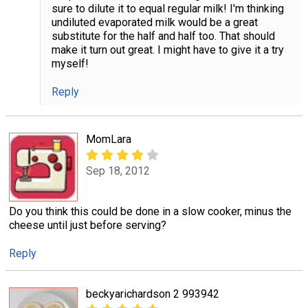
sure to dilute it to equal regular milk! I'm thinking
undiluted evaporated milk would be a great
substitute for the half and half too. That should
make it turn out great. I might have to give it a try
myself!
Reply
MomLara
Sep 18, 2012
Do you think this could be done in a slow cooker, minus the
cheese until just before serving?
Reply
beckyarichardson 2 993942