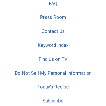
FAQ
Press Room
Contact Us
Keyword Index
Find Us on TV
Do Not Sell My Personal Information
Today's Recipe
Subscribe