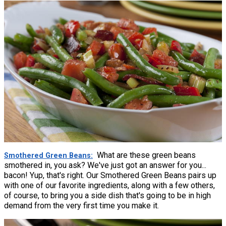
What are these green beans
Smothered Green Beans
smothered in, you ask? We've just got an answer for you...
bacon! Yup, that's right. Our Smothered Green Beans pairs up
with one of our favorite ingredients, along with a few others,
of course, to bring you a side dish that's going to be in high
demand from the very first time you make it.