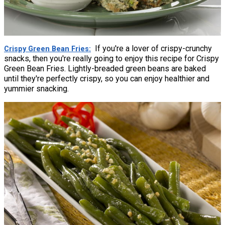
If you're a lover of crispy-crunchy
Crispy Green Bean Fries
snacks, then you're really going to enjoy this recipe for Crispy
Green Bean Fries. Lightly-breaded green beans are baked
until they're perfectly crispy, so you can enjoy healthier and
yummier snacking.