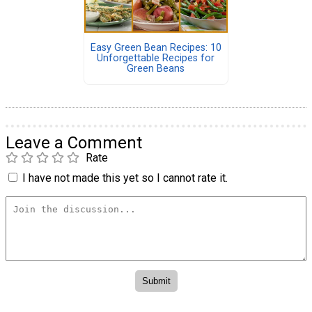
Easy Green Bean Recipes: 10
Unforgettable Recipes for
Green Beans
Leave a Comment
Rate
I have not made this yet so I cannot rate it.