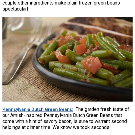
couple other ingredients make plain frozen green beans
spectacular!
The garden fresh taste of
Pennsylvania Dutch Green Beans
our Amish-inspired Pennsylvania Dutch Green Beans that
come with a hint of savory bacon, is sure to warrant second
helpings at dinner time. We know we took seconds!