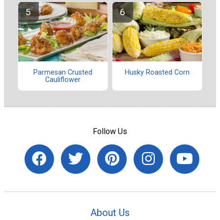
Parmesan Crusted
Husky Roasted Corn
Cauliflower
Follow Us
About Us