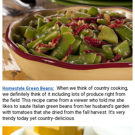
When we think of country cooking,
Homestyle Green Beans
we definitely think of it including lots of produce right from
the field. This recipe came from a viewer who told me she
likes to saute Italian green beans from her husband's garden
with tomatoes that she dried from the fall harvest. It's very
trendy today yet country-delicious.