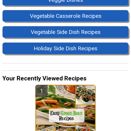
Vegetable Casserole Recipes
Vegetable Side Dish Recipes
Holiday Side Dish Recipes
Your Recently Viewed Recipes