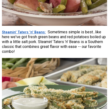
Sometimes simple is best...like
Steamin' Taters 'n' Beans
here we've got fresh green beans and red potatoes boiled up
with a little salt pork. Steamin' Taters 'n' Beans is a Southern
classic that combines great flavor with ease -- our favorite
combo!