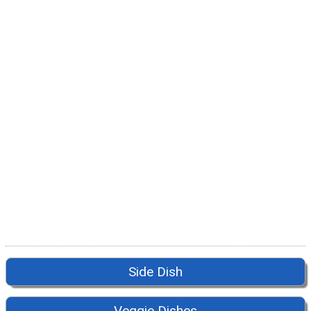
Side Dish
Veggie Dishes