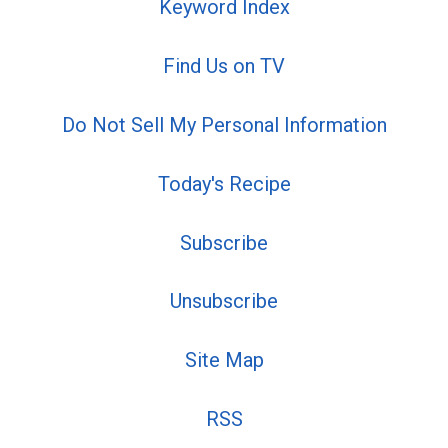
Keyword Index
Find Us on TV
Do Not Sell My Personal Information
Today's Recipe
Subscribe
Unsubscribe
Site Map
RSS