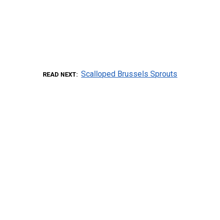
Scalloped Brussels Sprouts
READ NEXT