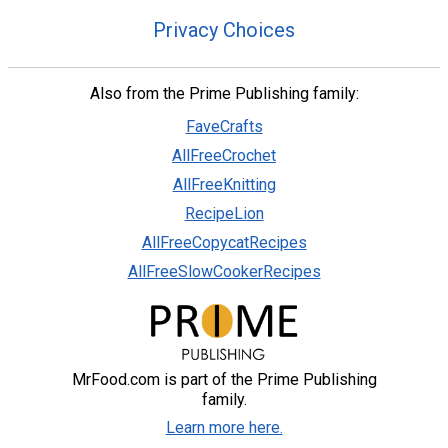
Privacy Choices
Also from the Prime Publishing family:
FaveCrafts
AllFreeCrochet
AllFreeKnitting
RecipeLion
AllFreeCopycatRecipes
AllFreeSlowCookerRecipes
MrFood.com is part of the Prime Publishing
family.
Learn more here.