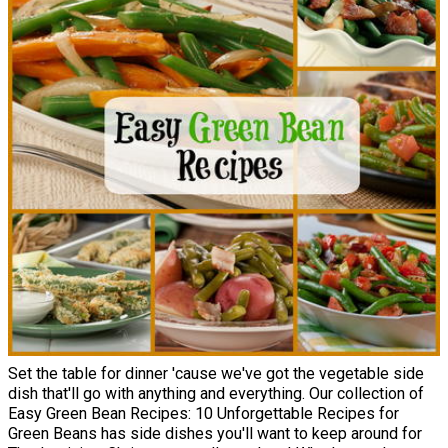
Set the table for dinner 'cause we've got the vegetable side
dish that'll go with anything and everything. Our collection of
Easy Green Bean Recipes: 10 Unforgettable Recipes for
Green Beans has side dishes you'll want to keep around for