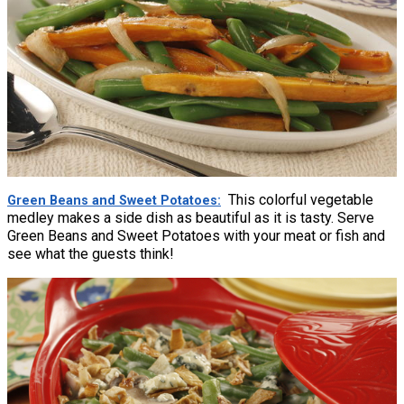
This colorful vegetable
Green Beans and Sweet Potatoes
medley makes a side dish as beautiful as it is tasty. Serve
Green Beans and Sweet Potatoes with your meat or fish and
see what the guests think!