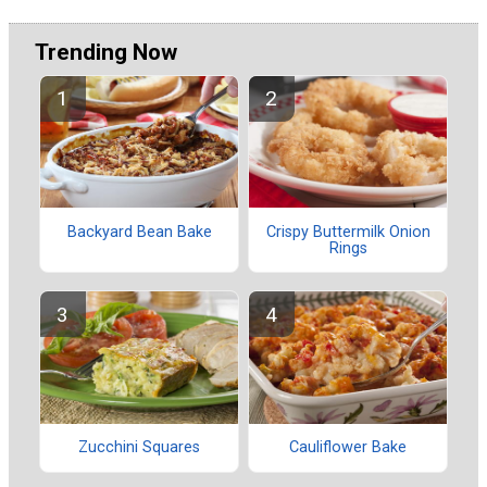
Trending Now
Backyard Bean Bake
Crispy Buttermilk Onion
Rings
Zucchini Squares
Cauliflower Bake