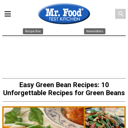
search
Recipe Box
Newsletters
Easy Green Bean Recipes: 10
Unforgettable Recipes for Green Beans