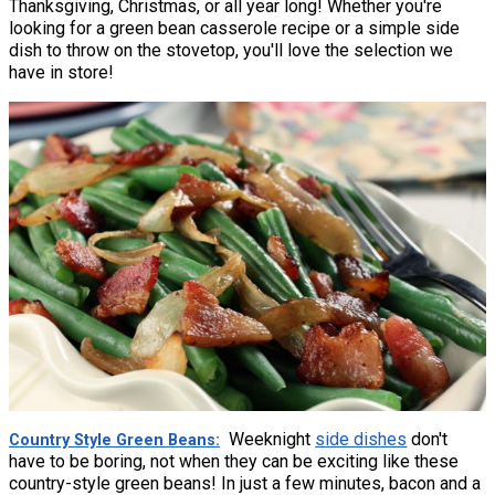
Thanksgiving, Christmas, or all year long! Whether you're
looking for a green bean casserole recipe or a simple side
dish to throw on the stovetop, you'll love the selection we
have in store!
Weeknight
side dishes
don't
Country Style Green Beans
have to be boring, not when they can be exciting like these
country-style green beans! In just a few minutes, bacon and a