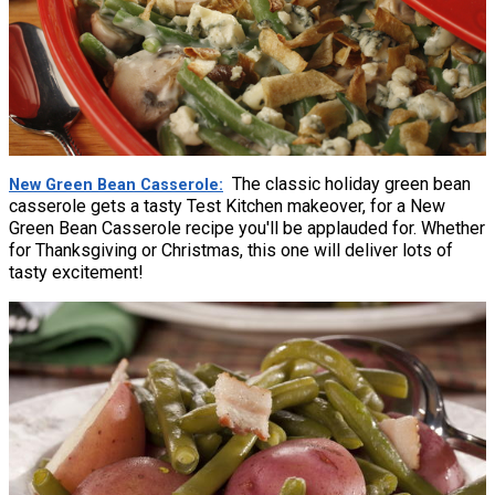
The classic holiday green bean
New Green Bean Casserole
casserole gets a tasty Test Kitchen makeover, for a New
Green Bean Casserole recipe you'll be applauded for. Whether
for Thanksgiving or Christmas, this one will deliver lots of
tasty excitement!