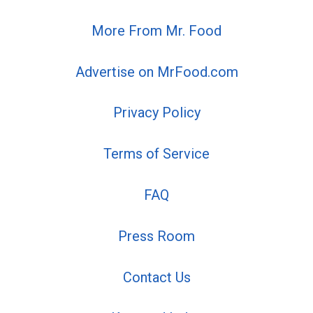
More From Mr. Food
Advertise on MrFood.com
Privacy Policy
Terms of Service
FAQ
Press Room
Contact Us