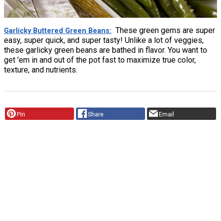
These green gems are super
Garlicky Buttered Green Beans
easy, super quick, and super tasty! Unlike a lot of veggies,
these garlicky green beans are bathed in flavor. You want to
get 'em in and out of the pot fast to maximize true color,
texture, and nutrients.
Pin
Share
Email