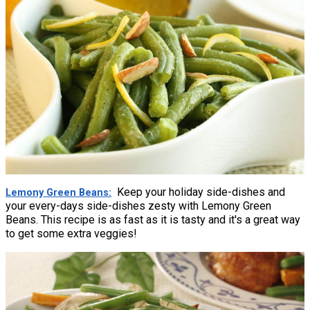
Keep your holiday side-dishes and
Lemony Green Beans
your every-days side-dishes zesty with Lemony Green
Beans. This recipe is as fast as it is tasty and it's a great way
to get some extra veggies!