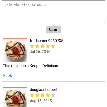
fredhomer 9960735
Jul 26, 2016
This recipe is a Keeper.Delicious
Reply
douglasdherbert
Aug 15, 2015