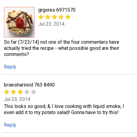
grgores 6971570
Jul 23, 2014
So far (7/23/14) not one of the four commenters have
actually tried the recipe - what possible good are their
comments?
Reply
briansharireid 763 8490
Jul 23, 2014
This looks so good, & I love cooking with liquid smoke, I
even add it to my potato salad! Gonna have to try this!
Reply