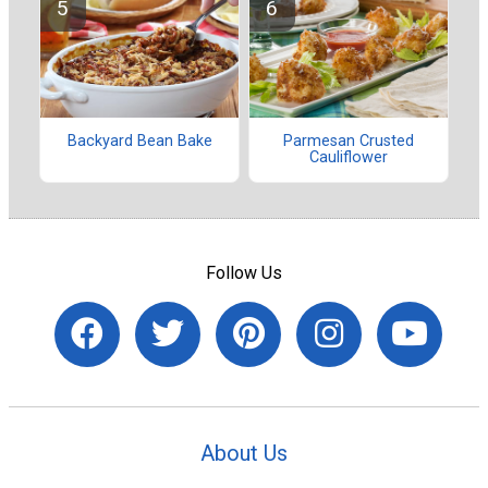
Backyard Bean Bake
Parmesan Crusted
Cauliflower
Follow Us
About Us