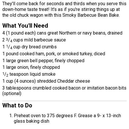
They'll come back for seconds and thirds when you serve this
down-home taste treat! It's as if you're stirring things up at
the old chuck wagon with this Smoky Barbecue Bean Bake.
What You'll Need
4 (1 pound each) cans great Northern or navy beans, drained
2
3
/
cups mild barbecue sauce
4
1
1
/
cup dry bread crumbs
4
1 pound cooked ham, pork, or smoked turkey, diced
1 large green bell pepper, finely chopped
1 large onion, finely chopped
1
/
teaspoon liquid smoke
2
1 cup (4 ounces) shredded Cheddar cheese
3 tablespoons crumbled cooked bacon or imitation bacon bits
(optional)
What to Do
Preheat oven to 375 degrees F. Grease a 9- x 13-inch
glass baking dish