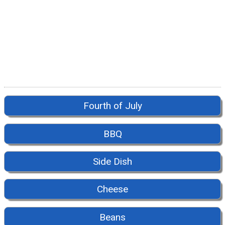
Fourth of July
BBQ
Side Dish
Cheese
Beans