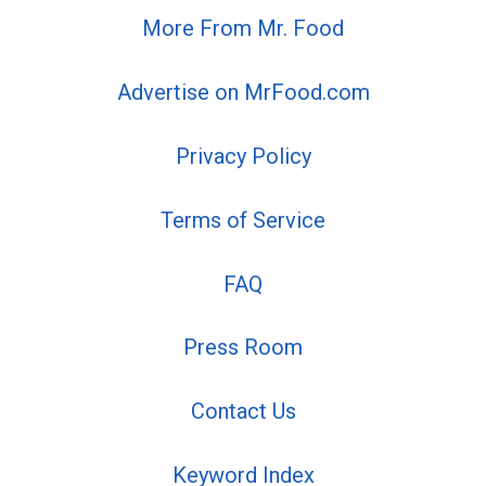
More From Mr. Food
Advertise on MrFood.com
Privacy Policy
Terms of Service
FAQ
Press Room
Contact Us
Keyword Index