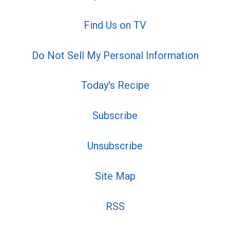
Find Us on TV
Do Not Sell My Personal Information
Today's Recipe
Subscribe
Unsubscribe
Site Map
RSS