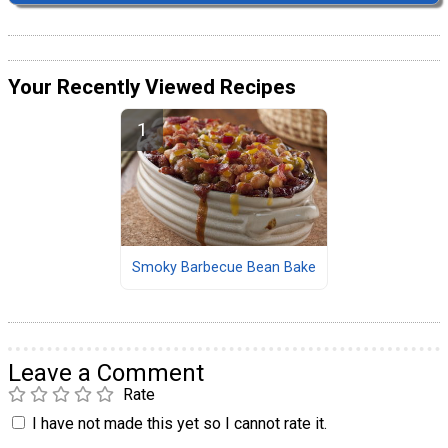
Your Recently Viewed Recipes
Smoky Barbecue Bean Bake
Leave a Comment
Rate
I have not made this yet so I cannot rate it.