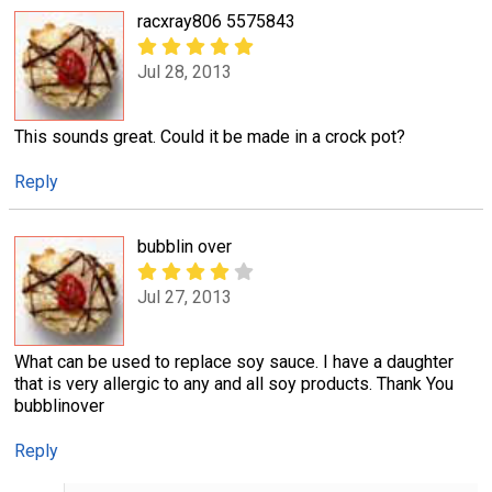
racxray806 5575843
Jul 28, 2013
This sounds great. Could it be made in a crock pot?
Reply
bubblin over
Jul 27, 2013
What can be used to replace soy sauce. I have a daughter
that is very allergic to any and all soy products. Thank You
bubblinover
Reply