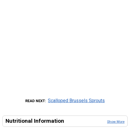
Scalloped Brussels Sprouts
READ NEXT
Nutritional Information
Show More