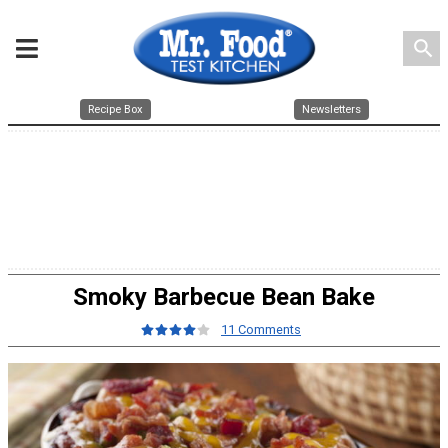
search
Recipe Box
Newsletters
Smoky Barbecue Bean Bake
11 Comments