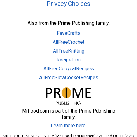
Privacy Choices
Also from the Prime Publishing family:
FaveCrafts
AllFreeCrochet
AllFreeKnitting
RecipeLion
AllFreeCopycatRecipes
AllFreeSlowCookerRecipes
MrFood.com is part of the Prime Publishing
family.
Learn more here.
MR. FOOD TEST KITCHEN, the "Mr. Food Test Kitchen" oval, and OOH IT'S SO