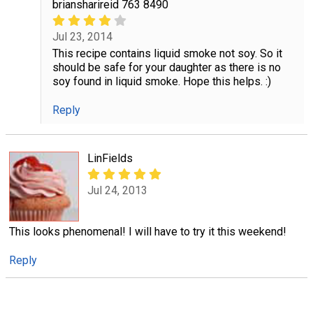
briansharireid 763 8490
Jul 23, 2014
This recipe contains liquid smoke not soy. So it
should be safe for your daughter as there is no
soy found in liquid smoke. Hope this helps. :)
Reply
LinFields
Jul 24, 2013
This looks phenomenal! I will have to try it this weekend!
Reply