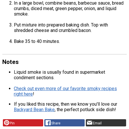
In a large bowl, combine beans, barbecue sauce, bread
crumbs, diced meat, green pepper, onion, and liquid
smoke.
Put mixture into prepared baking dish. Top with
shredded cheese and crumbled bacon.
Bake 35 to 40 minutes.
Notes
Liquid smoke is usually found in supermarket
condiment sections.
Check out even more of our favorite smoky recipes
right here
!
If you liked this recipe, then we know you'll love our
Backyard Bean Bake
, the perfect potluck side dish!
Pin
Share
Email