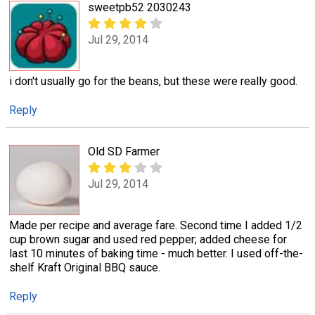
sweetpb52 2030243
Jul 29, 2014
i don't usually go for the beans, but these were really good.
Reply
Old SD Farmer
Jul 29, 2014
Made per recipe and average fare. Second time I added 1/2
cup brown sugar and used red pepper; added cheese for
last 10 minutes of baking time - much better. I used off-the-
shelf Kraft Original BBQ sauce.
Reply