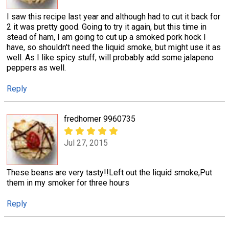
I saw this recipe last year and although had to cut it back for
2 it was pretty good. Going to try it again, but this time in
stead of ham, I am going to cut up a smoked pork hock I
have, so shouldn't need the liquid smoke, but might use it as
well. As I like spicy stuff, will probably add some jalapeno
peppers as well.
Reply
fredhomer 9960735
Jul 27, 2015
These beans are very tasty!!Left out the liquid smoke,Put
them in my smoker for three hours
Reply