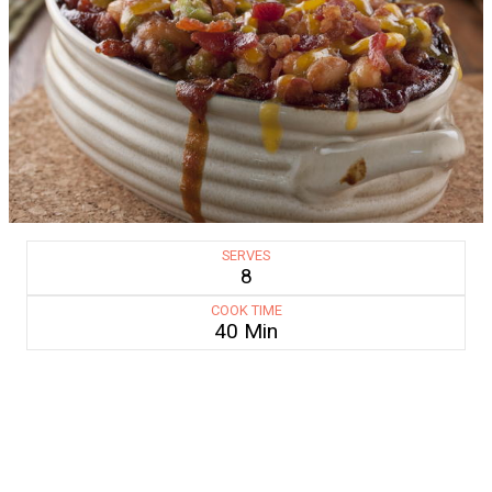
SERVES
8
COOK TIME
40 Min