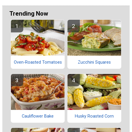
Trending Now
Oven-Roasted Tomatoes
Zucchini Squares
Cauliflower Bake
Husky Roasted Corn