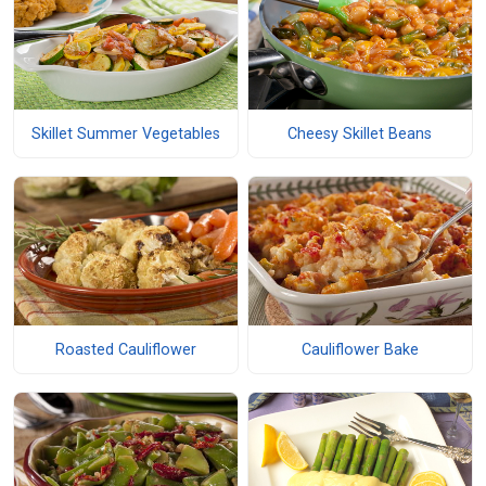
Skillet Summer Vegetables
Cheesy Skillet Beans
Roasted Cauliflower
Cauliflower Bake