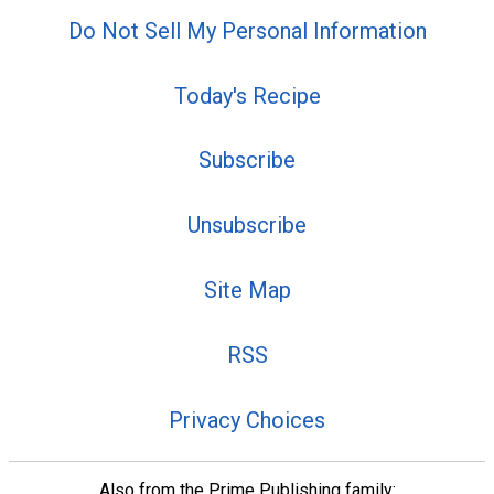
Do Not Sell My Personal Information
Today's Recipe
Subscribe
Unsubscribe
Site Map
RSS
Privacy Choices
Also from the Prime Publishing family: