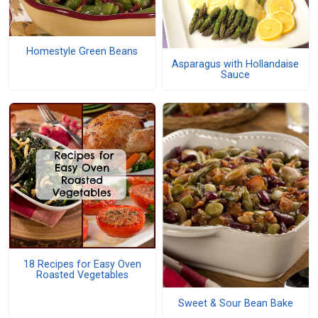
Homestyle Green Beans
Asparagus with Hollandaise
Sauce
18 Recipes for Easy Oven
Roasted Vegetables
Sweet & Sour Bean Bake