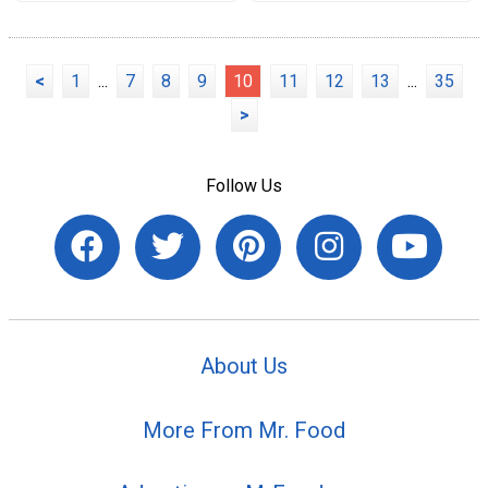
<
1
...
7
8
9
10
11
12
13
...
35
>
Follow Us
About Us
More From Mr. Food