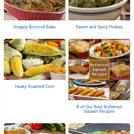
Snappy Broccoli Bake
Sweet and Spicy Pickles
Husky Roasted Corn
8 of Our Best Butternut
Squash Recipes