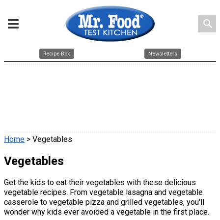
search
Recipe Box
Newsletters
Home
> Vegetables
Vegetables
Get the kids to eat their vegetables with these delicious
vegetable recipes. From vegetable lasagna and vegetable
casserole to vegetable pizza and grilled vegetables, you'll
wonder why kids ever avoided a vegetable in the first place.