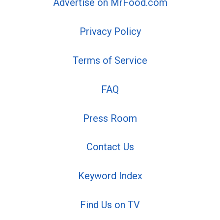
Advertise on MrFood.com
Privacy Policy
Terms of Service
FAQ
Press Room
Contact Us
Keyword Index
Find Us on TV