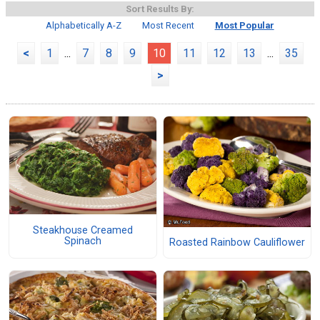
Sort Results By:
Alphabetically A-Z
Most Recent
Most Popular
<
1
...
7
8
9
10
11
12
13
...
35
>
Steakhouse Creamed
Spinach
Roasted Rainbow Cauliflower