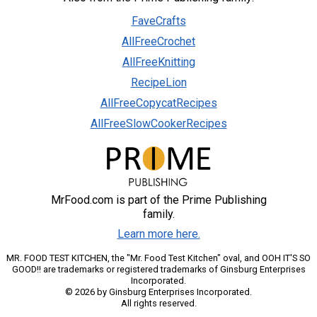
FaveCrafts
AllFreeCrochet
AllFreeKnitting
RecipeLion
AllFreeCopycatRecipes
AllFreeSlowCookerRecipes
MrFood.com is part of the Prime Publishing
family.
Learn more here.
MR. FOOD TEST KITCHEN, the "Mr. Food Test Kitchen" oval, and OOH IT'S SO
GOOD!! are trademarks or registered trademarks of Ginsburg Enterprises
Incorporated.
© 2026 by Ginsburg Enterprises Incorporated.
All rights reserved.