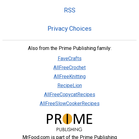
RSS
Privacy Choices
Also from the Prime Publishing family:
FaveCrafts
AllFreeCrochet
AllFreeKnitting
RecipeLion
AllFreeCopycatRecipes
AllFreeSlowCookerRecipes
MrFood.com is part of the Prime Publishing