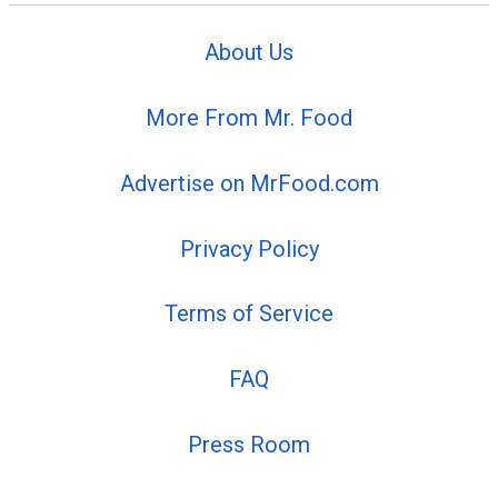
About Us
More From Mr. Food
Advertise on MrFood.com
Privacy Policy
Terms of Service
FAQ
Press Room