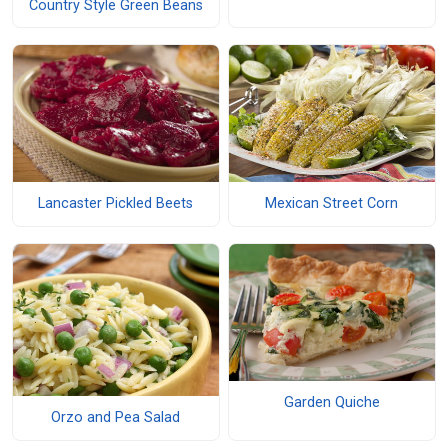
Country Style Green Beans
Lancaster Pickled Beets
Mexican Street Corn
Garden Quiche
Orzo and Pea Salad