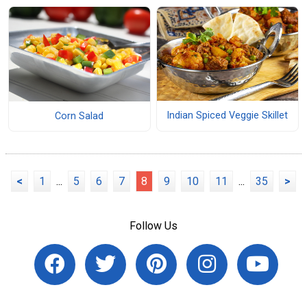
Indian Spiced Veggie Skillet
Corn Salad
<
1
...
5
6
7
8
9
10
11
...
35
>
Follow Us