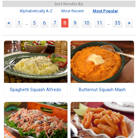
Sort Results By:
Alphabetically A-Z
Most Recent
Most Popular
<
1
...
5
6
7
8
9
10
11
...
35
>
Spaghetti Squash Alfredo
Butternut Squash Mash