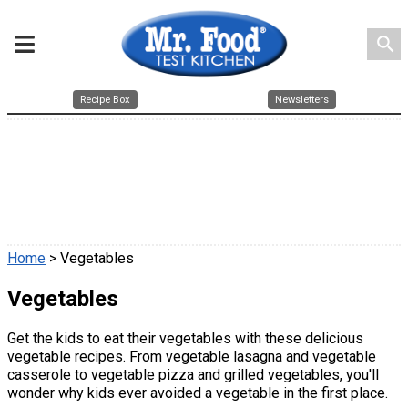
search
Recipe Box
Newsletters
Home
> Vegetables
Vegetables
Get the kids to eat their vegetables with these delicious
vegetable recipes. From vegetable lasagna and vegetable
casserole to vegetable pizza and grilled vegetables, you'll
wonder why kids ever avoided a vegetable in the first place.