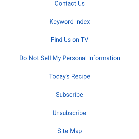
Contact Us
Keyword Index
Find Us on TV
Do Not Sell My Personal Information
Today's Recipe
Subscribe
Unsubscribe
Site Map