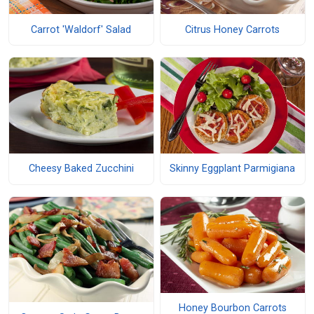
Carrot 'Waldorf' Salad
Citrus Honey Carrots
Cheesy Baked Zucchini
Skinny Eggplant Parmigiana
Honey Bourbon Carrots